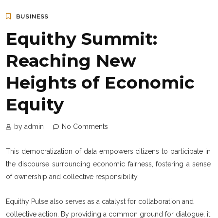
BUSINESS
Equithy Summit:
Reaching New
Heights of Economic
Equity
by admin
No Comments
This democratization of data empowers citizens to participate in
the discourse surrounding economic fairness, fostering a sense
of ownership and collective responsibility.
Equithy Pulse also serves as a catalyst for collaboration and
collective action. By providing a common ground for dialogue, it