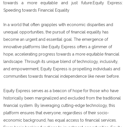
towards a more equitable and just future.Equity Express:
Speeding towards Financial Equality
In a world that often grapples with economic disparities and
unequal opportunities, the pursuit of financial equality has
become an urgent and essential goal. The emergence of
innovative platforms like Equity Express offers a glimmer of
hope, accelerating progress towards a more equitable financial
landscape. Through its unique blend of technology, inclusivity,
and empowerment, Equity Express is propelling individuals and
communities towards financial independence like never before.
Equity Express serves as a beacon of hope for those who have
historically been marginalized and excluded from the traditional
financial system. By leveraging cutting-edge technology, this
platform ensures that everyone, regardless of their socio-
economic background, has equal access to financial services.