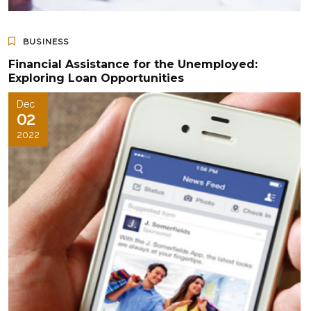
BUSINESS
Financial Assistance for the Unemployed:
Exploring Loan Opportunities
Dec
02
2022