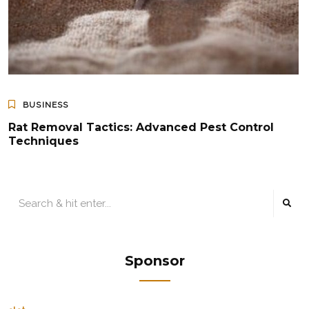
BUSINESS
Rat Removal Tactics: Advanced Pest Control
Techniques
Sponsor