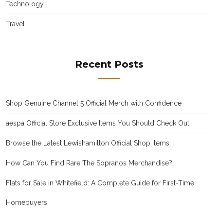
Technology
Travel
Recent Posts
Shop Genuine Channel 5 Official Merch with Confidence
aespa Official Store Exclusive Items You Should Check Out
Browse the Latest Lewishamilton Official Shop Items
How Can You Find Rare The Sopranos Merchandise?
Flats for Sale in Whitefield: A Complete Guide for First-Time
Homebuyers