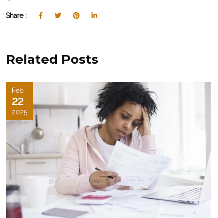
Share :
Related Posts
Feb
22
2025