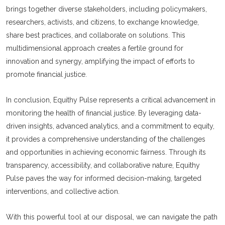
brings together diverse stakeholders, including policymakers,
researchers, activists, and citizens, to exchange knowledge,
share best practices, and collaborate on solutions. This
multidimensional approach creates a fertile ground for
innovation and synergy, amplifying the impact of efforts to
promote financial justice.
In conclusion, Equithy Pulse represents a critical advancement in
monitoring the health of financial justice. By leveraging data-
driven insights, advanced analytics, and a commitment to equity,
it provides a comprehensive understanding of the challenges
and opportunities in achieving economic fairness. Through its
transparency, accessibility, and collaborative nature, Equithy
Pulse paves the way for informed decision-making, targeted
interventions, and collective action.
With this powerful tool at our disposal, we can navigate the path