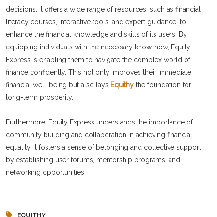
decisions. It offers a wide range of resources, such as financial
literacy courses, interactive tools, and expert guidance, to
enhance the financial knowledge and skills of its users. By
equipping individuals with the necessary know-how, Equity
Express is enabling them to navigate the complex world of
finance confidently. This not only improves their immediate
financial well-being but also lays
Equithy
the foundation for
long-term prosperity.
Furthermore, Equity Express understands the importance of
community building and collaboration in achieving financial
equality. It fosters a sense of belonging and collective support
by establishing user forums, mentorship programs, and
networking opportunities.
EQUITHY