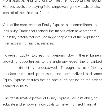
From basic banking functions to investment opportunities, Equity
Express levels the playing field, empowering individuals to take
control of their financial future.
One of the core tenets of Equity Express is its commitment to
inclusivity. Traditional financial institutions often have stringent
eligibility criteria that exclude large segments of the population
from accessing financial services.
However, Equity Express is breaking down these barriers,
providing opportunities to the underprivileged, the unbanked,
and the financially underserved. Through its user-friendly
interface, simplified processes, and personalized assistance,
Equity Express ensures that no one is left behind on the path to
financial equality.
The transformative power of Equity Express lies in its ability to
educate and empower individuals to make informed financial