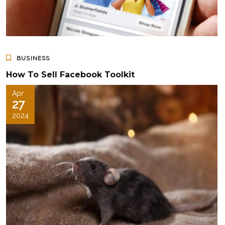
BUSINESS
How To Sell Facebook Toolkit
Apr
27
2024