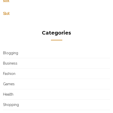
slot
Slot
Categories
Blogging
Business
Fashion
Games
Health
Shopping