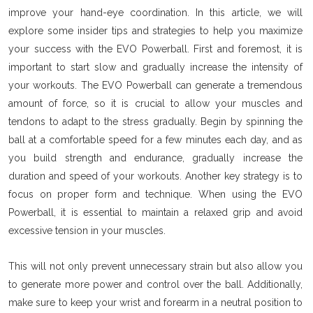
improve your hand-eye coordination. In this article, we will
explore some insider tips and strategies to help you maximize
your success with the EVO Powerball. First and foremost, it is
important to start slow and gradually increase the intensity of
your workouts. The EVO Powerball can generate a tremendous
amount of force, so it is crucial to allow your muscles and
tendons to adapt to the stress gradually. Begin by spinning the
ball at a comfortable speed for a few minutes each day, and as
you build strength and endurance, gradually increase the
duration and speed of your workouts. Another key strategy is to
focus on proper form and technique. When using the EVO
Powerball, it is essential to maintain a relaxed grip and avoid
excessive tension in your muscles.
This will not only prevent unnecessary strain but also allow you
to generate more power and control over the ball. Additionally,
make sure to keep your wrist and forearm in a neutral position to