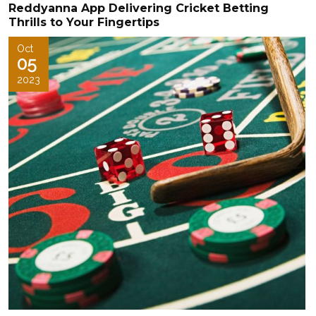
Reddyanna App Delivering Cricket Betting
Thrills to Your Fingertips
Oct
05
2023