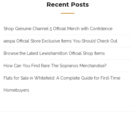
Recent Posts
Shop Genuine Channel 5 Official Merch with Confidence
aespa Official Store Exclusive Items You Should Check Out
Browse the Latest Lewishamilton Official Shop Items
How Can You Find Rare The Sopranos Merchandise?
Flats for Sale in Whitefield: A Complete Guide for First-Time
Homebuyers