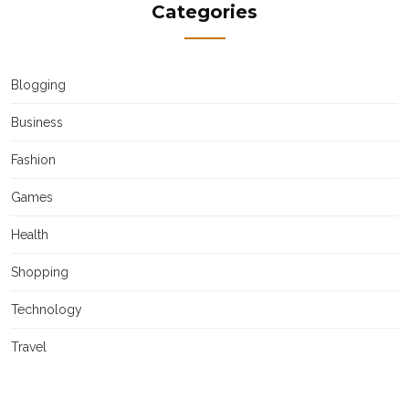
Categories
Blogging
Business
Fashion
Games
Health
Shopping
Technology
Travel