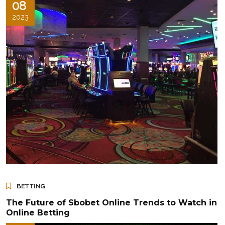
08
2023
BETTING
The Future of Sbobet Online Trends to Watch in
Online Betting