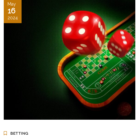
May
16
2024
BETTING