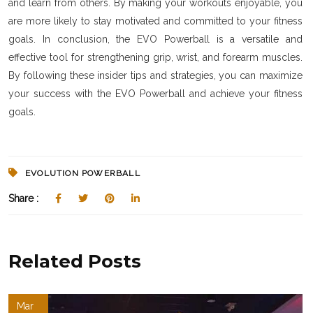
and learn from others. By making your workouts enjoyable, you
are more likely to stay motivated and committed to your fitness
goals. In conclusion, the EVO Powerball is a versatile and
effective tool for strengthening grip, wrist, and forearm muscles.
By following these insider tips and strategies, you can maximize
your success with the EVO Powerball and achieve your fitness
goals.
EVOLUTION POWERBALL
Share :
Related Posts
Mar