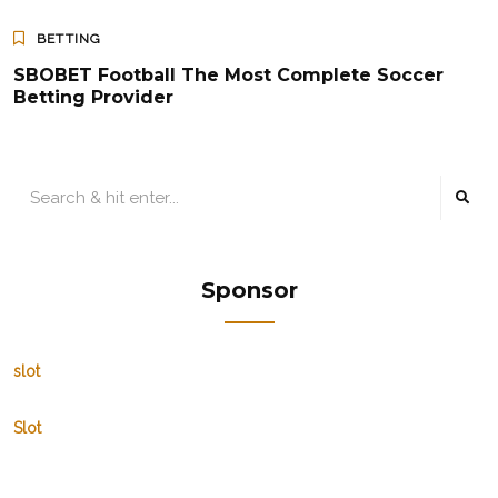
BETTING
SBOBET Football The Most Complete Soccer
Betting Provider
Sponsor
slot
Slot