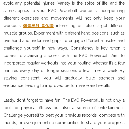
avoid any potential injuries. Variety is the spice of life, and the
same applies to your EVO Powerball workouts. Incorporating
different exercises and movements will not only keep your
workouts
에볼루션 파워볼
interesting but also target different
muscle groups. Experiment with different hand positions, such as
overhand and underhand grips, to engage different muscles and
challenge yourself in new ways. Consistency is key when it
comes to achieving success with the EVO Powerball. Aim to
incorporate regular workouts into your routine, whether it’s a few
minutes every day or longer sessions a few times a week. By
staying consistent, you will gradually build strength and
endurance, leading to improved performance and results.
Lastly, don’t forget to have fun! The EVO Powerball is not only a
tool for physical fitness but also a source of entertainment.
Challenge yourself to beat your previous records, compete with
friends, or even join online communities to share your progress