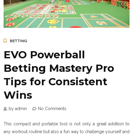
BETTING
EVO Powerball
Betting Mastery Pro
Tips for Consistent
Wins
by admin
No Comments
This compact and portable tool is not only a great addition to
any workout routine but also a fun way to challenge yourself and