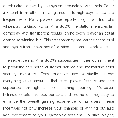
combination drawn by the system accurately. What sets Gacor
4D apart from other similar games is its high payout rate and
frequent wins. Many players have reported significant triumphs
while playing Gacor 4D on Miliarslot77. The platform ensures fair
gameplay with transparent results, giving every player an equal
chance at winning big. This transparency has earned them trust
and loyalty from thousands of satisfied customers worldwide.
The secret behind Miliarslot77’s success lies in their commitment
to providing top-notch customer service and maintaining strict
security measures. They prioritize user satisfaction above
everything else, ensuring that each player feels valued and
supported throughout their gaming journey. Moreover,
Miliarslot77 offers various bonuses and promotions regularly to
enhance the overall gaming experience for its users. These
incentives not only increase your chances of winning but also
add excitement to your gameplay sessions. To start playing