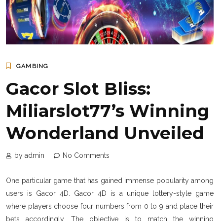
GAMBING
Gacor Slot Bliss:
Miliarslot77’s Winning
Wonderland Unveiled
by admin
No Comments
One particular game that has gained immense popularity among
users is Gacor 4D. Gacor 4D is a unique lottery-style game
where players choose four numbers from 0 to 9 and place their
bets accordingly. The objective is to match the winning