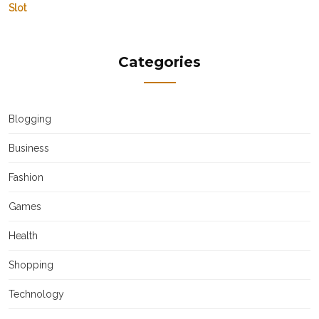
Slot
Categories
Blogging
Business
Fashion
Games
Health
Shopping
Technology