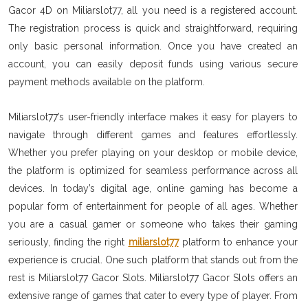
Gacor 4D on Miliarslot77, all you need is a registered account.
The registration process is quick and straightforward, requiring
only basic personal information. Once you have created an
account, you can easily deposit funds using various secure
payment methods available on the platform.
Miliarslot77’s user-friendly interface makes it easy for players to
navigate through different games and features effortlessly.
Whether you prefer playing on your desktop or mobile device,
the platform is optimized for seamless performance across all
devices. In today’s digital age, online gaming has become a
popular form of entertainment for people of all ages. Whether
you are a casual gamer or someone who takes their gaming
seriously, finding the right
miliarslot77
platform to enhance your
experience is crucial. One such platform that stands out from the
rest is Miliarslot77 Gacor Slots. Miliarslot77 Gacor Slots offers an
extensive range of games that cater to every type of player. From