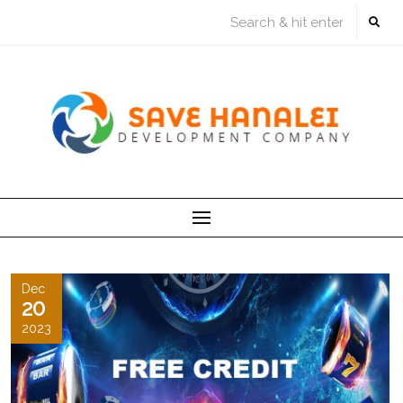
Skip
to
content
Dec
20
2023