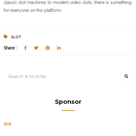
classic slot machines to modern video slots, there is something
for everyone on this platform.
SLOT
Share :
Sponsor
slot