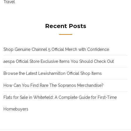
Travel
Recent Posts
Shop Genuine Channel 5 Official Merch with Confidence
aespa Official Store Exclusive Items You Should Check Out
Browse the Latest Lewishamilton Official Shop Items
How Can You Find Rare The Sopranos Merchandise?
Flats for Sale in Whitefield: A Complete Guide for First-Time
Homebuyers