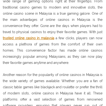
wide range of gaming options right at their fingertips. From
traditional casino games to modern and innovative slots, the
online casino scene in Malaysia is a true gaming galore. One of
the main advantages of online casinos in Malaysia is the
convenience they offer. Gone are the days when players had to
travel to physical casinos to enjoy their favorite games. With just
trusted online casino in malaysia
a few clicks, players can now
access a plethora of games from the comfort of their own
homes. This convenience factor has made online casinos
increasingly popular among Malaysians, as they can now play
their favorite games anytime and anywhere.
Another reason for the popularity of online casinos in Malaysia is
the wide variety of games available. Whether you are a fan of
classic table games like blackjack and roulette or prefer the thrill
of modern slots, online casinos in Malaysia have it all. These
platforms offer a vast selection of games from renowned
software providers, ensuring that players never run out of