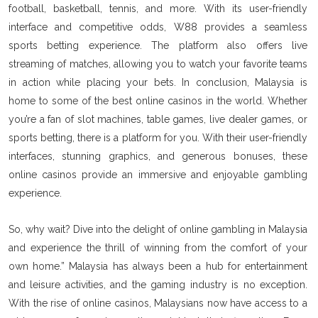
football, basketball, tennis, and more. With its user-friendly
interface and competitive odds, W88 provides a seamless
sports betting experience. The platform also offers live
streaming of matches, allowing you to watch your favorite teams
in action while placing your bets. In conclusion, Malaysia is
home to some of the best online casinos in the world. Whether
you’re a fan of slot machines, table games, live dealer games, or
sports betting, there is a platform for you. With their user-friendly
interfaces, stunning graphics, and generous bonuses, these
online casinos provide an immersive and enjoyable gambling
experience.
So, why wait? Dive into the delight of online gambling in Malaysia
and experience the thrill of winning from the comfort of your
own home.” Malaysia has always been a hub for entertainment
and leisure activities, and the gaming industry is no exception.
With the rise of online casinos, Malaysians now have access to a