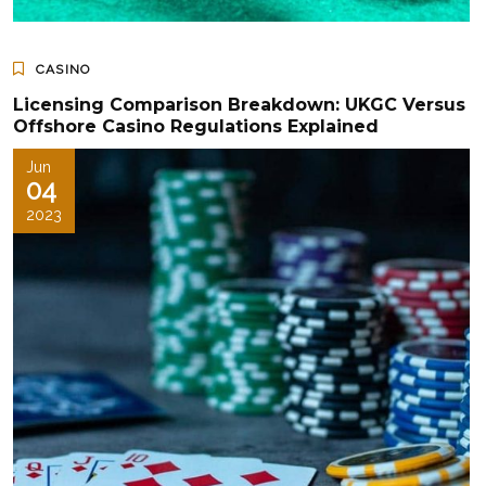
CASINO
Licensing Comparison Breakdown: UKGC Versus
Offshore Casino Regulations Explained
Jun
04
2023