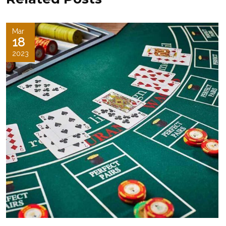
Mar
18
2023