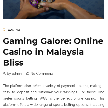
CASINO
Gaming Galore: Online
Casino in Malaysia
Bliss
by admin
No Comments
The platform also offers a variety of payment options, making it
easy to deposit and withdraw your winnings. For those who
prefer sports betting, W88 is the perfect online casino. This
platform offers a wide range of sports betting options, including