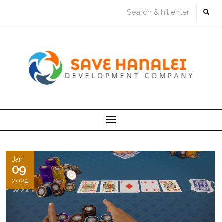
Skip
to
content
Jan
09
2024