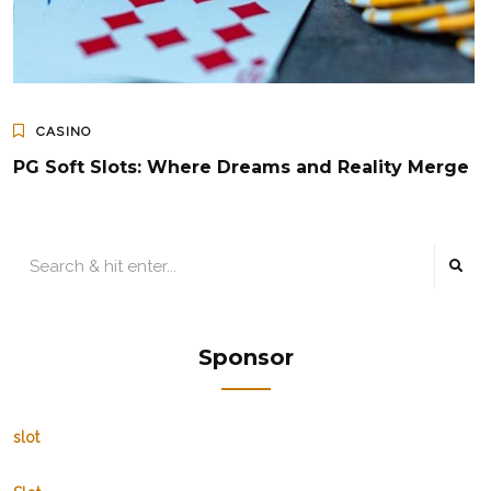
CASINO
PG Soft Slots: Where Dreams and Reality Merge
Sponsor
slot