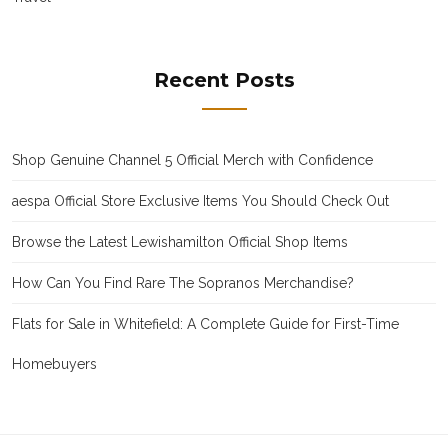
Recent Posts
Shop Genuine Channel 5 Official Merch with Confidence
aespa Official Store Exclusive Items You Should Check Out
Browse the Latest Lewishamilton Official Shop Items
How Can You Find Rare The Sopranos Merchandise?
Flats for Sale in Whitefield: A Complete Guide for First-Time
Homebuyers