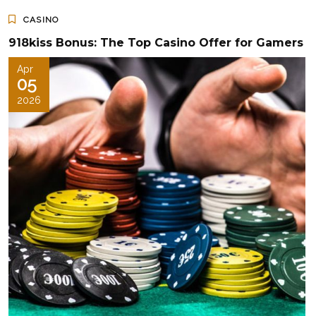
CASINO
918kiss Bonus: The Top Casino Offer for Gamers
Apr
05
2026