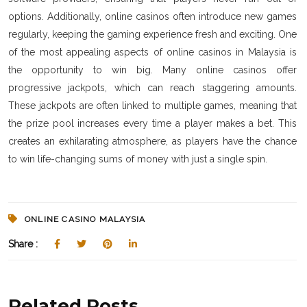
options. Additionally, online casinos often introduce new games
regularly, keeping the gaming experience fresh and exciting. One
of the most appealing aspects of online casinos in Malaysia is
the opportunity to win big. Many online casinos offer
progressive jackpots, which can reach staggering amounts.
These jackpots are often linked to multiple games, meaning that
the prize pool increases every time a player makes a bet. This
creates an exhilarating atmosphere, as players have the chance
to win life-changing sums of money with just a single spin.
ONLINE CASINO MALAYSIA
Share :
Related Posts