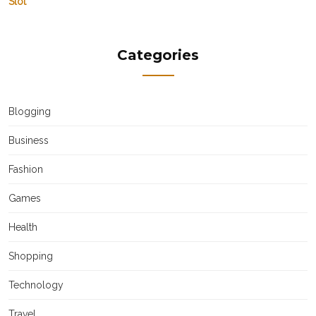
Slot
Categories
Blogging
Business
Fashion
Games
Health
Shopping
Technology
Travel