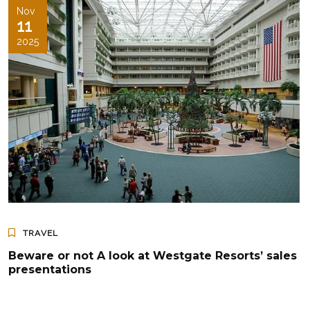
Nov
11
2025
TRAVEL
Beware or not A look at Westgate Resorts’ sales
presentations