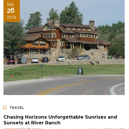
Sep
26
2024
TRAVEL
Chasing Horizons Unforgettable Sunrises and
Sunsets at River Ranch