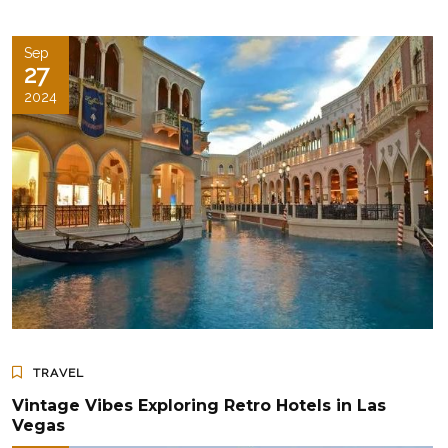
Sep
27
2024
TRAVEL
Vintage Vibes Exploring Retro Hotels in Las
Vegas