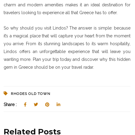
charm and modern amenities makes it an ideal destination for
travelers looking to experience all that Greece has to offer.
So why should you visit Lindos? The answer is simple: because
it’s a magical place that will capture your heart from the moment
you arrive. From its stunning landscapes to its warm hospitality,
Lindos offers an unforgettable experience that will leave you
wanting more. Plan your trip today and discover why this hidden
gem in Greece should be on your travel radar.
RHODES OLD TOWN
Share :
Related Posts