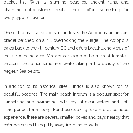
bucket list. With its stunning beaches, ancient ruins, and
charming cobblestone streets, Lindos offers something for
every type of traveler.
One of the main attractions in Lindos is the Acropolis, an ancient
citadel perched on a hill overlooking the village. The Acropolis
dates back to the 4th century BC and offers breathtaking views of
the surrounding area. Visitors can explore the ruins of temples,
theaters, and other structures while taking in the beauty of the
Aegean Sea below.
In addition to its historical sites, Lindos is also known for its
beautiful beaches. The main beach in town is a popular spot for
sunbathing and swimming, with crystal-clear waters and soft
sand perfect for relaxing. For those looking for a more secluded
experience, there are several smaller coves and bays nearby that
offer peace and tranquility away from the crowds.