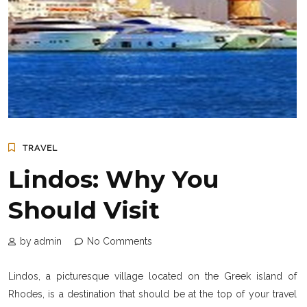
TRAVEL
Lindos: Why You
Should Visit
by admin
No Comments
Lindos, a picturesque village located on the Greek island of
Rhodes, is a destination that should be at the top of your travel