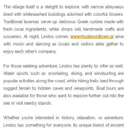
The village itself is a delight to explore, with narrow alleyways
lined with whitewashed buildings adorned with colorful flowers.
Traditional tavernas serve up delicious Greek cuisine made with
fresh local ingredients, while shops sell handmade crafts and
souvenirs. At night, Lindos comes
www.rhodesoldtown.gr
alive
with music and dancing as locals and visitors alike gather to
enjoy each other’s company.
For those seeking adventure, Lindos has plenty to offer as well.
Water sports such as snorkeling, diving, and windsurfing are
popular activities along the coast, while hiking trails lead through
rugged terrain to hidden caves and viewpoints. Boat tours are
also available for those who want to explore further out into the
sea or visit nearby islands.
Whether you’re interested in history, relaxation, or adventure,
Lindos has something for everyone. Its unique blend of ancient