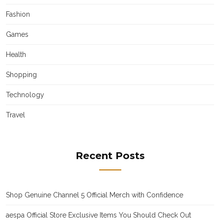
Fashion
Games
Health
Shopping
Technology
Travel
Recent Posts
Shop Genuine Channel 5 Official Merch with Confidence
aespa Official Store Exclusive Items You Should Check Out