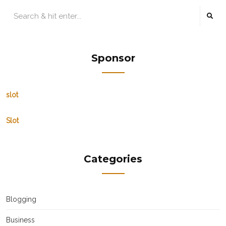
Sponsor
slot
Slot
Categories
Blogging
Business