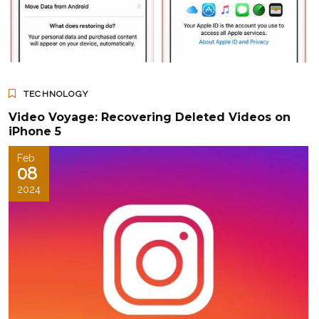
TECHNOLOGY
Video Voyage: Recovering Deleted Videos on
iPhone 5
Feb
08
2024