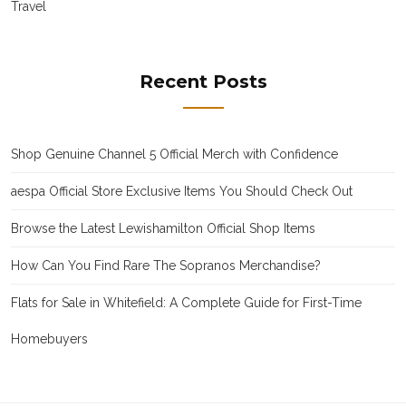
Travel
Recent Posts
Shop Genuine Channel 5 Official Merch with Confidence
aespa Official Store Exclusive Items You Should Check Out
Browse the Latest Lewishamilton Official Shop Items
How Can You Find Rare The Sopranos Merchandise?
Flats for Sale in Whitefield: A Complete Guide for First-Time
Homebuyers