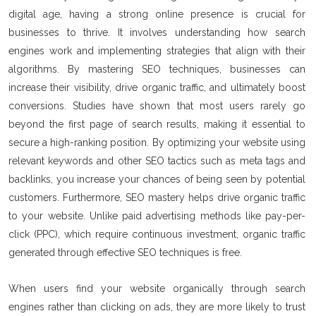
digital age, having a strong online presence is crucial for
businesses to thrive. It involves understanding how search
engines work and implementing strategies that align with their
algorithms. By mastering SEO techniques, businesses can
increase their visibility, drive organic traffic, and ultimately boost
conversions. Studies have shown that most users rarely go
beyond the first page of search results, making it essential to
secure a high-ranking position. By optimizing your website using
relevant keywords and other SEO tactics such as meta tags and
backlinks, you increase your chances of being seen by potential
customers. Furthermore, SEO mastery helps drive organic traffic
to your website. Unlike paid advertising methods like pay-per-
click (PPC), which require continuous investment, organic traffic
generated through effective SEO techniques is free.
When users find your website organically through search
engines rather than clicking on ads, they are more likely to trust