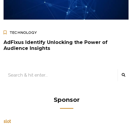
TECHNOLOGY
AdFixus Identify Unlocking the Power of
Audience Insights
Sponsor
slot