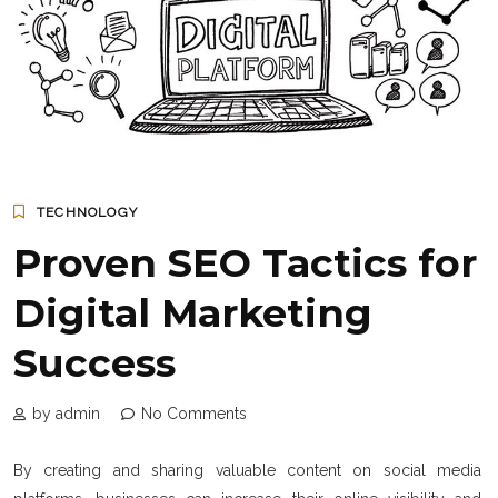
TECHNOLOGY
Proven SEO Tactics for
Digital Marketing
Success
by admin
No Comments
By creating and sharing valuable content on social media