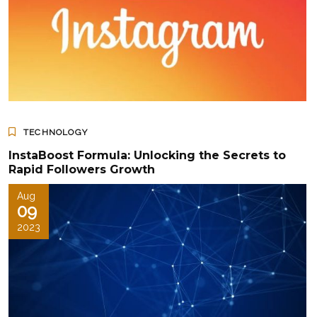
TECHNOLOGY
InstaBoost Formula: Unlocking the Secrets to
Rapid Followers Growth
Aug
09
2023