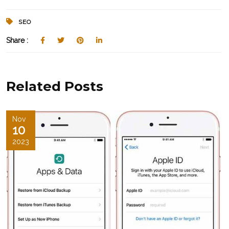
SEO
Share :
Related Posts
Nov
10
2023