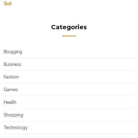
Slot
Categories
Blogging
Business
Fashion
Games
Health
Shopping
Technology