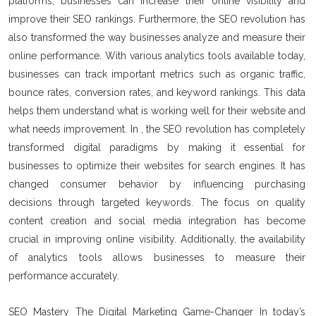
platforms, businesses can increase their online visibility and
improve their SEO rankings. Furthermore, the SEO revolution has
also transformed the way businesses analyze and measure their
online performance. With various analytics tools available today,
businesses can track important metrics such as organic traffic,
bounce rates, conversion rates, and keyword rankings. This data
helps them understand what is working well for their website and
what needs improvement. In , the SEO revolution has completely
transformed digital paradigms by making it essential for
businesses to optimize their websites for search engines. It has
changed consumer behavior by influencing purchasing
decisions through targeted keywords. The focus on quality
content creation and social media integration has become
crucial in improving online visibility. Additionally, the availability
of analytics tools allows businesses to measure their
performance accurately.
SEO Mastery The Digital Marketing Game-Changer In today’s