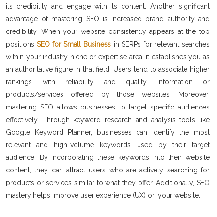
its credibility and engage with its content. Another significant
advantage of mastering SEO is increased brand authority and
credibility. When your website consistently appears at the top
positions
SEO for Small Business
in SERPs for relevant searches
within your industry niche or expertise area, it establishes you as
an authoritative figure in that field. Users tend to associate higher
rankings with reliability and quality information or
products/services offered by those websites. Moreover,
mastering SEO allows businesses to target specific audiences
effectively. Through keyword research and analysis tools like
Google Keyword Planner, businesses can identify the most
relevant and high-volume keywords used by their target
audience. By incorporating these keywords into their website
content, they can attract users who are actively searching for
products or services similar to what they offer. Additionally, SEO
mastery helps improve user experience (UX) on your website.