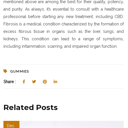
mentioned above are among the best for their quality, potency,
and purity. As always, it’s essential to consult with a healthcare
professional before starting any new treatment, including CBD.
Fibrosis is a medical condition characterized by the formation of
excess fibrous tissue in organs such as the liver, lungs, and
kidneys. This condition can lead to a range of symptoms,
including inflammation, scarring, and impaired organ function.
GUMMIES
Share :
Related Posts
Dec