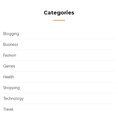
Categories
Blogging
Business
Fashion
Games
Health
Shopping
Technology
Travel