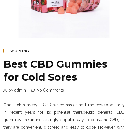
SHOPPING
Best CBD Gummies
for Cold Sores
by admin
No Comments
One such remedy is CBD, which has gained immense popularity
in recent years for its potential therapeutic benefits. CBD
gummies are an increasingly popular way to consume CBD, as
they are convenient, discreet, and easy to dose. However, with