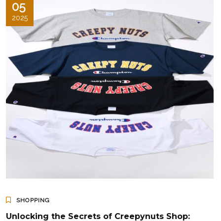
05
2025
SHOPPING
Unlocking the Secrets of Creepynuts Shop: