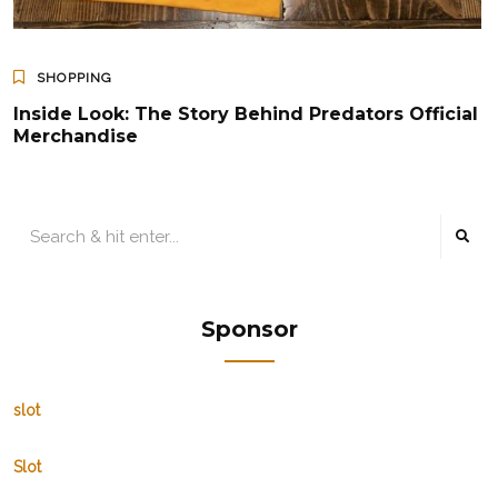
SHOPPING
Inside Look: The Story Behind Predators Official
Merchandise
Sponsor
slot
Slot