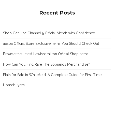
Recent Posts
Shop Genuine Channel 5 Official Merch with Confidence
aespa Official Store Exclusive Items You Should Check Out
Browse the Latest Lewishamilton Official Shop Items
How Can You Find Rare The Sopranos Merchandise?
Flats for Sale in Whitefield: A Complete Guide for First-Time
Homebuyers