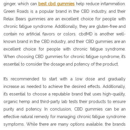
ginger, which can
best cbd gummies
help reduce inflammation.
Green Roads is a popular brand in the CBD industry, and their
Relax Bears gummies are an excellent choice for people with
chronic fatigue syndrome. Additionally, they are gluten-free and
contain no artificial flavors or colors. cbdMD is another well-
known brand in the CBD industry, and their CBD gummies are an
excellent choice for people with chronic fatigue syndrome.
When choosing CBD gummies for chronic fatigue syndrome, it’s
essential to consider the dosage and potency of the product.
It’s recommended to start with a low dose and gradually
increase as needed to achieve the desired effects. Additionally,
it’s essential to choose a reputable brand that uses high-quality,
organic hemp and third-party lab tests their products to ensure
purity and potency. In conclusion, CBD gummies can be an
effective natural remedy for managing chronic fatigue syndrome
symptoms. While there are many options available, the brands