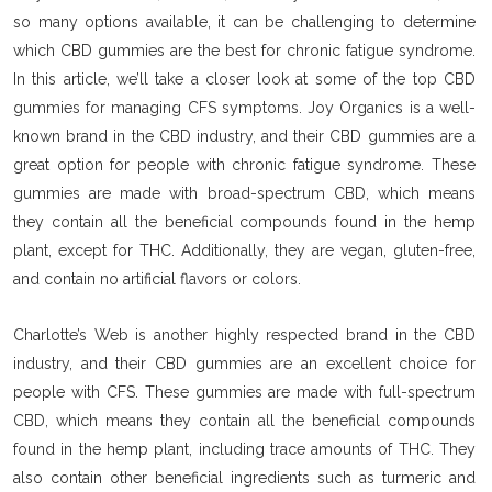
so many options available, it can be challenging to determine
which CBD gummies are the best for chronic fatigue syndrome.
In this article, we’ll take a closer look at some of the top CBD
gummies for managing CFS symptoms. Joy Organics is a well-
known brand in the CBD industry, and their CBD gummies are a
great option for people with chronic fatigue syndrome. These
gummies are made with broad-spectrum CBD, which means
they contain all the beneficial compounds found in the hemp
plant, except for THC. Additionally, they are vegan, gluten-free,
and contain no artificial flavors or colors.
Charlotte’s Web is another highly respected brand in the CBD
industry, and their CBD gummies are an excellent choice for
people with CFS. These gummies are made with full-spectrum
CBD, which means they contain all the beneficial compounds
found in the hemp plant, including trace amounts of THC. They
also contain other beneficial ingredients such as turmeric and