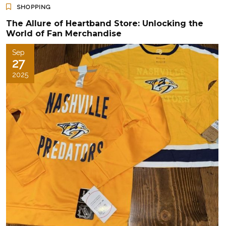
SHOPPING
The Allure of Heartband Store: Unlocking the
World of Fan Merchandise
Sep
27
2025