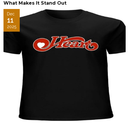
What Makes It Stand Out
Dec
11
2025