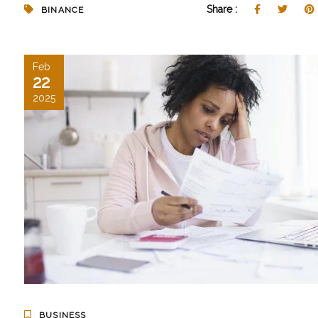
Share :
BINANCE
Feb
22
2025
BUSINESS