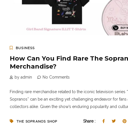
BUSINESS
How Can You Find Rare The Sopra
Merchandise?
by admin
No Comments
Finding rare merchandise related to the iconic television series 
Sopranos* can be an exciting yet challenging endeavor for fans
collectors alike. Given the show’s enduring popularity and cultura
Share :
THE SOPRANOS SHOP