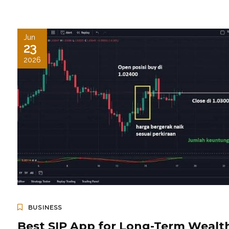
Jun
23
2026
BUSINESS
Best SIP App for Long-Term Wealt