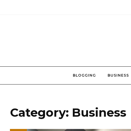
Skip
to
content
BLOGGING
BUSINESS
Category:
Business