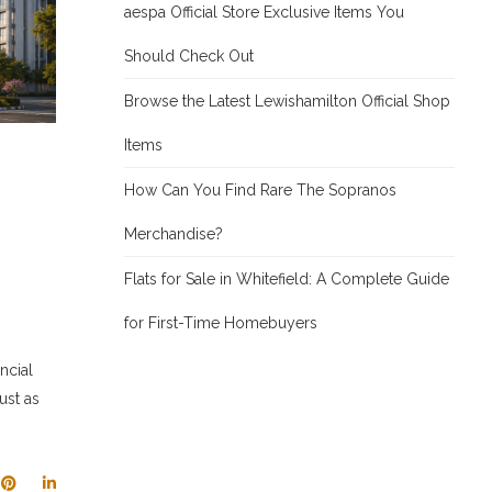
aespa Official Store Exclusive Items You
Should Check Out
Browse the Latest Lewishamilton Official Shop
Items
How Can You Find Rare The Sopranos
Merchandise?
Flats for Sale in Whitefield: A Complete Guide
for First-Time Homebuyers
ncial
ust as