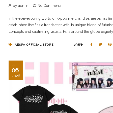
by admin
No Comments
In the ever-evolving world of K-pop merchandise, aespa has fir
established itself as a trendsetter with its unique blend of futurist
concepts and captivating visuals. Fans around the globe eagerly.
Share :
AESPA OFFICIAL STORE
Jul
06
2026