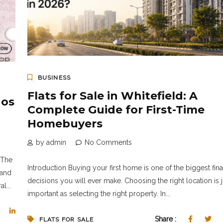
BUSINESS
Flats for Sale in Whitefield: A
nos
Complete Guide for First-Time
Homebuyers
by admin
No Comments
*The
Introduction Buying your first home is one of the biggest fina
 and
decisions you will ever make. Choosing the right location is j
l...
important as selecting the right property. In...
Share :
FLATS FOR SALE