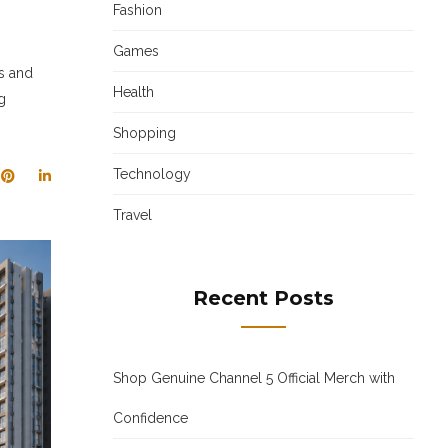
Fashion
Games
es and
Health
g
Shopping
Technology
Travel
Recent Posts
Shop Genuine Channel 5 Official Merch with
Confidence