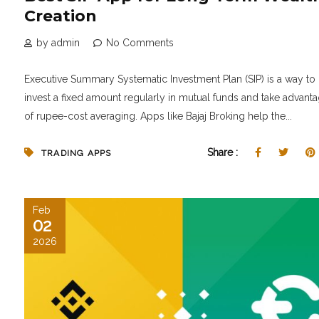
Creation
by admin
No Comments
Executive Summary Systematic Investment Plan (SIP) is a way to
invest a fixed amount regularly in mutual funds and take advant
of rupee-cost averaging. Apps like Bajaj Broking help the...
Share :
TRADING APPS
Feb
02
2026