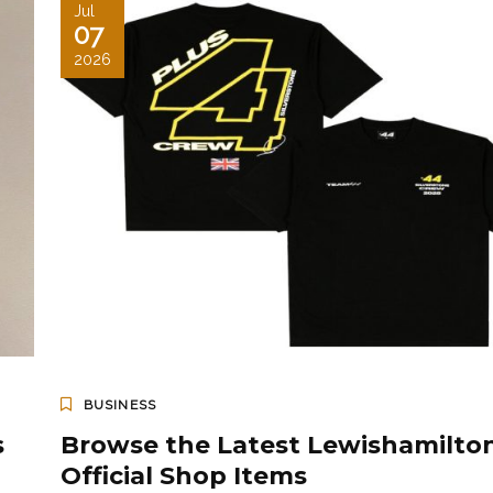
Jul
07
2026
BUSINESS
s
Browse the Latest Lewishamilto
Official Shop Items