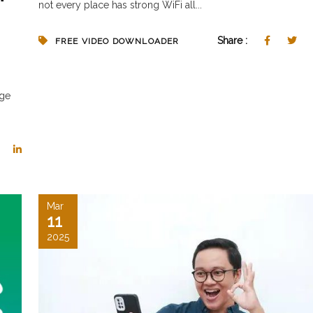
not every place has strong WiFi all...
Share :
FREE VIDEO DOWNLOADER
age
Mar
11
2025