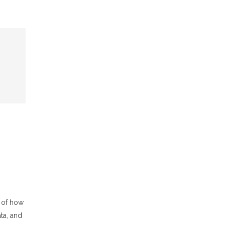
 of how
ta, and