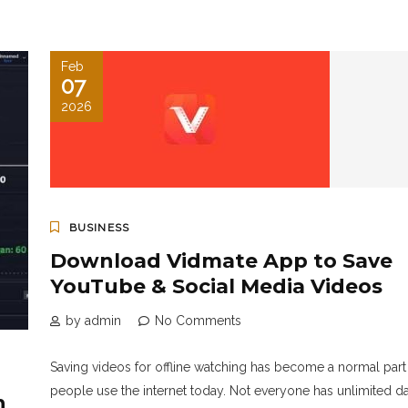
Feb
07
2026
BUSINESS
Download Vidmate App to Save
YouTube & Social Media Videos
by admin
No Comments
Saving videos for offline watching has become a normal part
people use the internet today. Not everyone has unlimited da
h