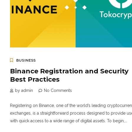
BUSINESS
Binance Registration and Security
Best Practices
by admin
No Comments
Registering on Binance, one of the world’s leading cryptocurre
exchanges, is a straightforward process designed to provide us
with quick access to a wide range of digital assets. To begin,...