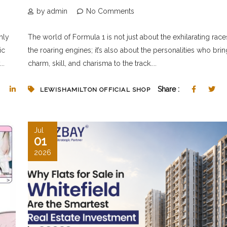
by admin
No Comments
mly
The world of Formula 1 is not just about the exhilarating rac
ic
the roaring engines; it’s also about the personalities who brin
..
charm, skill, and charisma to the track....
Share :
LEWISHAMILTON OFFICIAL SHOP
Jul
01
2026