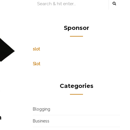
Sponsor
slot
Slot
Categories
Blogging
n
Business