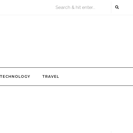
TECHNOLOGY
TRAVEL