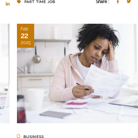
Share :
PART TIME JOB
Feb
22
2025
BUSINESS