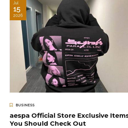
Jul
15
2026
BUSINESS
aespa Official Store Exclusive Item
You Should Check Out