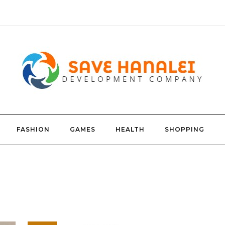
FASHION
GAMES
HEALTH
SHOPPING