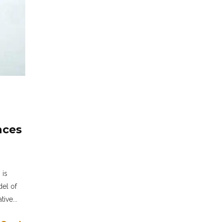
nces
 is
del of
ive...