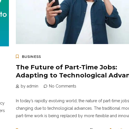
BUSINESS
The Future of Part-Time Jobs:
Adapting to Technological Adva
by admin
No Comments
In today’s rapidly evolving world, the nature of part-time jobs
ncy
changing due to technological advances. The traditional mo
ers
part-time work is being replaced by more flexible and innovat