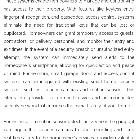
These systems enable homeowners to manage and control who
has access to their property. With features like keyless entry,
fingerprint recognition, and passcodes, access control systems
eliminate the need for traditional keys that can be lost or
duplicated. Homeowners can grant temporary access to guests,
contractors, or delivery personnel, and monitor their entry and
exit times. In the event of a security breach or unauthorized entry
attempt, the system can immediately send alerts to the
homeowner’s smartphone, allowing for quick action and peace
of mind. Furthermore, smart garage doors and access control
systems can be integrated with existing smart home security
systems, such as security cameras and motion sensors. This
integration provides a comprehensive and interconnected
security network that enhances the overall safety of your home.
For instance, if a motion sensor detects activity near the garage, it
can trigger the security cameras to start recording and send
real-time alerts to the homeowner’s devices, providing valuable