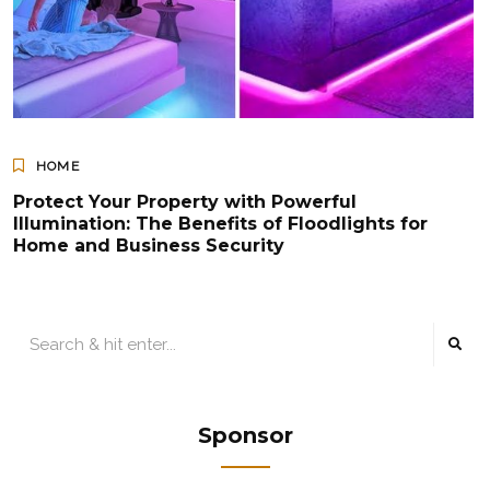
HOME
Protect Your Property with Powerful
Illumination: The Benefits of Floodlights for
Home and Business Security
Sponsor