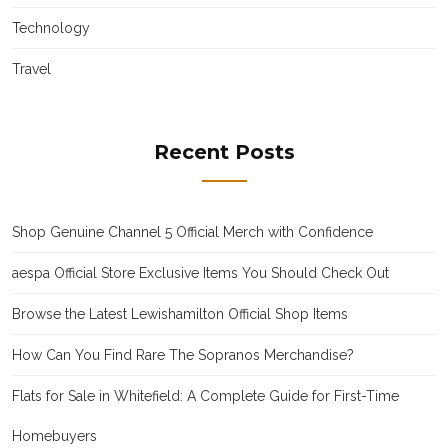
Technology
Travel
Recent Posts
Shop Genuine Channel 5 Official Merch with Confidence
aespa Official Store Exclusive Items You Should Check Out
Browse the Latest Lewishamilton Official Shop Items
How Can You Find Rare The Sopranos Merchandise?
Flats for Sale in Whitefield: A Complete Guide for First-Time
Homebuyers