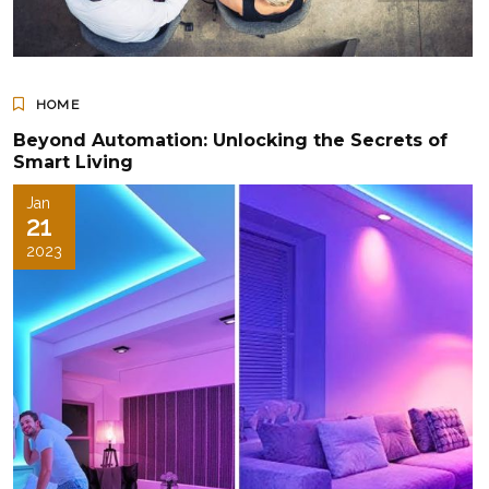
HOME
Beyond Automation: Unlocking the Secrets of
Smart Living
Jan
21
2023