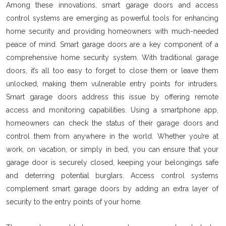
Among these innovations, smart garage doors and access
control systems are emerging as powerful tools for enhancing
home security and providing homeowners with much-needed
peace of mind. Smart garage doors are a key component of a
comprehensive home security system. With traditional garage
doors, it’s all too easy to forget to close them or leave them
unlocked, making them vulnerable entry points for intruders.
Smart garage doors address this issue by offering remote
access and monitoring capabilities. Using a smartphone app,
homeowners can check the status of their garage doors and
control them from anywhere in the world. Whether you’re at
work, on vacation, or simply in bed, you can ensure that your
garage door is securely closed, keeping your belongings safe
and deterring potential burglars. Access control systems
complement smart garage doors by adding an extra layer of
security to the entry points of your home.