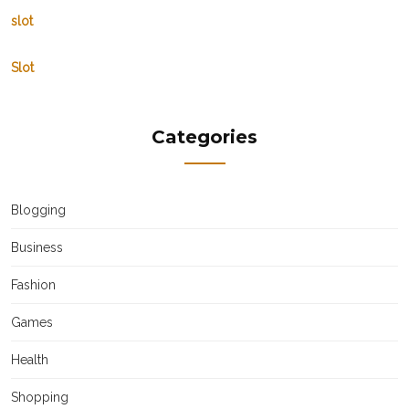
slot
Slot
Categories
Blogging
Business
Fashion
Games
Health
Shopping