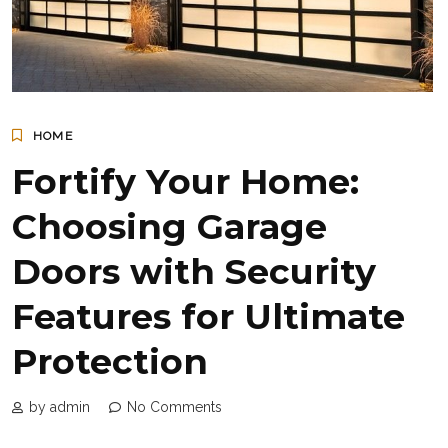
HOME
Fortify Your Home:
Choosing Garage
Doors with Security
Features for Ultimate
Protection
by admin
No Comments