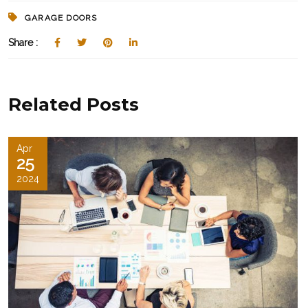
GARAGE DOORS
Share :
Related Posts
Apr
25
2024