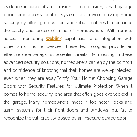
evidence in case of an intrusion. In conclusion, smart garage
doors and access control systems are revolutionizing home
security by offering convenient and robust features that enhance
the safety and peace of mind of homeowners. With remote
access, monitoring
weblink
capabilities, and integration with
other smart home devices, these technologies provide an
effective defense against potential threats. By investing in these
advanced security solutions, homeowners can enjoy the comfort
and confidence of knowing that their homes are well-protected,
even when they are away.Fortify Your Home: Choosing Garage
Doors with Security Features for Ultimate Protection When it
comes to home security, one area that often goes overlooked is
the garage. Many homeowners invest in top-notch locks and
alarm systems for their front doors and windows, but fail to
recognize the vulnerability posed by an insecure garage door.