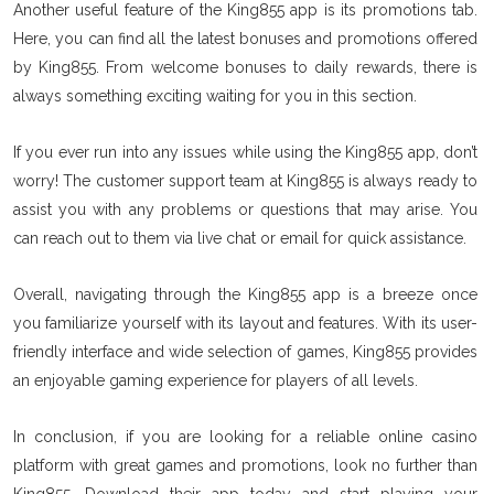
Another useful feature of the King855 app is its promotions tab.
Here, you can find all the latest bonuses and promotions offered
by King855. From welcome bonuses to daily rewards, there is
always something exciting waiting for you in this section.
If you ever run into any issues while using the King855 app, don’t
worry! The customer support team at King855 is always ready to
assist you with any problems or questions that may arise. You
can reach out to them via live chat or email for quick assistance.
Overall, navigating through the King855 app is a breeze once
you familiarize yourself with its layout and features. With its user-
friendly interface and wide selection of games, King855 provides
an enjoyable gaming experience for players of all levels.
In conclusion, if you are looking for a reliable online casino
platform with great games and promotions, look no further than
King855. Download their app today and start playing your