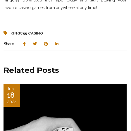
favorite casino games from anywhere at any time!
KING855 CASINO
Share :
Related Posts
Jun
18
2024