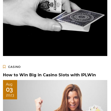
CASINO
How to Win Big in Casino Slots with IPLWin
Aug
03
2023