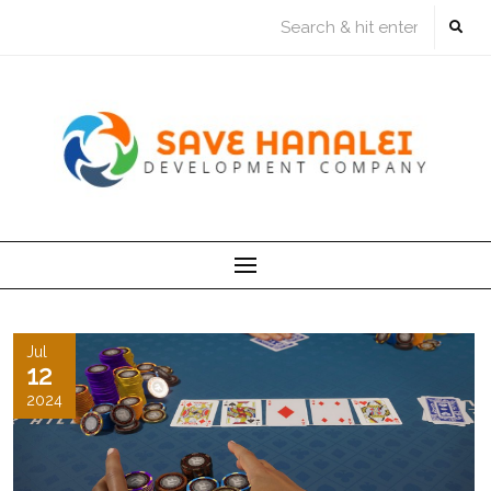
Skip
to
content
Jul
12
2024