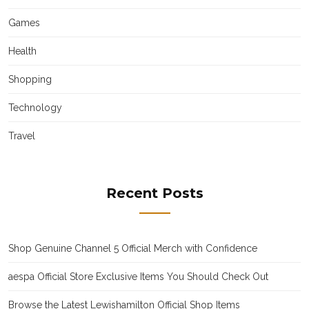
Games
Health
Shopping
Technology
Travel
Recent Posts
Shop Genuine Channel 5 Official Merch with Confidence
aespa Official Store Exclusive Items You Should Check Out
Browse the Latest Lewishamilton Official Shop Items