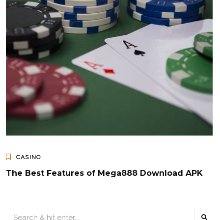
CASINO
The Best Features of Mega888 Download APK