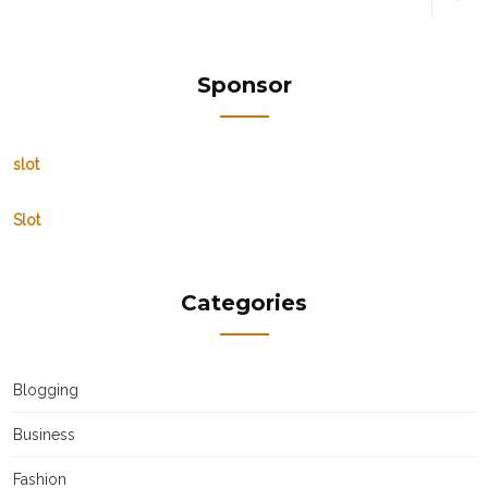
Sponsor
slot
Slot
Categories
Blogging
Business
Fashion