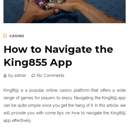
CASINO
How to Navigate the
King855 App
by admin
No Comments
King855 is a popular online casino platform that offers a wide
range of games for players to enjoy. Navigating the King855 app
can be quite simple once you get the hang of it. In this article, we
will provide you with some tips on how to navigate the King855
app effectively.