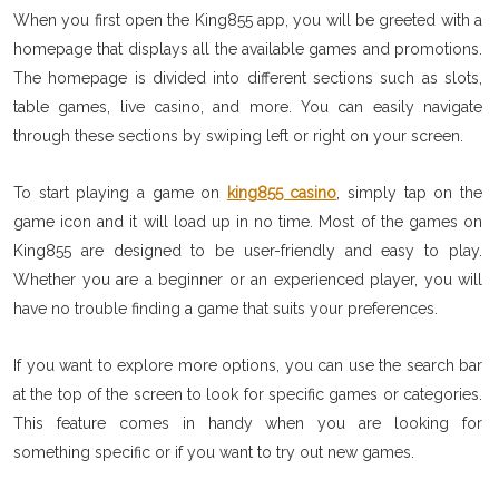
When you first open the King855 app, you will be greeted with a
homepage that displays all the available games and promotions.
The homepage is divided into different sections such as slots,
table games, live casino, and more. You can easily navigate
through these sections by swiping left or right on your screen.
To start playing a game on
king855 casino
, simply tap on the
game icon and it will load up in no time. Most of the games on
King855 are designed to be user-friendly and easy to play.
Whether you are a beginner or an experienced player, you will
have no trouble finding a game that suits your preferences.
If you want to explore more options, you can use the search bar
at the top of the screen to look for specific games or categories.
This feature comes in handy when you are looking for
something specific or if you want to try out new games.