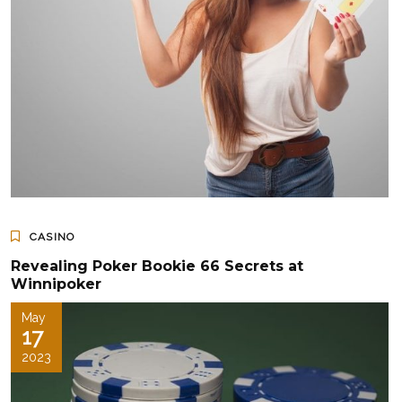
CASINO
Revealing Poker Bookie 66 Secrets at
Winnipoker
May
17
2023