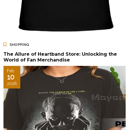
SHOPPING
The Allure of Heartband Store: Unlocking the
World of Fan Merchandise
Feb
10
2026