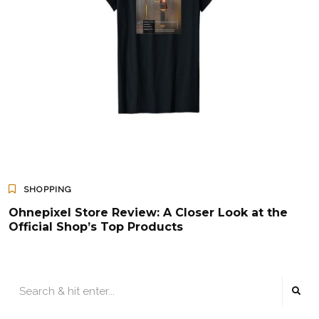
SHOPPING
Ohnepixel Store Review: A Closer Look at the
Official Shop’s Top Products