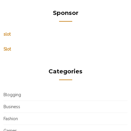
Sponsor
slot
Slot
Categories
Blogging
Business
Fashion
Games