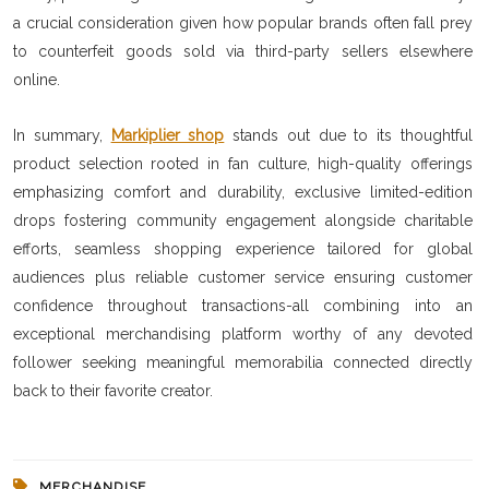
a crucial consideration given how popular brands often fall prey
to counterfeit goods sold via third-party sellers elsewhere
online.
In summary,
Markiplier shop
stands out due to its thoughtful
product selection rooted in fan culture, high-quality offerings
emphasizing comfort and durability, exclusive limited-edition
drops fostering community engagement alongside charitable
efforts, seamless shopping experience tailored for global
audiences plus reliable customer service ensuring customer
confidence throughout transactions-all combining into an
exceptional merchandising platform worthy of any devoted
follower seeking meaningful memorabilia connected directly
back to their favorite creator.
MERCHANDISE