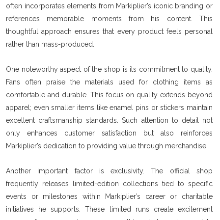
often incorporates elements from Markiplier’s iconic branding or
references memorable moments from his content. This
thoughtful approach ensures that every product feels personal
rather than mass-produced.
One noteworthy aspect of the shop is its commitment to quality.
Fans often praise the materials used for clothing items as
comfortable and durable. This focus on quality extends beyond
apparel; even smaller items like enamel pins or stickers maintain
excellent craftsmanship standards. Such attention to detail not
only enhances customer satisfaction but also reinforces
Markiplier’s dedication to providing value through merchandise.
Another important factor is exclusivity. The official shop
frequently releases limited-edition collections tied to specific
events or milestones within Markiplier’s career or charitable
initiatives he supports. These limited runs create excitement