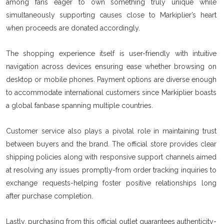
among fans eager to own something truly unique while
simultaneously supporting causes close to Markiplier’s heart
when proceeds are donated accordingly.
The shopping experience itself is user-friendly with intuitive
navigation across devices ensuring ease whether browsing on
desktop or mobile phones. Payment options are diverse enough
to accommodate international customers since Markiplier boasts
a global fanbase spanning multiple countries.
Customer service also plays a pivotal role in maintaining trust
between buyers and the brand. The official store provides clear
shipping policies along with responsive support channels aimed
at resolving any issues promptly-from order tracking inquiries to
exchange requests-helping foster positive relationships long
after purchase completion.
Lastly, purchasing from this official outlet guarantees authenticity-