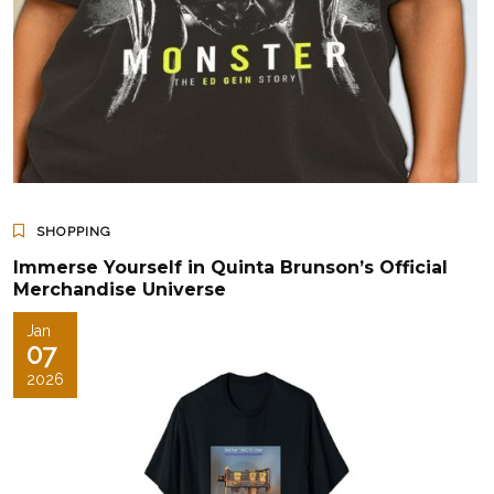
SHOPPING
Immerse Yourself in Quinta Brunson’s Official
Merchandise Universe
Jan
07
2026