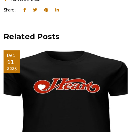
Share :
Related Posts
Dec
11
2025