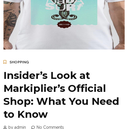
SHOPPING
Insider’s Look at
Markiplier’s Official
Shop: What You Need
to Know
by admin
No Comments