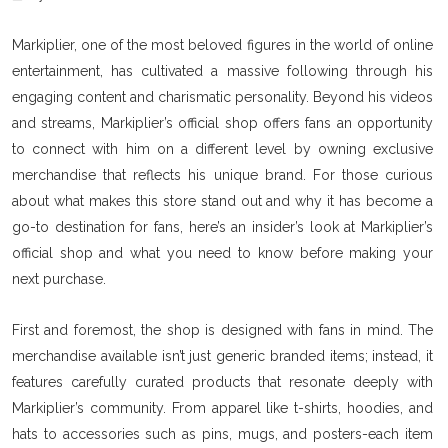
Markiplier, one of the most beloved figures in the world of online
entertainment, has cultivated a massive following through his
engaging content and charismatic personality. Beyond his videos
and streams, Markiplier’s official shop offers fans an opportunity
to connect with him on a different level by owning exclusive
merchandise that reflects his unique brand. For those curious
about what makes this store stand out and why it has become a
go-to destination for fans, here’s an insider’s look at Markiplier’s
official shop and what you need to know before making your
next purchase.
First and foremost, the shop is designed with fans in mind. The
merchandise available isn’t just generic branded items; instead, it
features carefully curated products that resonate deeply with
Markiplier’s community. From apparel like t-shirts, hoodies, and
hats to accessories such as pins, mugs, and posters-each item