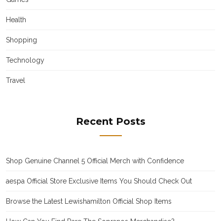
Health
Shopping
Technology
Travel
Recent Posts
Shop Genuine Channel 5 Official Merch with Confidence
aespa Official Store Exclusive Items You Should Check Out
Browse the Latest Lewishamilton Official Shop Items