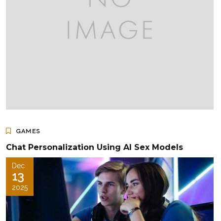
GAMES
Chat Personalization Using AI Sex Models
Dec
13
2025