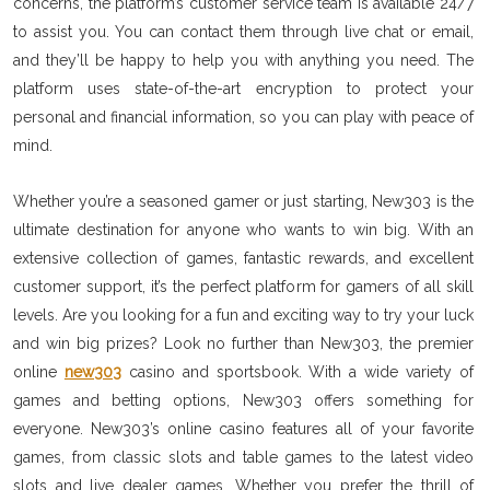
concerns, the platform’s customer service team is available 24/7
to assist you. You can contact them through live chat or email,
and they’ll be happy to help you with anything you need. The
platform uses state-of-the-art encryption to protect your
personal and financial information, so you can play with peace of
mind.
Whether you’re a seasoned gamer or just starting, New303 is the
ultimate destination for anyone who wants to win big. With an
extensive collection of games, fantastic rewards, and excellent
customer support, it’s the perfect platform for gamers of all skill
levels. Are you looking for a fun and exciting way to try your luck
and win big prizes? Look no further than New303, the premier
online
new303
casino and sportsbook. With a wide variety of
games and betting options, New303 offers something for
everyone. New303’s online casino features all of your favorite
games, from classic slots and table games to the latest video
slots and live dealer games. Whether you prefer the thrill of