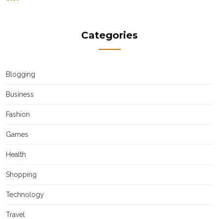
Categories
Blogging
Business
Fashion
Games
Health
Shopping
Technology
Travel