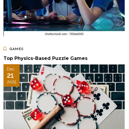
GAMES
Top Physics-Based Puzzle Games
Dec
21
2025