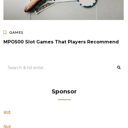
GAMES
MPO500 Slot Games That Players Recommend
Sponsor
slot
Slot