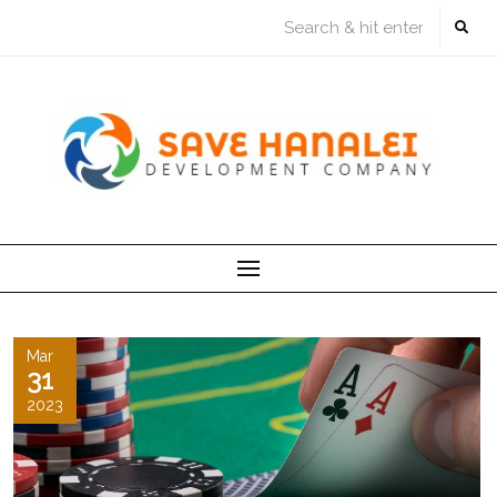
Skip
to
content
Mar
31
2023