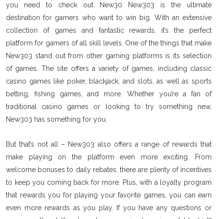
you need to check out New30 New303 is the ultimate
destination for gamers who want to win big. With an extensive
collection of games and fantastic rewards, it’s the perfect
platform for gamers of all skill levels. One of the things that make
New303 stand out from other gaming platforms is its selection
of games. The site offers a variety of games, including classic
casino games like poker, blackjack, and slots, as well as sports
betting, fishing games, and more. Whether you’re a fan of
traditional casino games or looking to try something new,
New303 has something for you.
But that’s not all – New303 also offers a range of rewards that
make playing on the platform even more exciting. From
welcome bonuses to daily rebates, there are plenty of incentives
to keep you coming back for more. Plus, with a loyalty program
that rewards you for playing your favorite games, you can earn
even more rewards as you play. If you have any questions or