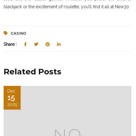
blackjack or the excitement of roulette, you’ll find it all at New30
CASINO
Share :
Related Posts
Dec
15
2025