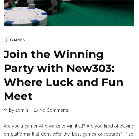
GAMES
Join the Winning
Party with New303:
Where Luck and Fun
Meet
by admin
No Comments
Are you a gamer who wants to win it all? Are you tired of playing
on platforms that don’t offer the best games or rewards? If so,