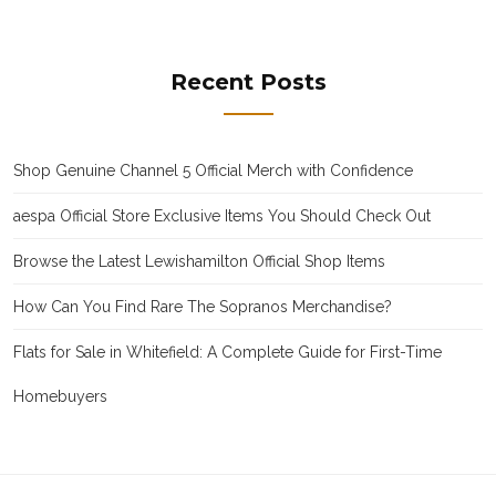
Recent Posts
Shop Genuine Channel 5 Official Merch with Confidence
aespa Official Store Exclusive Items You Should Check Out
Browse the Latest Lewishamilton Official Shop Items
How Can You Find Rare The Sopranos Merchandise?
Flats for Sale in Whitefield: A Complete Guide for First-Time
Homebuyers