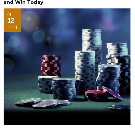
and Win Today
Apr
12
2024