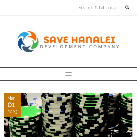
Skip
to
content
Mar
01
2023