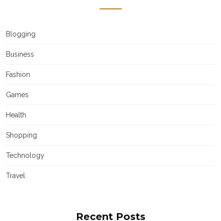
Blogging
Business
Fashion
Games
Health
Shopping
Technology
Travel
Recent Posts