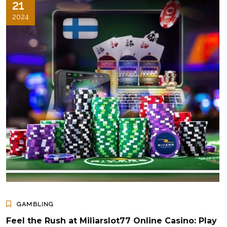
21
2024
GAMBLING
Feel the Rush at Miliarslot77 Online Casino: Play