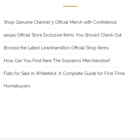
Shop Genuine Channel 5 Official Merch with Confidence
aespa Official Store Exclusive Items You Should Check Out
Browse the Latest Lewishamilton Official Shop Items
How Can You Find Rare The Sopranos Merchandise?
Flats for Sale in Whitefield: A Complete Guide for First-Time
Homebuyers