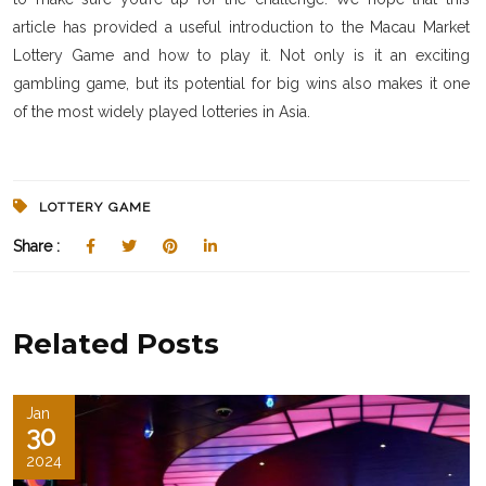
article has provided a useful introduction to the Macau Market
Lottery Game and how to play it. Not only is it an exciting
gambling game, but its potential for big wins also makes it one
of the most widely played lotteries in Asia.
LOTTERY GAME
Share :
Related Posts
Jan
30
2024