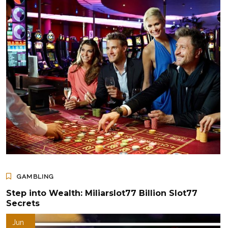
GAMBLING
Step into Wealth: Miliarslot77 Billion Slot77
Secrets
Jun