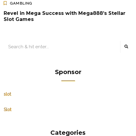
GAMBLING
Revel in Mega Success with Mega888’s Stellar
Slot Games
Sponsor
slot
Slot
Categories