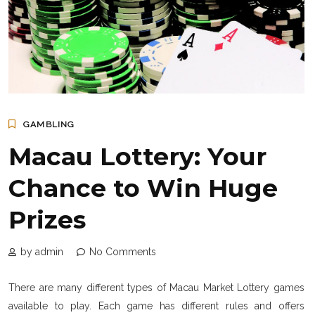
GAMBLING
Macau Lottery: Your
Chance to Win Huge
Prizes
by admin
No Comments
There are many different types of Macau Market Lottery games
available to play. Each game has different rules and offers