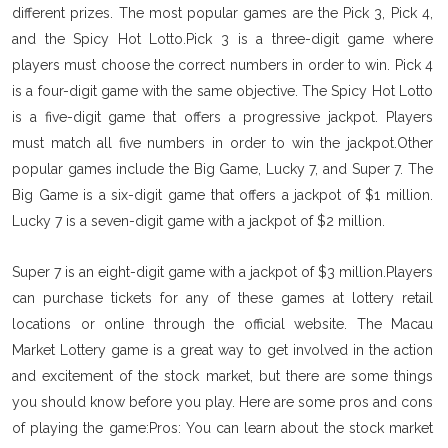
different prizes. The most popular games are the Pick 3, Pick 4,
and the Spicy Hot Lotto.Pick 3 is a three-digit game where
players must choose the correct numbers in order to win. Pick 4
is a four-digit game with the same objective. The Spicy Hot Lotto
is a five-digit game that offers a progressive jackpot. Players
must match all five numbers in order to win the jackpot.Other
popular games include the Big Game, Lucky 7, and Super 7. The
Big Game is a six-digit game that offers a jackpot of $1 million.
Lucky 7 is a seven-digit game with a jackpot of $2 million.
Super 7 is an eight-digit game with a jackpot of $3 million.Players
can purchase tickets for any of these games at lottery retail
locations or online through the official website. The Macau
Market Lottery game is a great way to get involved in the action
and excitement of the stock market, but there are some things
you should know before you play. Here are some pros and cons
of playing the game:Pros: You can learn about the stock market