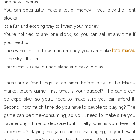
and how it works.
You can potentially make a lot of money if you pick the right
stocks.
It’s a fun and exciting way to invest your money.
You’re not tied to any one stock, so you can sell at any time if
you need to.
There’s no limit to how much money you can make
toto macau
– the sky’s the limit!
The game is easy to understand and easy to play.
There are a few things to consider before playing the Macau
market lottery game. First, what is your budget? The game can
be expensive, so you’ll need to make sure you can afford it.
Second, how much time do you have to devote to playing? The
game can be time-consuming, so you’ll need to make sure you
have enough time to dedicate to it. Finally, what is your level of
experience? Playing the game can be challenging, so you’ll want
to make sure you’re up for the challenge. We hope that this