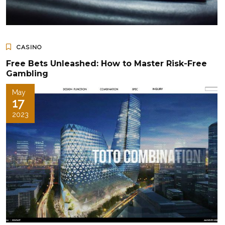
CASINO
Free Bets Unleashed: How to Master Risk-Free
Gambling
May
17
2023