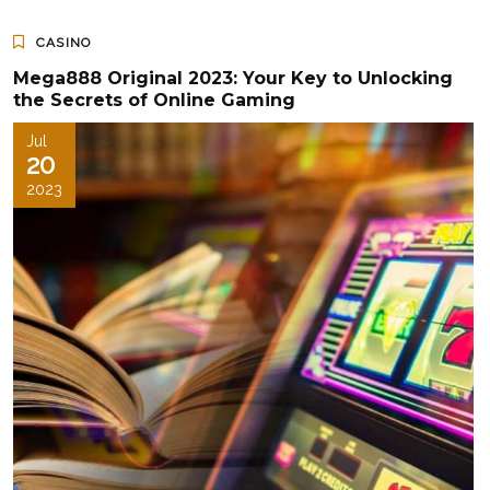
CASINO
Mega888 Original 2023: Your Key to Unlocking
the Secrets of Online Gaming
Jul
20
2023