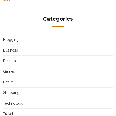
Categories
Blogging
Business
Fashion
Games
Health
Shopping
Technology
Travel