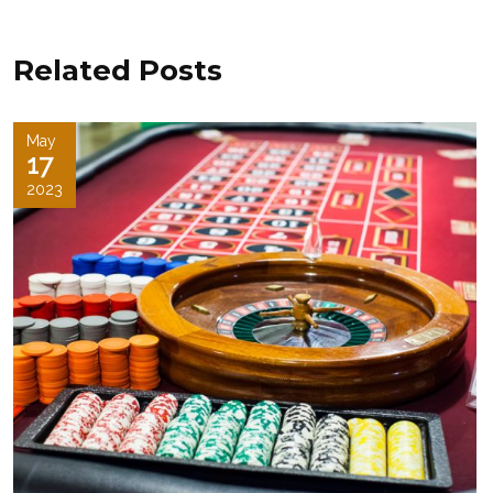
Related Posts
May
17
2023