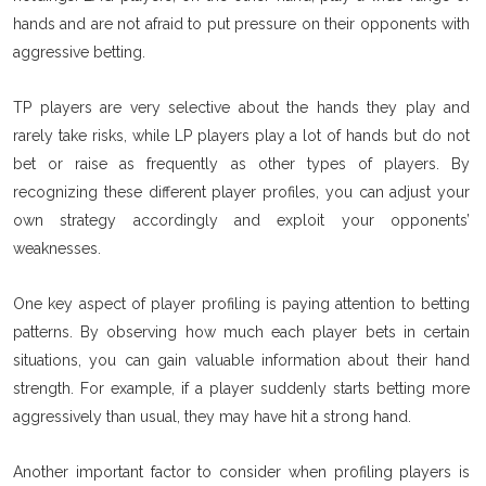
hands and are not afraid to put pressure on their opponents with
aggressive betting.
TP players are very selective about the hands they play and
rarely take risks, while LP players play a lot of hands but do not
bet or raise as frequently as other types of players. By
recognizing these different player profiles, you can adjust your
own strategy accordingly and exploit your opponents’
weaknesses.
One key aspect of player profiling is paying attention to betting
patterns. By observing how much each player bets in certain
situations, you can gain valuable information about their hand
strength. For example, if a player suddenly starts betting more
aggressively than usual, they may have hit a strong hand.
Another important factor to consider when profiling players is