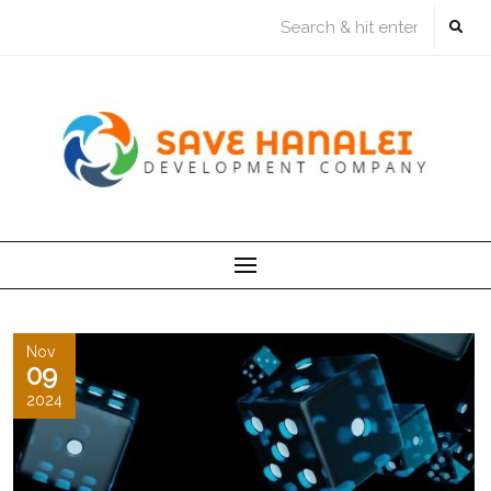
Skip
to
content
Nov
09
2024