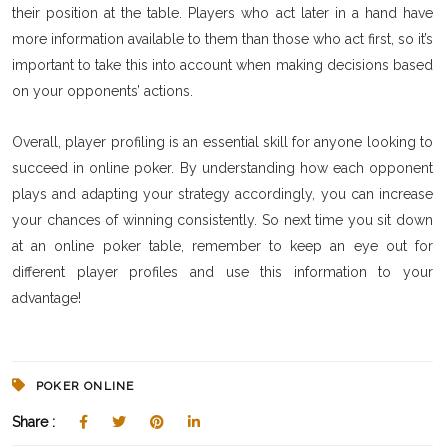
their position at the table. Players who act later in a hand have
more information available to them than those who act first, so it’s
important to take this into account when making decisions based
on your opponents’ actions.
Overall, player profiling is an essential skill for anyone looking to
succeed in online poker. By understanding how each opponent
plays and adapting your strategy accordingly, you can increase
your chances of winning consistently. So next time you sit down
at an online poker table, remember to keep an eye out for
different player profiles and use this information to your
advantage!
POKER ONLINE
Share :