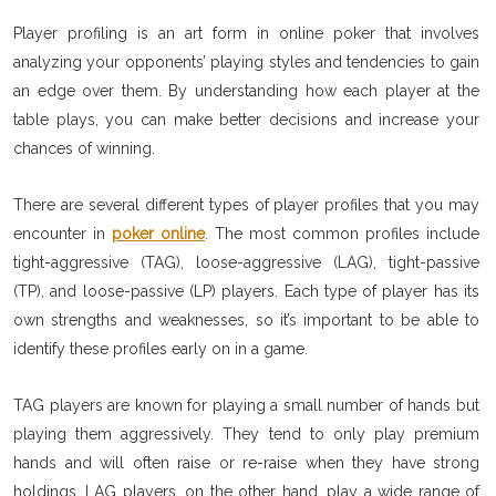
Player profiling is an art form in online poker that involves
analyzing your opponents’ playing styles and tendencies to gain
an edge over them. By understanding how each player at the
table plays, you can make better decisions and increase your
chances of winning.
There are several different types of player profiles that you may
encounter in
poker online
. The most common profiles include
tight-aggressive (TAG), loose-aggressive (LAG), tight-passive
(TP), and loose-passive (LP) players. Each type of player has its
own strengths and weaknesses, so it’s important to be able to
identify these profiles early on in a game.
TAG players are known for playing a small number of hands but
playing them aggressively. They tend to only play premium
hands and will often raise or re-raise when they have strong
holdings. LAG players, on the other hand, play a wide range of