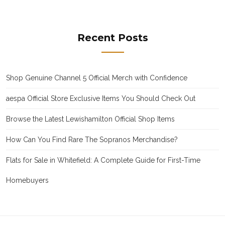
Recent Posts
Shop Genuine Channel 5 Official Merch with Confidence
aespa Official Store Exclusive Items You Should Check Out
Browse the Latest Lewishamilton Official Shop Items
How Can You Find Rare The Sopranos Merchandise?
Flats for Sale in Whitefield: A Complete Guide for First-Time
Homebuyers