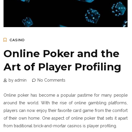
CASINO
Online Poker and the
Art of Player Profiling
by admin
No Comments
Online poker has become a popular pastime for many people
around the world. With the rise of online gambling platforms,
players can now enjoy their favorite card game from the comfort
of their own home. One aspect of online poker that sets it apart
from traditional brick-and-mortar casinos is player profiling.