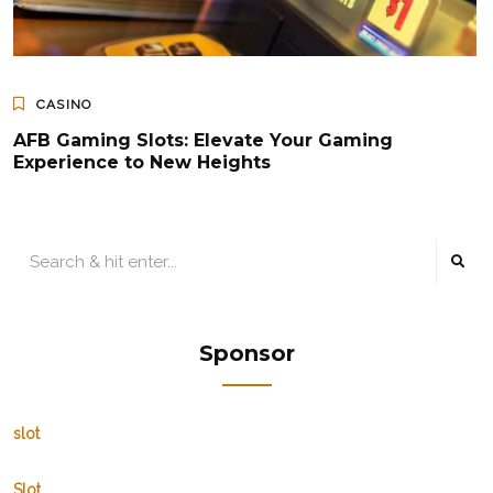
CASINO
AFB Gaming Slots: Elevate Your Gaming
Experience to New Heights
Sponsor
slot
Slot