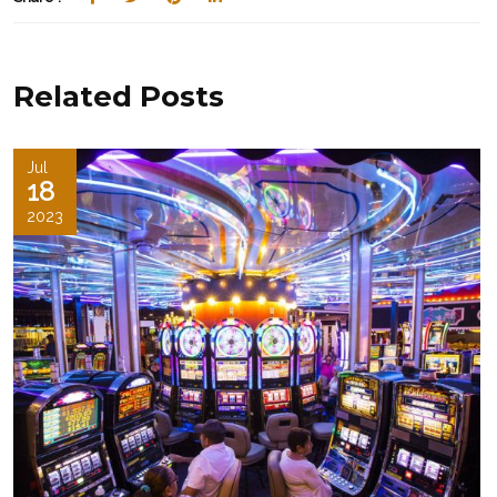
Related Posts
Jul
18
2023