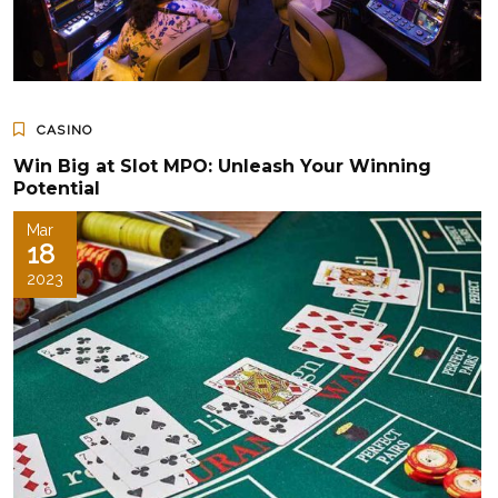
CASINO
Win Big at Slot MPO: Unleash Your Winning
Potential
Mar
18
2023