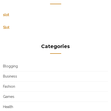
slot
Slot
Categories
Blogging
Business
Fashion
Games
Health