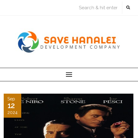
Skip
to
content
Sep
12
2024