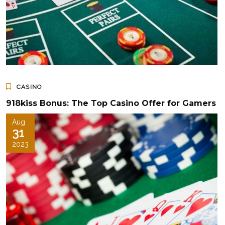
CASINO
918kiss Bonus: The Top Casino Offer for Gamers
Aug
31
2023