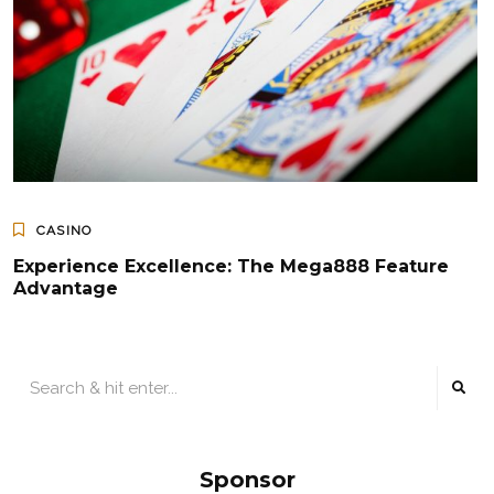
CASINO
Experience Excellence: The Mega888 Feature
Advantage
Sponsor