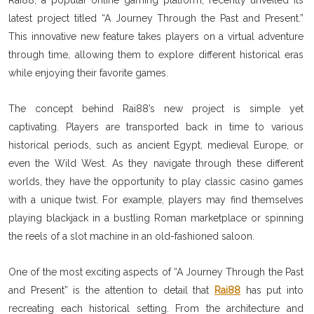
latest project titled “A Journey Through the Past and Present.”
This innovative new feature takes players on a virtual adventure
through time, allowing them to explore different historical eras
while enjoying their favorite games.
The concept behind Rai88’s new project is simple yet
captivating. Players are transported back in time to various
historical periods, such as ancient Egypt, medieval Europe, or
even the Wild West. As they navigate through these different
worlds, they have the opportunity to play classic casino games
with a unique twist. For example, players may find themselves
playing blackjack in a bustling Roman marketplace or spinning
the reels of a slot machine in an old-fashioned saloon.
One of the most exciting aspects of “A Journey Through the Past
and Present” is the attention to detail that
Rai88
has put into
recreating each historical setting. From the architecture and