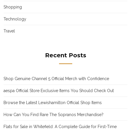
Shopping
Technology
Travel
Recent Posts
Shop Genuine Channel 5 Official Merch with Confidence
aespa Official Store Exclusive Items You Should Check Out
Browse the Latest Lewishamilton Official Shop Items
How Can You Find Rare The Sopranos Merchandise?
Flats for Sale in Whitefield: A Complete Guide for First-Time