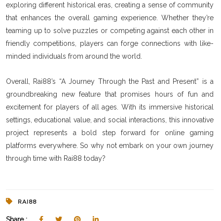
exploring different historical eras, creating a sense of community
that enhances the overall gaming experience. Whether they’re
teaming up to solve puzzles or competing against each other in
friendly competitions, players can forge connections with like-
minded individuals from around the world.
Overall, Rai88’s “A Journey Through the Past and Present” is a
groundbreaking new feature that promises hours of fun and
excitement for players of all ages. With its immersive historical
settings, educational value, and social interactions, this innovative
project represents a bold step forward for online gaming
platforms everywhere. So why not embark on your own journey
through time with Rai88 today?
RAI88
Share :