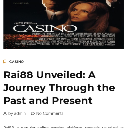
CASINO
Rai88 Unveiled: A
Journey Through the
Past and Present
by admin
No Comments
Rai88, a popular online gaming platform, recently unveiled its