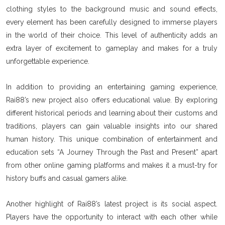
clothing styles to the background music and sound effects,
every element has been carefully designed to immerse players
in the world of their choice. This level of authenticity adds an
extra layer of excitement to gameplay and makes for a truly
unforgettable experience.
In addition to providing an entertaining gaming experience,
Rai88’s new project also offers educational value. By exploring
different historical periods and learning about their customs and
traditions, players can gain valuable insights into our shared
human history. This unique combination of entertainment and
education sets “A Journey Through the Past and Present” apart
from other online gaming platforms and makes it a must-try for
history buffs and casual gamers alike.
Another highlight of Rai88’s latest project is its social aspect.
Players have the opportunity to interact with each other while