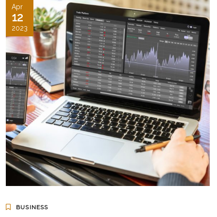
Apr
12
2023
BUSINESS