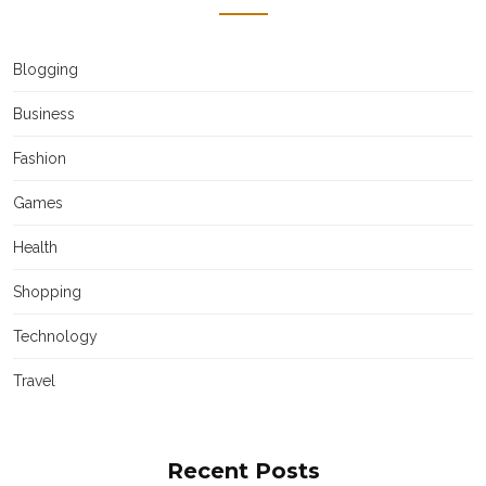
Blogging
Business
Fashion
Games
Health
Shopping
Technology
Travel
Recent Posts