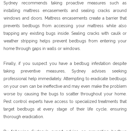
Sydney recommends taking proactive measures such as
installing mattress encasements and sealing cracks around
windows and doors. Mattress encasements create a barrier that
prevents bedbugs from accessing your mattress while also
trapping any existing bugs inside. Sealing cracks with caulk or
weather stripping helps prevent bedbugs from entering your
home through gaps in walls or windows.
Finally, if you suspect you have a bedbug infestation despite
taking preventive measures, Sydney advises seeking
professional help immediately. Attempting to eradicate bedbugs
on your own can be ineffective and may even make the problem
worse by causing the bugs to scatter throughout your home.
Pest control experts have access to specialized treatments that
target bedbugs at every stage of their life cycle, ensuring
thorough eradication.