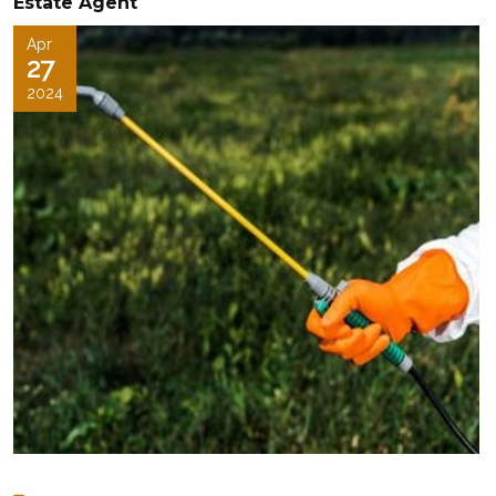
Estate Agent
Apr
27
2024