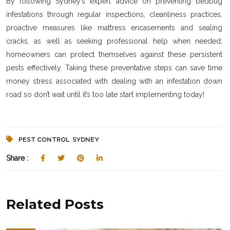
By following Sydney’s expert advice on preventing bedbug
infestations through regular inspections, cleanliness practices,
proactive measures like mattress encasements and sealing
cracks, as well as seeking professional help when needed;
homeowners can protect themselves against these persistent
pests effectively. Taking these preventative steps can save time
money stress associated with dealing with an infestation down
road so don’t wait until it’s too late start implementing today!
PEST CONTROL SYDNEY
Share :
Related Posts