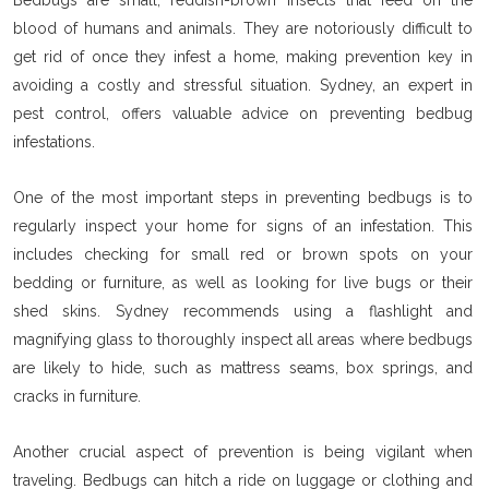
blood of humans and animals. They are notoriously difficult to
get rid of once they infest a home, making prevention key in
avoiding a costly and stressful situation. Sydney, an expert in
pest control, offers valuable advice on preventing bedbug
infestations.
One of the most important steps in preventing bedbugs is to
regularly inspect your home for signs of an infestation. This
includes checking for small red or brown spots on your
bedding or furniture, as well as looking for live bugs or their
shed skins. Sydney recommends using a flashlight and
magnifying glass to thoroughly inspect all areas where bedbugs
are likely to hide, such as mattress seams, box springs, and
cracks in furniture.
Another crucial aspect of prevention is being vigilant when
traveling. Bedbugs can hitch a ride on luggage or clothing and