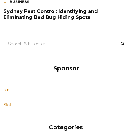
BUSINESS
Sydney Pest Control: Identifying and
Eliminating Bed Bug Hiding Spots
Sponsor
slot
Slot
Categories