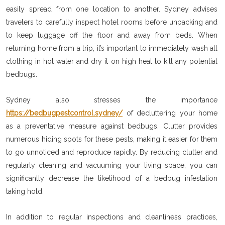
easily spread from one location to another. Sydney advises
travelers to carefully inspect hotel rooms before unpacking and
to keep luggage off the floor and away from beds. When
returning home from a trip, it’s important to immediately wash all
clothing in hot water and dry it on high heat to kill any potential
bedbugs.
Sydney also stresses the importance
https://bedbugpestcontrol.sydney/
of decluttering your home
as a preventative measure against bedbugs. Clutter provides
numerous hiding spots for these pests, making it easier for them
to go unnoticed and reproduce rapidly. By reducing clutter and
regularly cleaning and vacuuming your living space, you can
significantly decrease the likelihood of a bedbug infestation
taking hold.
In addition to regular inspections and cleanliness practices,