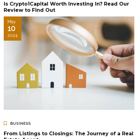
Is Crypto1Capital Worth Investing In? Read Our
Review to Find Out
May
10
2024
BUSINESS
From Listings to Closings: The Journey of a Real