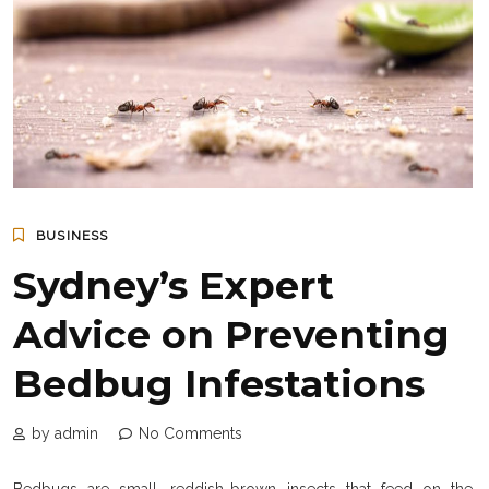
BUSINESS
Sydney’s Expert
Advice on Preventing
Bedbug Infestations
by admin
No Comments
Bedbugs are small, reddish-brown insects that feed on the