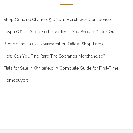
Shop Genuine Channel 5 Official Merch with Confidence
aespa Official Store Exclusive Items You Should Check Out
Browse the Latest Lewishamilton Official Shop Items
How Can You Find Rare The Sopranos Merchandise?
Flats for Sale in Whitefield: A Complete Guide for First-Time
Homebuyers