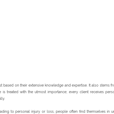
 just based on their extensive knowledge and expertise. It also stems f
 is treated with the utmost importance; every client receives pers
lly.
ading to personal injury or loss, people often find themselves in un