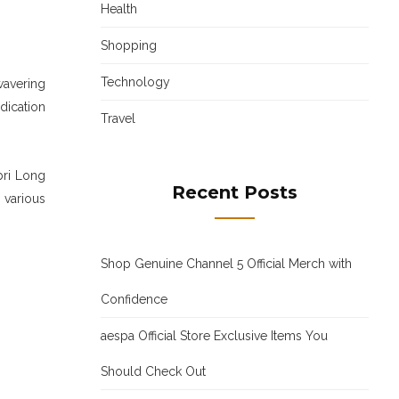
Health
Shopping
Technology
wavering
dication
Travel
bri Long
Recent Posts
 various
Shop Genuine Channel 5 Official Merch with
Confidence
aespa Official Store Exclusive Items You
Should Check Out