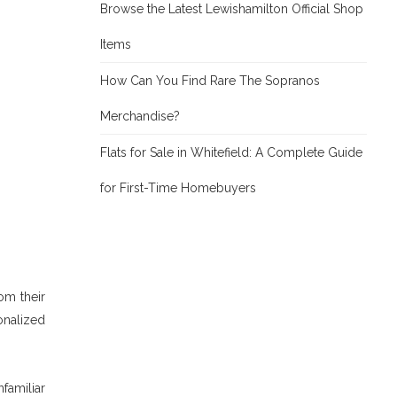
Browse the Latest Lewishamilton Official Shop
Items
How Can You Find Rare The Sopranos
Merchandise?
Flats for Sale in Whitefield: A Complete Guide
for First-Time Homebuyers
rom their
onalized
familiar