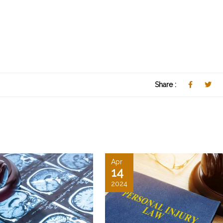
Share :
Apr
14
2024