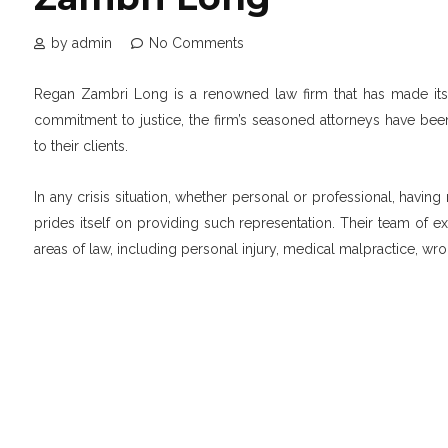
by admin
No Comments
Regan Zambri Long is a renowned law firm that has made its m
commitment to justice, the firm’s seasoned attorneys have bee
to their clients.
In any crisis situation, whether personal or professional, havin
prides itself on providing such representation. Their team of 
areas of law, including personal injury, medical malpractice, wr