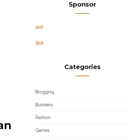
Sponsor
slot
Slot
Categories
Blogging
Business
Fashion
gan
Games