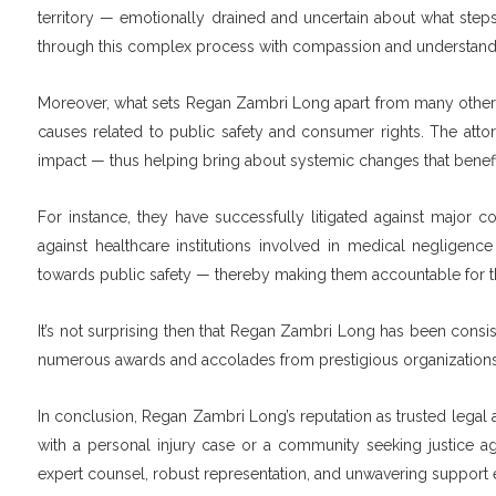
territory — emotionally drained and uncertain about what steps
through this complex process with compassion and understandi
Moreover, what sets Regan Zambri Long apart from many other la
causes related to public safety and consumer rights. The attorn
impact — thus helping bring about systemic changes that benefi
For instance, they have successfully litigated against major 
against healthcare institutions involved in medical negligence
towards public safety — thereby making them accountable for the
It’s not surprising then that Regan Zambri Long has been consi
numerous awards and accolades from prestigious organizations, 
In conclusion, Regan Zambri Long’s reputation as trusted legal ad
with a personal injury case or a community seeking justice aga
expert counsel, robust representation, and unwavering support e