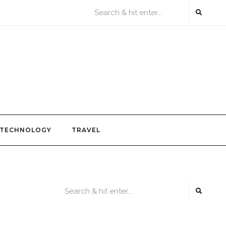
TECHNOLOGY
TRAVEL