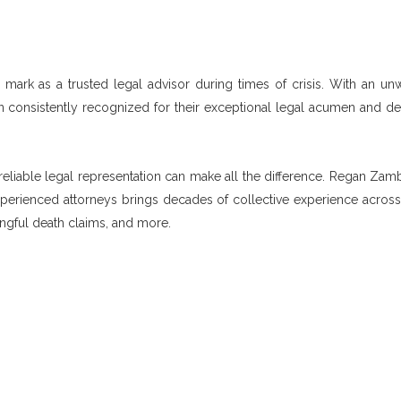
ark as a trusted legal advisor during times of crisis. With an un
n consistently recognized for their exceptional legal acumen and de
g reliable legal representation can make all the difference. Regan Zam
experienced attorneys brings decades of collective experience across
ongful death claims, and more.