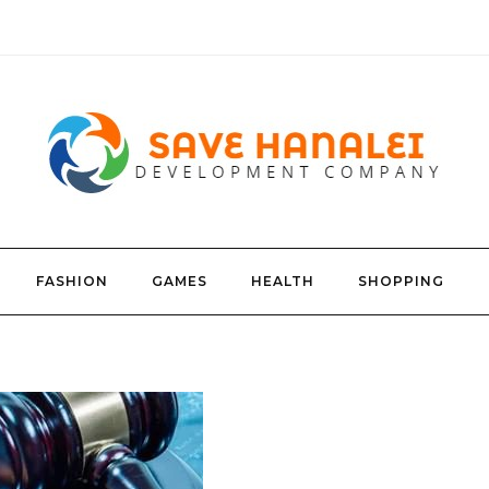
FASHION
GAMES
HEALTH
SHOPPING