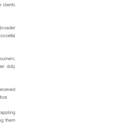
 clients
 broader
societal
nsumers;
eir duty
received
ice.
grappling
ing them