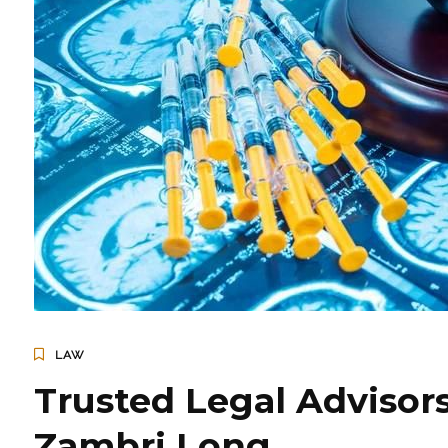
LAW
Trusted Legal Advisors
Zambri Long