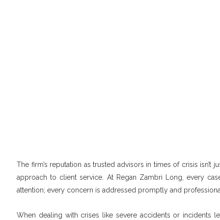
The firm’s reputation as trusted advisors in times of crisis isn’t
approach to client service. At Regan Zambri Long, every case
attention; every concern is addressed promptly and professiona
When dealing with crises like severe accidents or incidents le