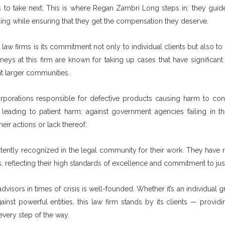
 to take next. This is where Regan Zambri Long steps in: they guide
ng while ensuring that they get the compensation they deserve.
w firms is its commitment not only to individual clients but also to
eys at this firm are known for taking up cases that have significant 
t larger communities.
corporations responsible for defective products causing harm to co
 leading to patient harm; against government agencies failing in th
ir actions or lack thereof.
stently recognized in the legal community for their work. They have 
reflecting their high standards of excellence and commitment to just
visors in times of crisis is well-founded. Whether it’s an individual 
inst powerful entities, this law firm stands by its clients — provid
very step of the way.