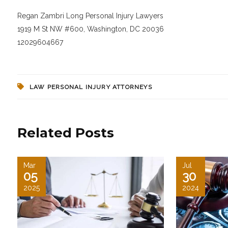
Regan Zambri Long Personal Injury Lawyers
1919 M St NW #600, Washington, DC 20036
12029604667
LAW PERSONAL INJURY ATTORNEYS
Related Posts
Mar
Jul
05
30
2025
2024