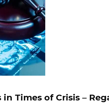
 in Times of Crisis – Re