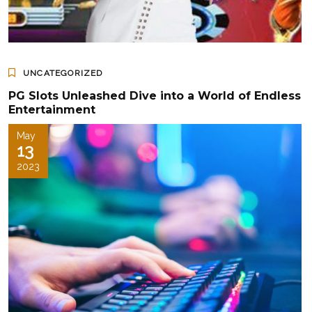
UNCATEGORIZED
PG Slots Unleashed Dive into a World of Endless
Entertainment
May
13
2023