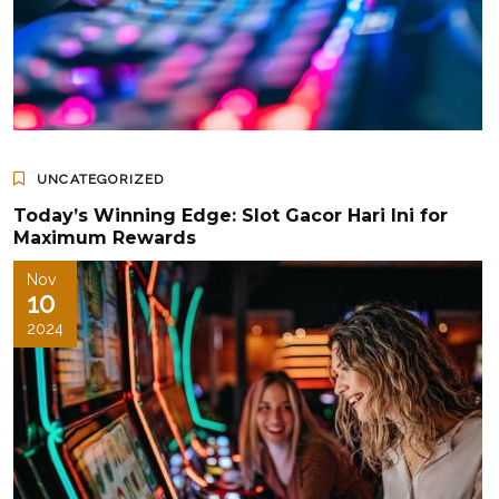
UNCATEGORIZED
Today’s Winning Edge: Slot Gacor Hari Ini for
Maximum Rewards
Nov
10
2024