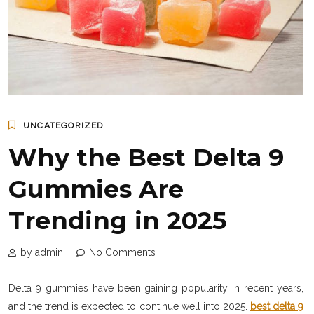
UNCATEGORIZED
Why the Best Delta 9
Gummies Are
Trending in 2025
by admin
No Comments
Delta 9 gummies have been gaining popularity in recent years,
and the trend is expected to continue well into 2025.
best delta 9