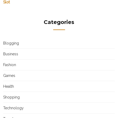
Slot
Categories
Blogging
Business
Fashion
Games
Health
Shopping
Technology