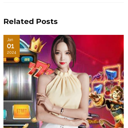
Related Posts
Jan
01
2024