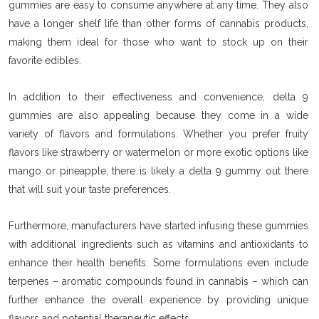
gummies are easy to consume anywhere at any time. They also
have a longer shelf life than other forms of cannabis products,
making them ideal for those who want to stock up on their
favorite edibles.
In addition to their effectiveness and convenience, delta 9
gummies are also appealing because they come in a wide
variety of flavors and formulations. Whether you prefer fruity
flavors like strawberry or watermelon or more exotic options like
mango or pineapple, there is likely a delta 9 gummy out there
that will suit your taste preferences.
Furthermore, manufacturers have started infusing these gummies
with additional ingredients such as vitamins and antioxidants to
enhance their health benefits. Some formulations even include
terpenes – aromatic compounds found in cannabis – which can
further enhance the overall experience by providing unique
flavors and potential therapeutic effects.