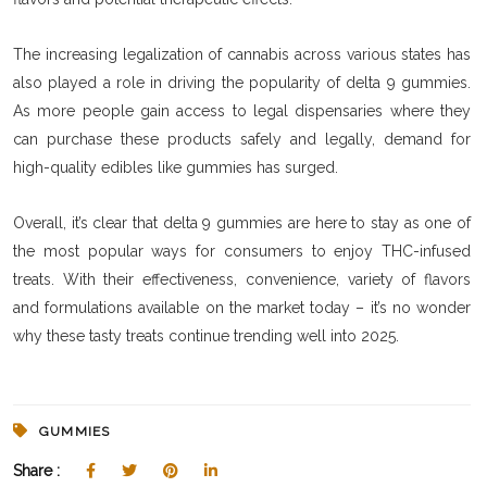
The increasing legalization of cannabis across various states has
also played a role in driving the popularity of delta 9 gummies.
As more people gain access to legal dispensaries where they
can purchase these products safely and legally, demand for
high-quality edibles like gummies has surged.
Overall, it’s clear that delta 9 gummies are here to stay as one of
the most popular ways for consumers to enjoy THC-infused
treats. With their effectiveness, convenience, variety of flavors
and formulations available on the market today – it’s no wonder
why these tasty treats continue trending well into 2025.
GUMMIES
Share :