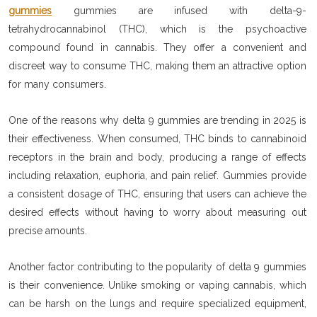
gummies
gummies are infused with delta-9-
tetrahydrocannabinol (THC), which is the psychoactive
compound found in cannabis. They offer a convenient and
discreet way to consume THC, making them an attractive option
for many consumers.
One of the reasons why delta 9 gummies are trending in 2025 is
their effectiveness. When consumed, THC binds to cannabinoid
receptors in the brain and body, producing a range of effects
including relaxation, euphoria, and pain relief. Gummies provide
a consistent dosage of THC, ensuring that users can achieve the
desired effects without having to worry about measuring out
precise amounts.
Another factor contributing to the popularity of delta 9 gummies
is their convenience. Unlike smoking or vaping cannabis, which
can be harsh on the lungs and require specialized equipment,