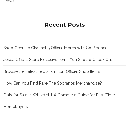
Travel
Recent Posts
Shop Genuine Channel 5 Official Merch with Confidence
aespa Official Store Exclusive Items You Should Check Out
Browse the Latest Lewishamilton Official Shop Items
How Can You Find Rare The Sopranos Merchandise?
Flats for Sale in Whitefield: A Complete Guide for First-Time
Homebuyers