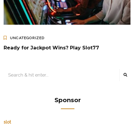
UNCATEGORIZED
Ready for Jackpot Wins? Play Slot77
Sponsor
slot