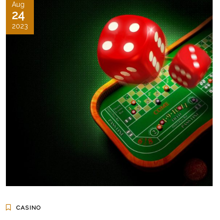
Aug
24
2023
CASINO