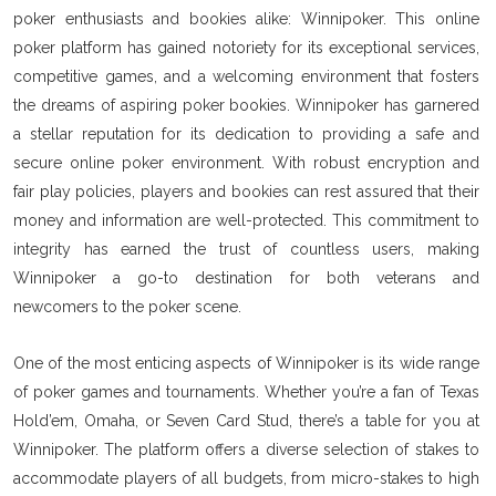
poker enthusiasts and bookies alike: Winnipoker. This online
poker platform has gained notoriety for its exceptional services,
competitive games, and a welcoming environment that fosters
the dreams of aspiring poker bookies. Winnipoker has garnered
a stellar reputation for its dedication to providing a safe and
secure online poker environment. With robust encryption and
fair play policies, players and bookies can rest assured that their
money and information are well-protected. This commitment to
integrity has earned the trust of countless users, making
Winnipoker a go-to destination for both veterans and
newcomers to the poker scene.
One of the most enticing aspects of Winnipoker is its wide range
of poker games and tournaments. Whether you’re a fan of Texas
Hold’em, Omaha, or Seven Card Stud, there’s a table for you at
Winnipoker. The platform offers a diverse selection of stakes to
accommodate players of all budgets, from micro-stakes to high