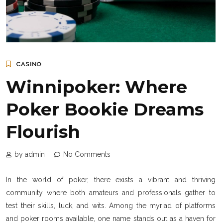
CASINO
Winnipoker: Where
Poker Bookie Dreams
Flourish
by admin
No Comments
In the world of poker, there exists a vibrant and thriving
community where both amateurs and professionals gather to
test their skills, luck, and wits. Among the myriad of platforms
and poker rooms available, one name stands out as a haven for