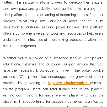
rollers. This inclusivity allows players to develop their skills at
their own pace and gradually move up the ranks, making it an
ideal platform for those dreaming of becoming successful poker
bookies. What truly sets Winnipoker apart, though, is its
dedication to nurturing aspiring poker bookies. The platform
offers a comprehensive set of tools and resources to help users
understand the intricacies of bookmaking, odds calculation, and
bankroll management.
Whether you’re a novice or a seasoned bookie, Winnipoker’s
educational materials and customer support ensure that you
have the necessary knowledge to thrive in the poker bookie
business. Winnipoker also encourages the growth of poker
bookies by providing a
https://winnipoker.world/
dynamic
affiliate program. Users can refer friends and fellow players,
earning commissions for each referred player who joins the
platform. This opportunity for passive income can significantly