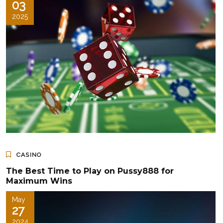
03
2025
CASINO
The Best Time to Play on Pussy888 for
Maximum Wins
May
27
2024