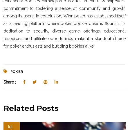
enhance a bookie’s earnings and is a testament to Winnipoker’s
commitment to fostering a sense of community and growth
among its users. In conclusion, Winnipoker has established itself
as a leading platform where poker bookie dreams flourish. Its
dedication to security, diverse game offerings, educational
resources, and affiliate opportunities make it a standout choice
for poker enthusiasts and budding bookies alike.
POKER
Share :
Related Posts
Jul