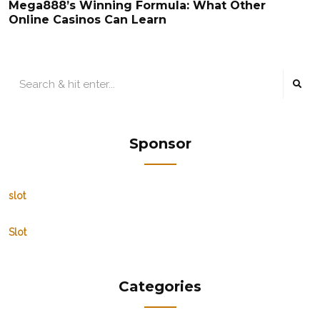
Mega888’s Winning Formula: What Other
Online Casinos Can Learn
Sponsor
slot
Slot
Categories