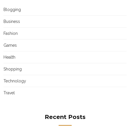
Blogging
Business
Fashion
Games
Health
Shopping
Technology
Travel
Recent Posts