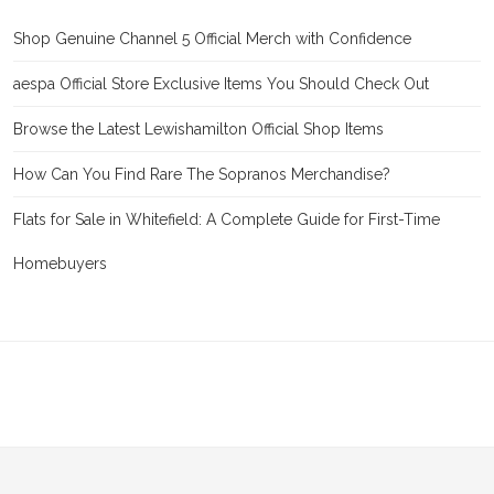
Shop Genuine Channel 5 Official Merch with Confidence
aespa Official Store Exclusive Items You Should Check Out
Browse the Latest Lewishamilton Official Shop Items
How Can You Find Rare The Sopranos Merchandise?
Flats for Sale in Whitefield: A Complete Guide for First-Time
Homebuyers