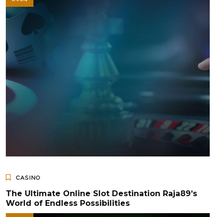
CASINO
The Ultimate Online Slot Destination Raja89’s
World of Endless Possibilities