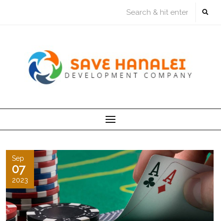
Skip
to
content
Sep
07
2023