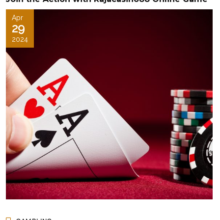
Apr
29
2024