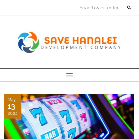
Skip
to
content
May
13
2024