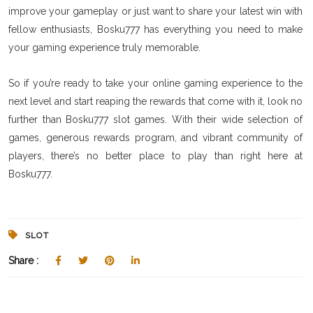
improve your gameplay or just want to share your latest win with
fellow enthusiasts, Bosku777 has everything you need to make
your gaming experience truly memorable.
So if you’re ready to take your online gaming experience to the
next level and start reaping the rewards that come with it, look no
further than Bosku777 slot games. With their wide selection of
games, generous rewards program, and vibrant community of
players, there’s no better place to play than right here at
Bosku777.
SLOT
Share :