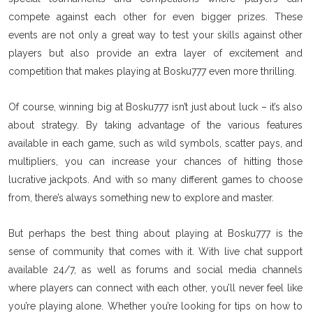
compete against each other for even bigger prizes. These
events are not only a great way to test your skills against other
players but also provide an extra layer of excitement and
competition that makes playing at Bosku777 even more thrilling.
Of course, winning big at Bosku777 isn’t just about luck – it’s also
about strategy. By taking advantage of the various features
available in each game, such as wild symbols, scatter pays, and
multipliers, you can increase your chances of hitting those
lucrative jackpots. And with so many different games to choose
from, there’s always something new to explore and master.
But perhaps the best thing about playing at Bosku777 is the
sense of community that comes with it. With live chat support
available 24/7, as well as forums and social media channels
where players can connect with each other, you’ll never feel like
you’re playing alone. Whether you’re looking for tips on how to