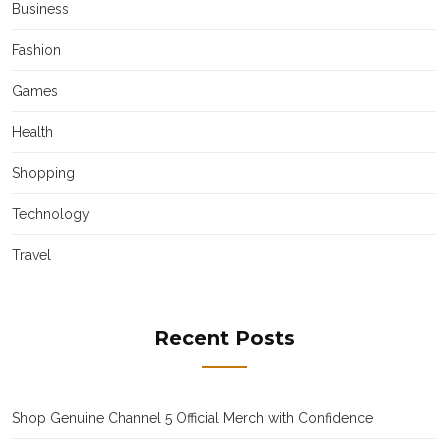
Business
Fashion
Games
Health
Shopping
Technology
Travel
Recent Posts
Shop Genuine Channel 5 Official Merch with Confidence