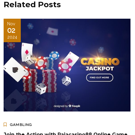
Related Posts
Nov
02
2024
GAMBLING
Join the Action with Rajacasino88 Online Game