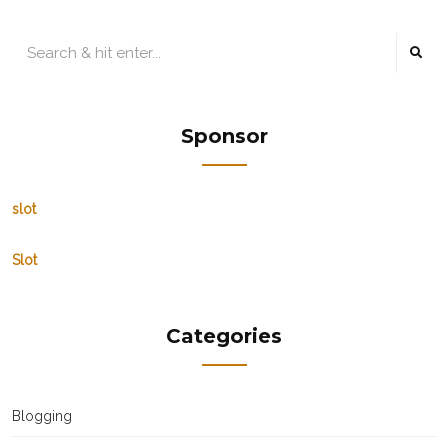
Sponsor
slot
Slot
Categories
Blogging