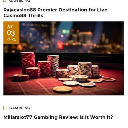
GAMBLING
Rajacasino88 Premier Destination for Live
Casino88 Thrills
Jun
03
2025
GAMBLING
Miliarslot77 Gambling Review: Is It Worth It?