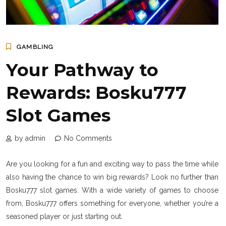
GAMBLING
Your Pathway to
Rewards: Bosku777
Slot Games
by admin
No Comments
Are you looking for a fun and exciting way to pass the time while
also having the chance to win big rewards? Look no further than
Bosku777 slot games. With a wide variety of games to choose
from, Bosku777 offers something for everyone, whether you’re a
seasoned player or just starting out.