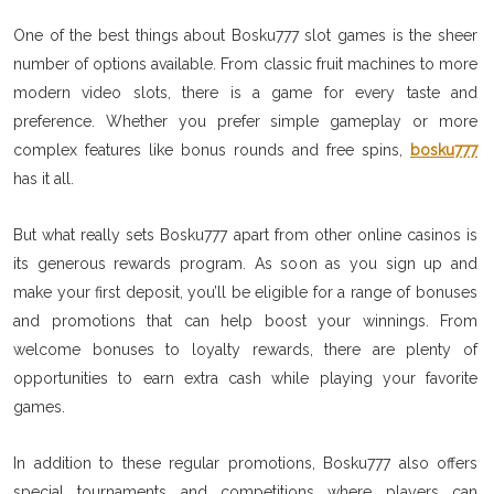
One of the best things about Bosku777 slot games is the sheer
number of options available. From classic fruit machines to more
modern video slots, there is a game for every taste and
preference. Whether you prefer simple gameplay or more
complex features like bonus rounds and free spins,
bosku777
has it all.
But what really sets Bosku777 apart from other online casinos is
its generous rewards program. As soon as you sign up and
make your first deposit, you’ll be eligible for a range of bonuses
and promotions that can help boost your winnings. From
welcome bonuses to loyalty rewards, there are plenty of
opportunities to earn extra cash while playing your favorite
games.
In addition to these regular promotions, Bosku777 also offers
special tournaments and competitions where players can