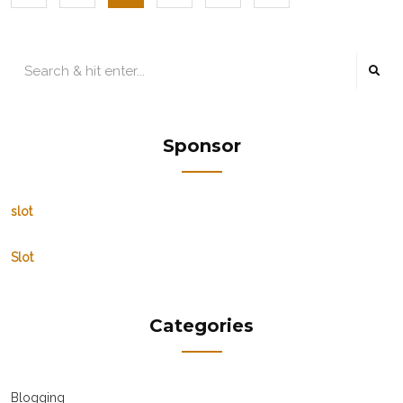
Sponsor
slot
Slot
Categories
Blogging