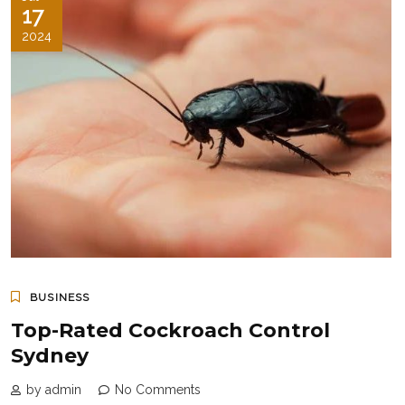
17
2024
BUSINESS
Top-Rated Cockroach Control
Sydney
by admin
No Comments