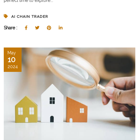
perfect time to explore...
AI CHAIN TRADER
Share :
May
10
2024