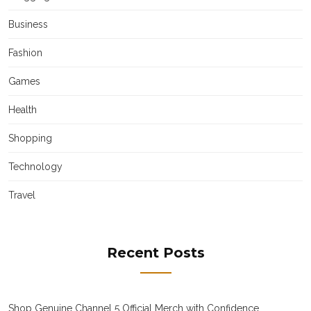
Business
Fashion
Games
Health
Shopping
Technology
Travel
Recent Posts
Shop Genuine Channel 5 Official Merch with Confidence