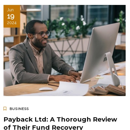
Jun
19
2024
BUSINESS
Payback Ltd: A Thorough Review
of Their Fund Recovery