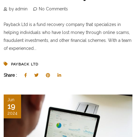
by admin
No Comments
Payback Ltd is a fund recovery company that specializes in
helping individuals who have lost money through online scams,
fraudulent investments, and other financial schemes. With a team
of experienced...
PAYBACK LTD
Share :
Jun
19
2024