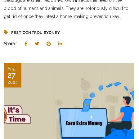
Bedbugs are small, reddish-brown insects that feed on the
blood of humans and animals. They are notoriously difficult to
get rid of once they infest a home, making prevention key...
PEST CONTROL SYDNEY
Share :
Aug
27
2024