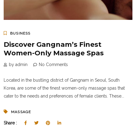
BUSINESS
Discover Gangnam’s Finest
Women-Only Massage Spas
by admin
No Comments
Located in the bustling district of Gangnam in Seoul, South
Korea, are some of the finest women-only massage spas that
cater to the needs and preferences of female clients. These...
MASSAGE
Share :