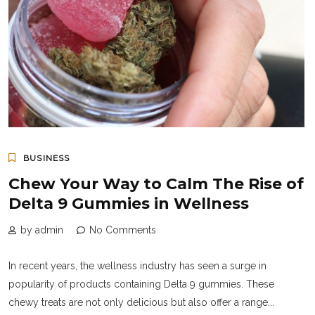
BUSINESS
Chew Your Way to Calm The Rise of
Delta 9 Gummies in Wellness
by admin
No Comments
In recent years, the wellness industry has seen a surge in
popularity of products containing Delta 9 gummies. These
chewy treats are not only delicious but also offer a range...