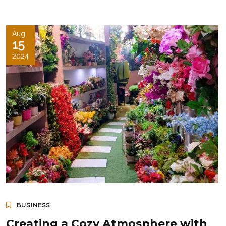
Aug
15
2024
BUSINESS
Creating a Cozy Atmosphere with