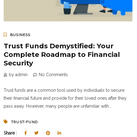
BUSINESS
Trust Funds Demystified: Your
Complete Roadmap to Financial
Security
by admin
No Comments
Trust funds are a common tool used by individuals to secure
their financial future and provide for their loved ones after they
pass away. However, many people are unfamiliar with...
TRUST-FUND
Share :