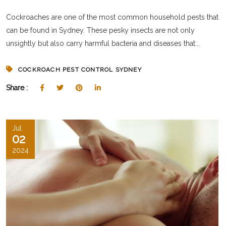
Cockroaches are one of the most common household pests that
can be found in Sydney. These pesky insects are not only
unsightly but also carry harmful bacteria and diseases that...
COCKROACH PEST CONTROL SYDNEY
Share :
Jul
02
2024