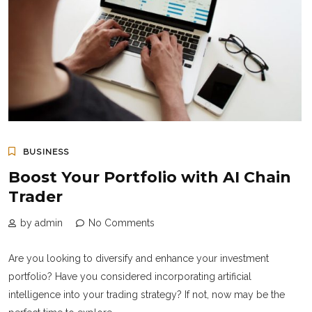
BUSINESS
Boost Your Portfolio with AI Chain
Trader
by admin
No Comments
Are you looking to diversify and enhance your investment
portfolio? Have you considered incorporating artificial
intelligence into your trading strategy? If not, now may be the