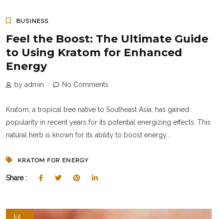
BUSINESS
Feel the Boost: The Ultimate Guide
to Using Kratom for Enhanced
Energy
by admin
No Comments
Kratom, a tropical tree native to Southeast Asia, has gained
popularity in recent years for its potential energizing effects. This
natural herb is known for its ability to boost energy...
KRATOM FOR ENERGY
Share :
Jul