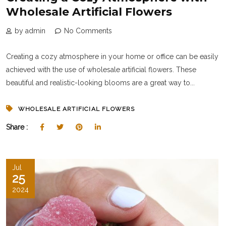
Wholesale Artificial Flowers
by admin
No Comments
Creating a cozy atmosphere in your home or office can be easily
achieved with the use of wholesale artificial flowers. These
beautiful and realistic-looking blooms are a great way to...
WHOLESALE ARTIFICIAL FLOWERS
Share :
Jul
25
2024