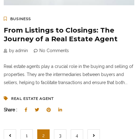
BUSINESS
From Listings to Closings: The
Journey of a Real Estate Agent
by admin
No Comments
Real estate agents play a crucial role in the buying and selling of
properties. They are the intermediaries between buyers and
sellers, helping to facilitate transactions and ensure that both...
REAL ESTATE AGENT
Share :
1
2
3
4