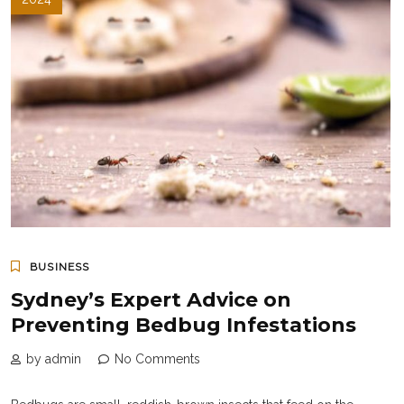
BUSINESS
Sydney’s Expert Advice on
Preventing Bedbug Infestations
by admin
No Comments