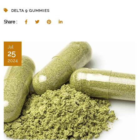
DELTA 9 GUMMIES
Share :
Jul
25
2024