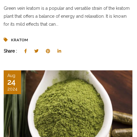
Green vein kratom is a popular and versatile strain of the kratom
plant that offers a balance of energy and relaxation. It is known
for its mild effects that can...
KRATOM
Share :
Aug
24
2024