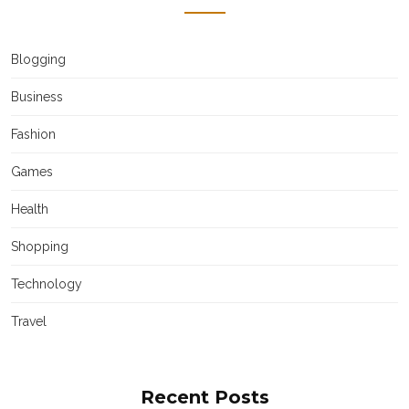
Blogging
Business
Fashion
Games
Health
Shopping
Technology
Travel
Recent Posts