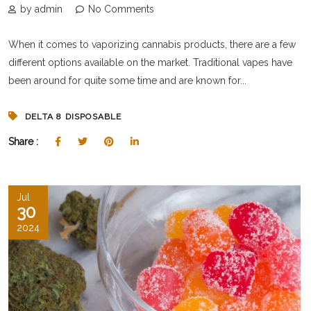
by admin
No Comments
When it comes to vaporizing cannabis products, there are a few
different options available on the market. Traditional vapes have
been around for quite some time and are known for...
DELTA 8 DISPOSABLE
Share :
Jul
30
2024