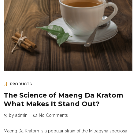
PRODUCTS
The Science of Maeng Da Kratom
What Makes It Stand Out?
by admin
No Comments
Maeng Da Kratom is a popular strain of the Mitragyna speciosa