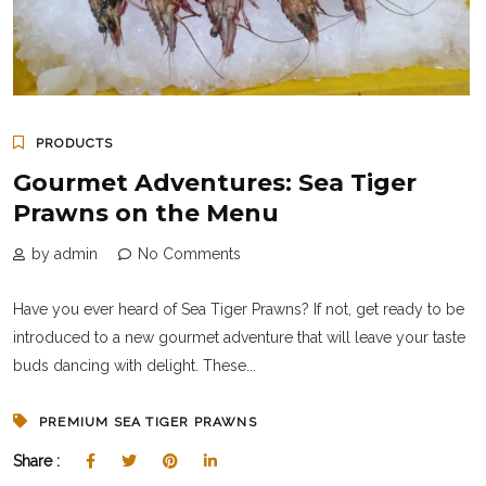
PRODUCTS
Gourmet Adventures: Sea Tiger
Prawns on the Menu
by admin
No Comments
Have you ever heard of Sea Tiger Prawns? If not, get ready to be
introduced to a new gourmet adventure that will leave your taste
buds dancing with delight. These...
PREMIUM SEA TIGER PRAWNS
Share :