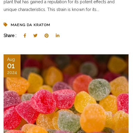
plant that has gained a reputation for its potent effects and
unique characteristics. This strain is known for its...
MAENG DA KRATOM
Share :
Aug
01
2024