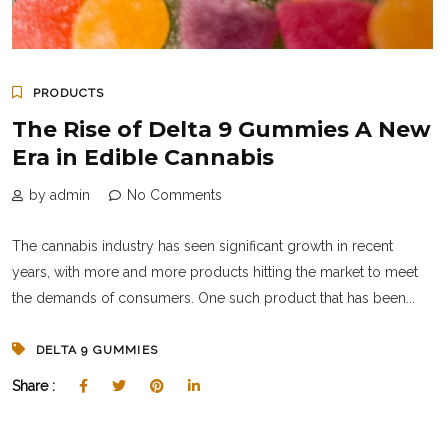
PRODUCTS
The Rise of Delta 9 Gummies A New
Era in Edible Cannabis
by admin
No Comments
The cannabis industry has seen significant growth in recent
years, with more and more products hitting the market to meet
the demands of consumers. One such product that has been...
DELTA 9 GUMMIES
Share :