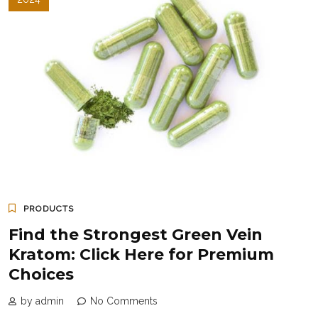
PRODUCTS
Find the Strongest Green Vein
Kratom: Click Here for Premium
Choices
by admin
No Comments