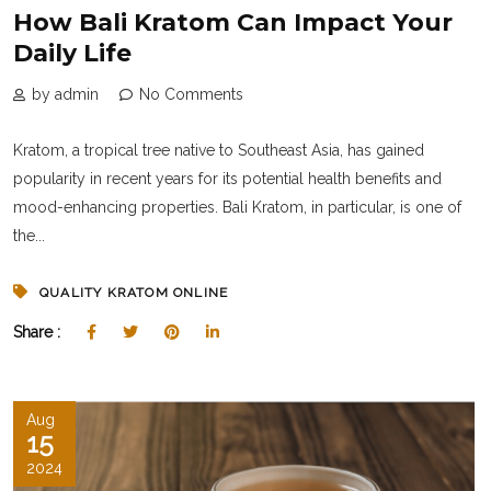
How Bali Kratom Can Impact Your
Daily Life
by admin
No Comments
Kratom, a tropical tree native to Southeast Asia, has gained
popularity in recent years for its potential health benefits and
mood-enhancing properties. Bali Kratom, in particular, is one of
the...
QUALITY KRATOM ONLINE
Share :
Aug
15
2024