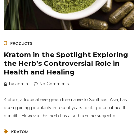
PRODUCTS
Kratom in the Spotlight Exploring
the Herb’s Controversial Role in
Health and Healing
by admin
No Comments
Kratom, a tropical evergreen tree native to Southeast Asia, has
been gaining popularity in recent years for its potential health
benefits. However, this herb has also been the subject of...
KRATOM