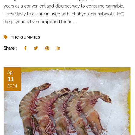
years as a convenient and discreet way to consume cannabis.
These tasty treats are infused with tetrahydrocannabinol (THC),
the psychoactive compound found...
THC GUMMIES
Share :
Apr
11
2024