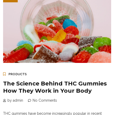
PRODUCTS
The Science Behind THC Gummies
How They Work in Your Body
by admin
No Comments
THC gummies have become increasingly popular in recent