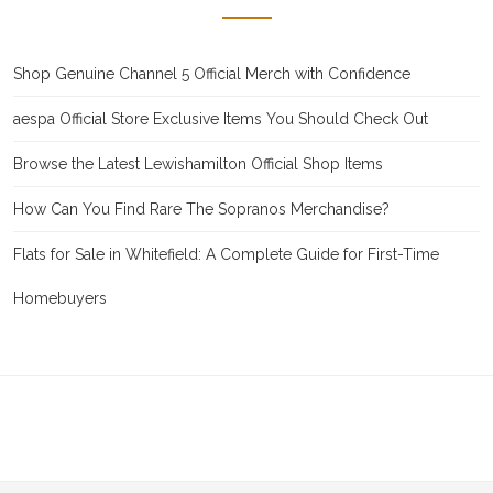
Shop Genuine Channel 5 Official Merch with Confidence
aespa Official Store Exclusive Items You Should Check Out
Browse the Latest Lewishamilton Official Shop Items
How Can You Find Rare The Sopranos Merchandise?
Flats for Sale in Whitefield: A Complete Guide for First-Time
Homebuyers