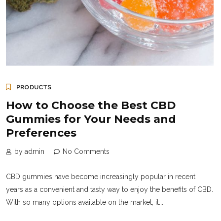
PRODUCTS
How to Choose the Best CBD
Gummies for Your Needs and
Preferences
by admin
No Comments
CBD gummies have become increasingly popular in recent
years as a convenient and tasty way to enjoy the benefits of CBD.
With so many options available on the market, it...