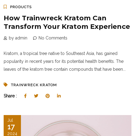
PRODUCTS
How Trainwreck Kratom Can
Transform Your Kratom Experience
by admin
No Comments
Kratom, a tropical tree native to Southeast Asia, has gained
popularity in recent years for its potential health benefits. The
leaves of the kratom tree contain compounds that have been...
TRAINWRECK KRATOM
Share :
Jul
17
2024