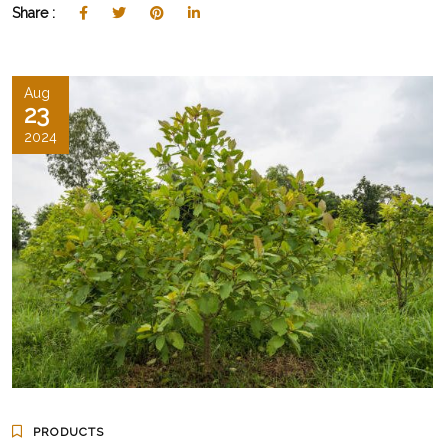
Share :
Aug
23
2024
PRODUCTS