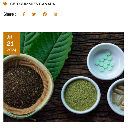
CBD GUMMIES CANADA
Share :
Jul
21
2024