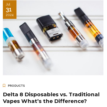
Jul
31
2024
PRODUCTS
Delta 8 Disposables vs. Traditional
Vapes What’s the Difference?