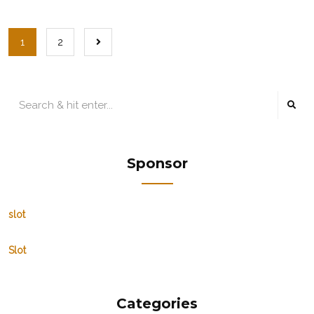
1
2
Sponsor
slot
Slot
Categories