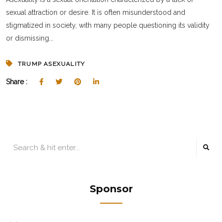
sexual attraction or desire. It is often misunderstood and
stigmatized in society, with many people questioning its validity
or dismissing...
TRUMP ASEXUALITY
Share :
Sponsor