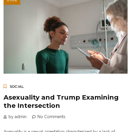
SOCIAL
Asexuality and Trump Examining
the Intersection
by admin
No Comments
Asexuality is a sexual orientation characterized by a lack of