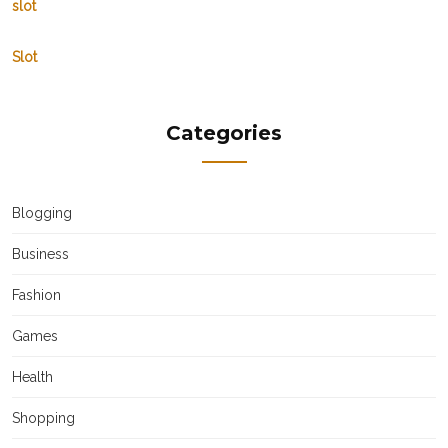
slot
Slot
Categories
Blogging
Business
Fashion
Games
Health
Shopping