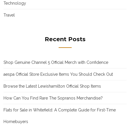
Technology
Travel
Recent Posts
Shop Genuine Channel 5 Official Merch with Confidence
aespa Official Store Exclusive Items You Should Check Out
Browse the Latest Lewishamilton Official Shop Items
How Can You Find Rare The Sopranos Merchandise?
Flats for Sale in Whitefield: A Complete Guide for First-Time
Homebuyers