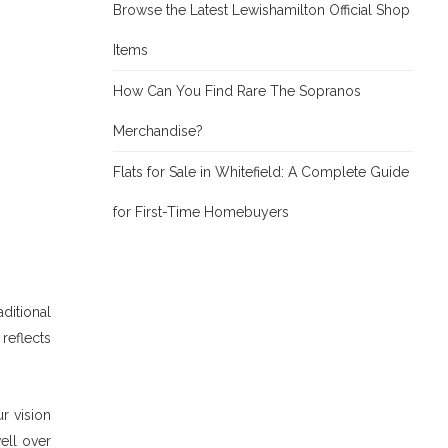
Browse the Latest Lewishamilton Official Shop
Items
How Can You Find Rare The Sopranos
Merchandise?
Flats for Sale in Whitefield: A Complete Guide
for First-Time Homebuyers
ditional
reflects
r vision
well over