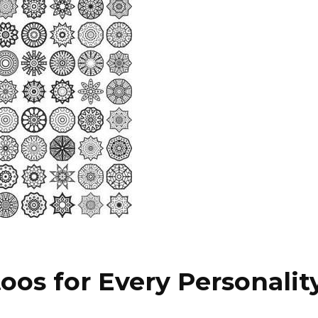
oos for Every Personalit