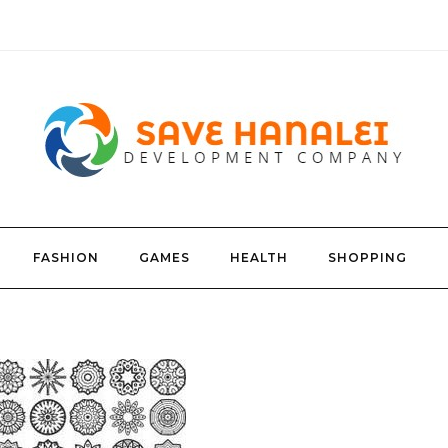
FASHION
GAMES
HEALTH
SHOPPING