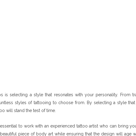
 is selecting a style that resonates with your personality. From tra
ntless styles of tattooing to choose from. By selecting a style that 
o will stand the test of time.
 essential to work with an experienced tattoo artist who can bring you
o a beautiful piece of body art while ensuring that the design will age 