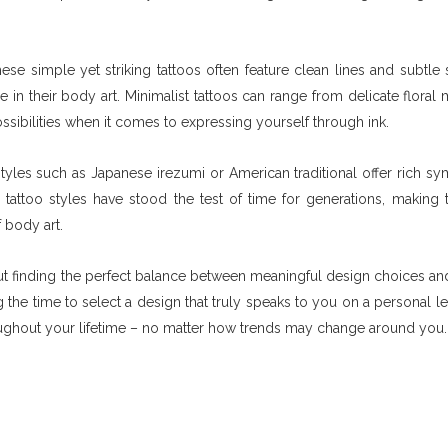
ese simple yet striking tattoos often feature clean lines and subtle 
n their body art. Minimalist tattoos can range from delicate floral m
ssibilities when it comes to expressing yourself through ink.
 styles such as Japanese irezumi or American traditional offer rich s
 tattoo styles have stood the test of time for generations, making
 body art.
bout finding the perfect balance between meaningful design choices and
 the time to select a design that truly speaks to you on a personal le
hroughout your lifetime – no matter how trends may change around you.