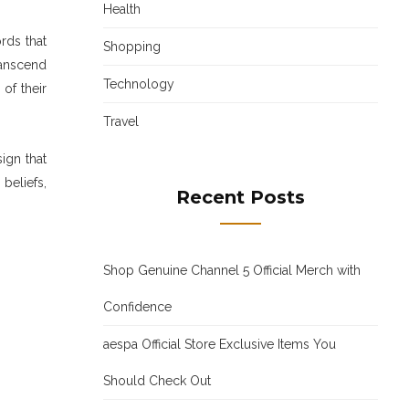
Health
rds that
Shopping
ranscend
Technology
of their
Travel
ign that
beliefs,
Recent Posts
Shop Genuine Channel 5 Official Merch with
Confidence
aespa Official Store Exclusive Items You
Should Check Out