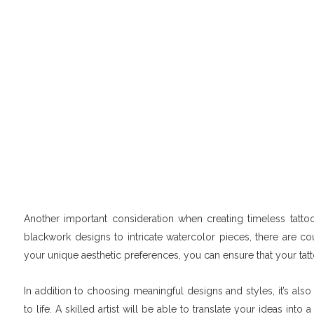
Another important consideration when creating timeless tattoos
blackwork designs to intricate watercolor pieces, there are cou
your unique aesthetic preferences, you can ensure that your tatto
In addition to choosing meaningful designs and styles, it’s also
to life. A skilled artist will be able to translate your ideas int