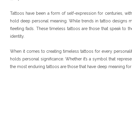
Tattoos have been a form of self-expression for centuries, wi
hold deep personal meaning. While trends in tattoo designs may
fleeting fads. These timeless tattoos are those that speak to t
identity.
When it comes to creating timeless tattoos for every personality
holds personal significance. Whether it’s a symbol that repres
the most enduring tattoos are those that have deep meaning for 