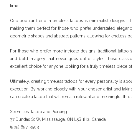
time.
One popular trend in timeless tattoos is minimalist designs. Th
making them perfect for those who prefer understated elegance i
geometric shapes and abstract patterns, allowing for endless po
For those who prefer more intricate designs, traditional tattoo
and bold imagery that never goes out of style. These classic
excellent choice for anyone looking for a truly timeless piece of
Ultimately, creating timeless tattoos for every personality is a
execution. By working closely with your chosen artist and taking
can create a tattoo that will remain relevant and meaningful t
Xtremities Tattoo and Piercing
37 Dundas St W, Mississauga, ON L5B 1H2, Canada
(905) 897-3503