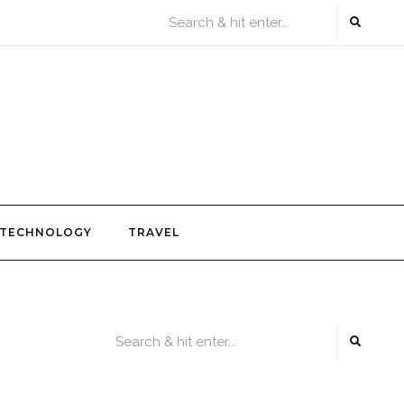
TECHNOLOGY
TRAVEL