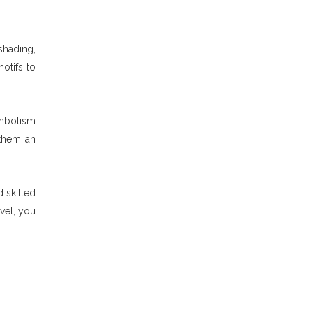
shading,
otifs to
ymbolism
 them an
 skilled
vel, you