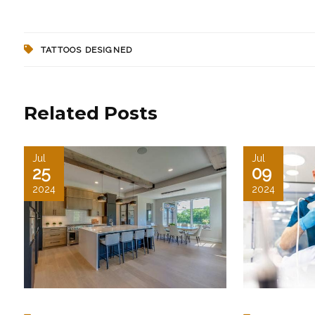
TATTOOS DESIGNED
Related Posts
Jul
Jul
25
09
2024
2024