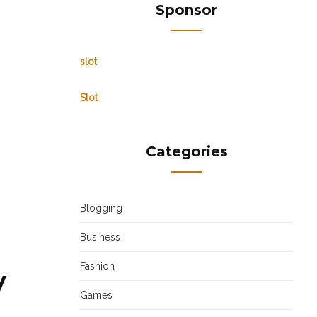
Sponsor
slot
Slot
Categories
Blogging
Business
Fashion
y
Games