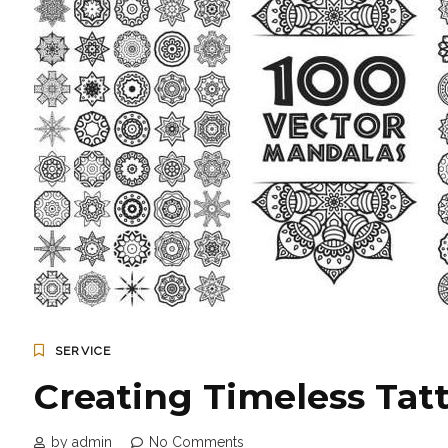
SERVICE
Creating Timeless Tatt
by admin
No Comments