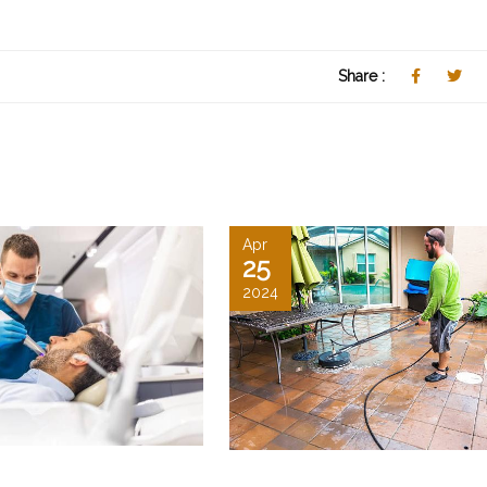
Share :
Apr
25
2024