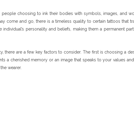
th people choosing to ink their bodies with symbols, images, and wo
 come and go, there is a timeless quality to certain tattoos that t
he individual’s personality and beliefs, making them a permanent part 
, there are a few key factors to consider. The first is choosing a des
ents a cherished memory or an image that speaks to your values and 
the wearer.