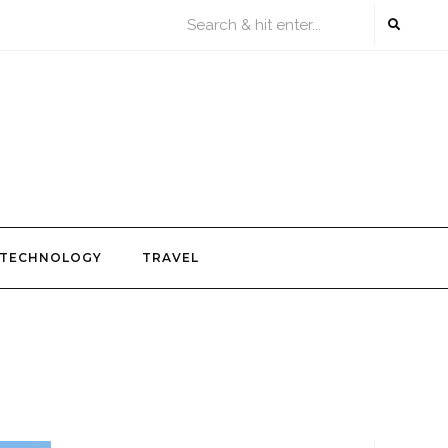
TECHNOLOGY
TRAVEL