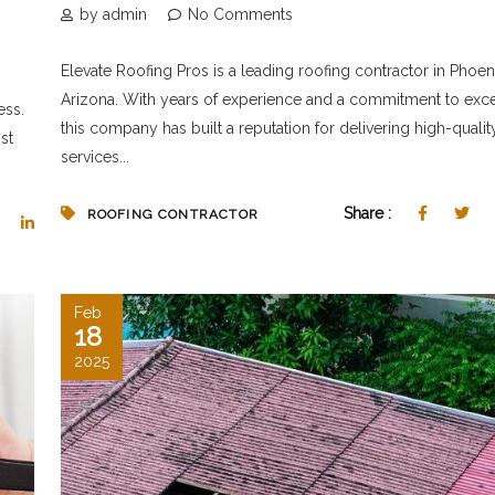
by admin
No Comments
Elevate Roofing Pros is a leading roofing contractor in Phoeni
Arizona. With years of experience and a commitment to exce
ess.
this company has built a reputation for delivering high-qualit
st
services...
Share :
ROOFING CONTRACTOR
Feb
18
2025