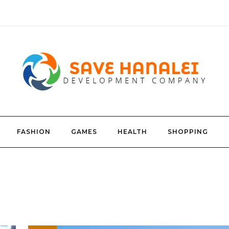
FASHION
GAMES
HEALTH
SHOPPING