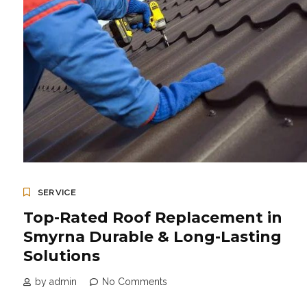
SERVICE
Top-Rated Roof Replacement in
Smyrna Durable & Long-Lasting
Solutions
by admin
No Comments