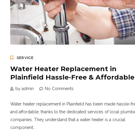
SERVICE
Water Heater Replacement in
Plainfield Hassle-Free & Affordable
by admin
No Comments
Water heater replacement in Plainfield has been made hassle-fr
and affordable, thanks to the dedicated services of local plumb
companies. They understand that a water heater is a crucial
component...