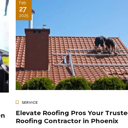
Feb
27
2025
SERVICE
Elevate Roofing Pros Your Trust
en
Roofing Contractor in Phoenix