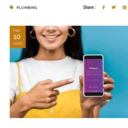
Share :
PLUMBING
Feb
10
2025