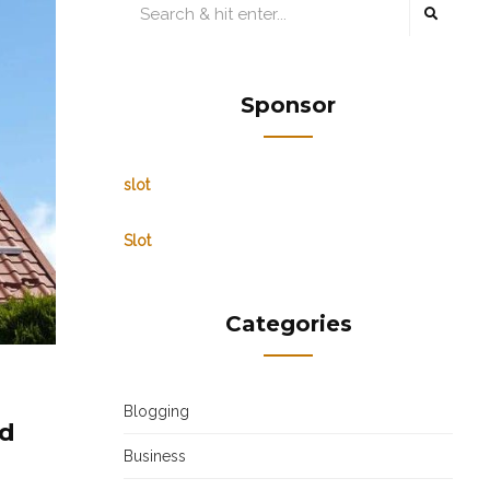
Sponsor
slot
Slot
Categories
Blogging
ed
Business