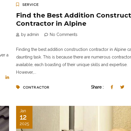
SERVICE
Find the Best Addition Construc
Contractor in Alpine
by admin
No Comments
Finding the best addition construction contractor in Alpine c
ver a
daunting task. This is because there are numerous contracto
available, each boasting of their unique skills and expertise.
However,...
Share :
CONTRACTOR
Jan
12
2025