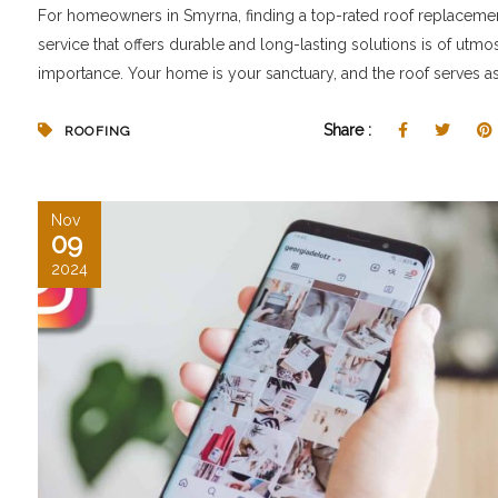
For homeowners in Smyrna, finding a top-rated roof replaceme
service that offers durable and long-lasting solutions is of utmo
importance. Your home is your sanctuary, and the roof serves as.
Share :
ROOFING
Nov
09
2024