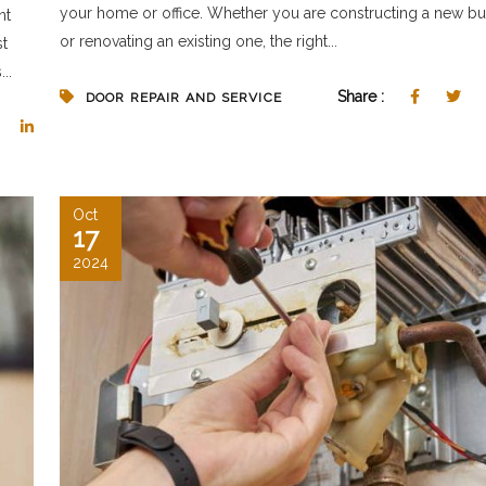
your home or office. Whether you are constructing a new bu
nt
or renovating an existing one, the right...
st
..
Share :
DOOR REPAIR AND SERVICE
Oct
17
2024