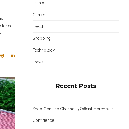
Fashion
Games
x,
llence,
Health
y
Shopping
Technology
Travel
Recent Posts
Shop Genuine Channel 5 Official Merch with
Confidence