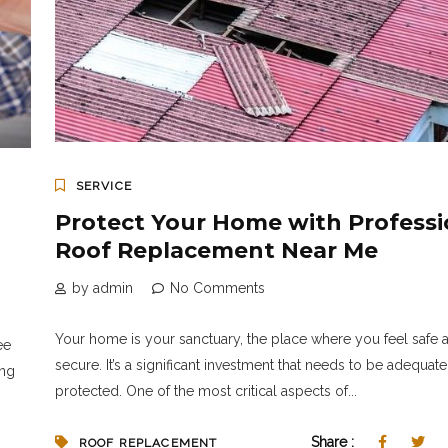
SERVICE
Protect Your Home with Professi
Roof Replacement Near Me
by admin
No Comments
Your home is your sanctuary, the place where you feel safe 
ee
secure. It’s a significant investment that needs to be adequate
ing
protected. One of the most critical aspects of...
Share :
ROOF REPLACEMENT