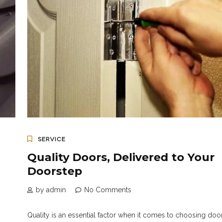
SERVICE
Quality Doors, Delivered to Your
Doorstep
by admin
No Comments
Quality is an essential factor when it comes to choosing door