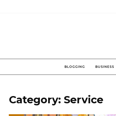
Skip
to
content
BLOGGING
BUSINESS
Category:
Service