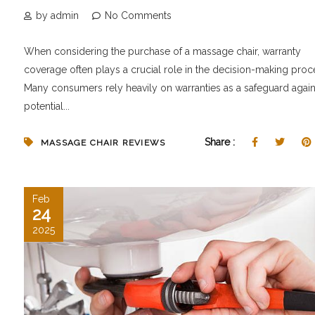
by admin
No Comments
When considering the purchase of a massage chair, warranty
coverage often plays a crucial role in the decision-making proc
Many consumers rely heavily on warranties as a safeguard again
potential...
Share :
MASSAGE CHAIR REVIEWS
Feb
24
2025