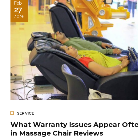
Feb
27
2026
SERVICE
What Warranty Issues Appear Oft
in Massage Chair Reviews