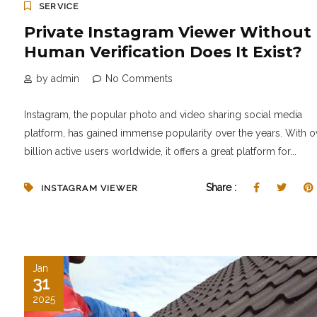
SERVICE
Private Instagram Viewer Without
Human Verification Does It Exist?
by admin
No Comments
Instagram, the popular photo and video sharing social media
platform, has gained immense popularity over the years. With o
billion active users worldwide, it offers a great platform for...
Share :
INSTAGRAM VIEWER
Jan
31
2025