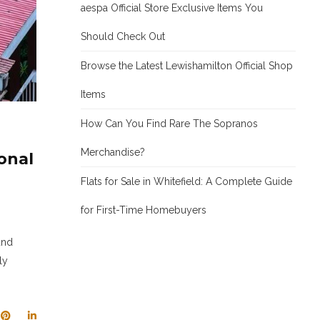
aespa Official Store Exclusive Items You
Should Check Out
Browse the Latest Lewishamilton Official Shop
Items
How Can You Find Rare The Sopranos
Merchandise?
onal
Flats for Sale in Whitefield: A Complete Guide
for First-Time Homebuyers
and
ly