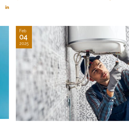
Feb
04
2025