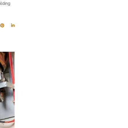
ilding