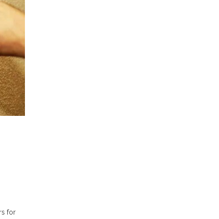
s for