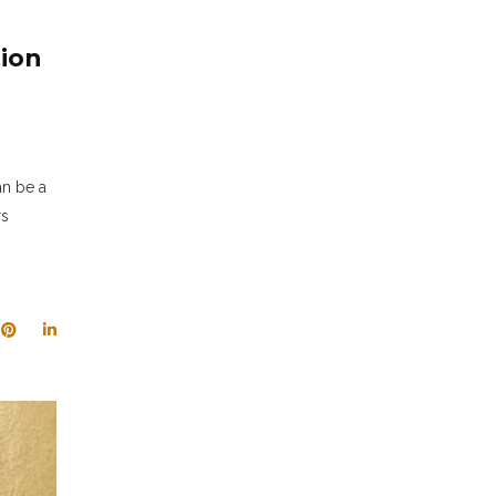
tion
an be a
rs