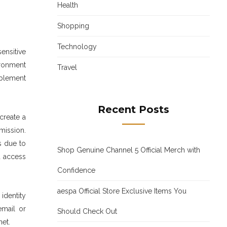
Health
Shopping
Technology
ensitive
ironment
Travel
mplement
Recent Posts
create a
mission.
s due to
Shop Genuine Channel 5 Official Merch with
ed access
Confidence
aespa Official Store Exclusive Items You
 identity
email or
Should Check Out
net.