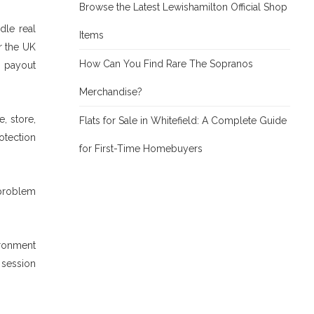
Browse the Latest Lewishamilton Official Shop
dle real
Items
r the UK
How Can You Find Rare The Sopranos
 payout
Merchandise?
, store,
Flats for Sale in Whitefield: A Complete Guide
otection
for First-Time Homebuyers
 problem
ironment
 session