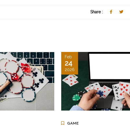
Share :
Feb
24
2026
GAME