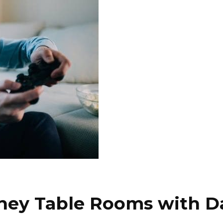
oney Table Rooms with D