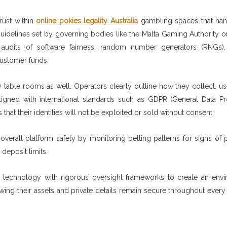
rust within
online pokies legality Australia
gambling spaces that han
uidelines set by governing bodies like the Malta Gaming Authority o
audits of software fairness, random number generators (RNGs),
customer funds.
 table rooms as well. Operators clearly outline how they collect, use
ligned with international standards such as GDPR (General Data Pr
hat their identities will not be exploited or sold without consent.
 overall platform safety by monitoring betting patterns for signs of
deposit limits.
technology with rigorous oversight frameworks to create an env
ing their assets and private details remain secure throughout every