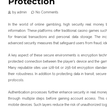
Protection
by admin
No Comments
In the world of online gambling, high security real money 
information. These platforms offer traditional casino games such
for financial transactions and personal data storage. The 
advanced security measures that safeguard users from fraud, ide
A key aspect of these secure environments is encryption tech
protected connection between the player’s device and the gamin
Many reputable sites use 128-bit or 256-bit encryption standar
their robustness. In addition to protecting data in transit, secu
protocols.
Authentication processes further enhance security in real money t
through multiple steps before gaining account access. This
mobile devices. Such layers reduce the risk of unauthorized log