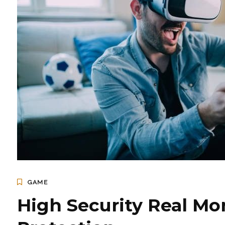
GAME
High Security Real M