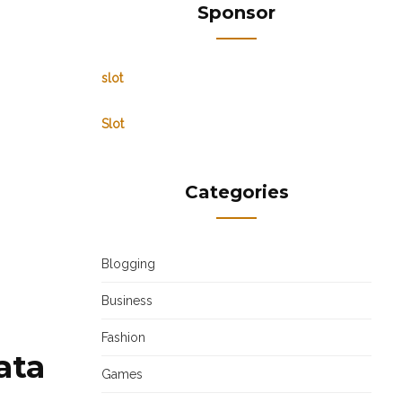
Sponsor
slot
Slot
Categories
Blogging
Business
Fashion
ata
Games