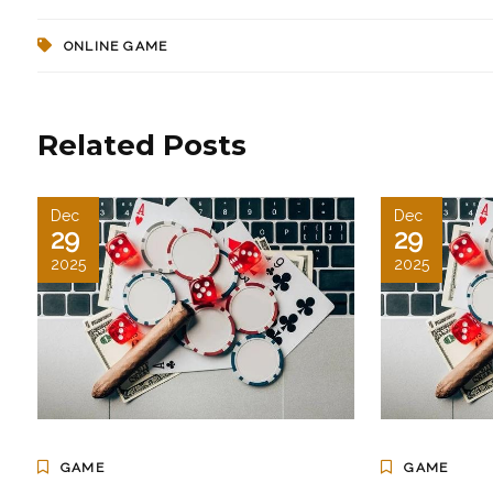
ONLINE GAME
Related Posts
Dec
Dec
29
29
2025
2025
GAME
GAME