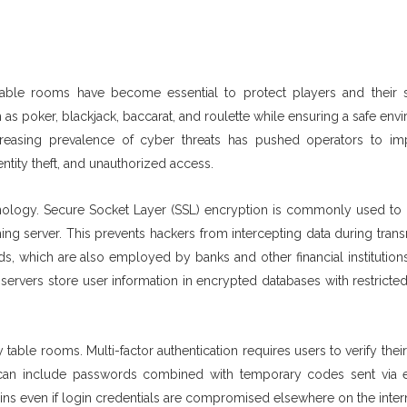
table rooms have become essential to protect players and their s
 as poker, blackjack, baccarat, and roulette while ensuring a safe env
increasing prevalence of cyber threats has pushed operators to i
ntity theft, and unauthorized access.
nology. Secure Socket Layer (SSL) encryption is commonly used to 
g server. This prevents hackers from intercepting data during trans
ds, which are also employed by banks and other financial institution
re servers store user information in encrypted databases with restrict
able rooms. Multi-factor authentication requires users to verify their
 can include passwords combined with temporary codes sent via 
ins even if login credentials are compromised elsewhere on the inter