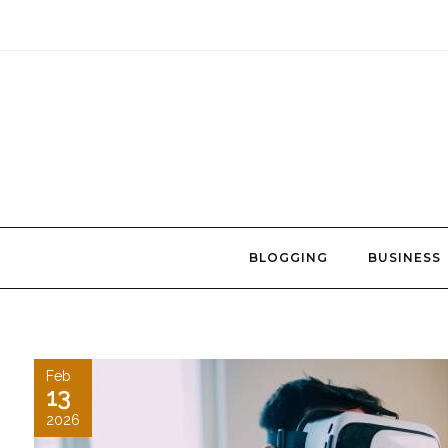
Skip
to
content
BLOGGING
BUSINESS
Feb
13
2026