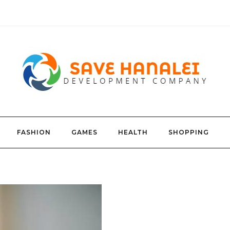
FASHION
GAMES
HEALTH
SHOPPING