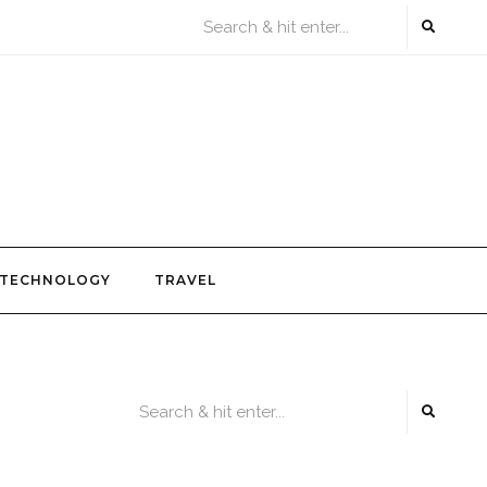
TECHNOLOGY
TRAVEL