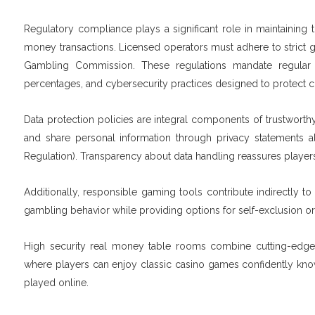
Regulatory compliance plays a significant role in maintaining t
money transactions. Licensed operators must adhere to strict g
Gambling Commission. These regulations mandate regular 
percentages, and cybersecurity practices designed to protect 
Data protection policies are integral components of trustworthy
and share personal information through privacy statements a
Regulation). Transparency about data handling reassures players t
Additionally, responsible gaming tools contribute indirectly to
gambling behavior while providing options for self-exclusion or 
High security real money table rooms combine cutting-edge 
where players can enjoy classic casino games confidently know
played online.