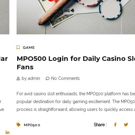
GAME
lar
MPO500 Login for Daily Casino Sl
Fans
by admin
No Comments
For avid casino slot enthusiasts, the MPO500 platform has 
r
popular destination for daily gaming excitement. The MPO50
ve
process is straightforward, allowing users to quickly access a
Share :
MPO500