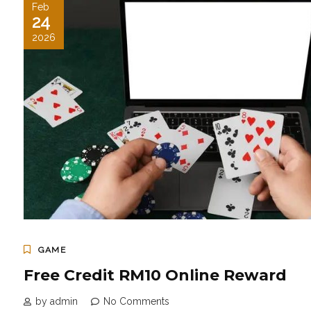
Feb
24
2026
GAME
Free Credit RM10 Online Reward
by admin
No Comments