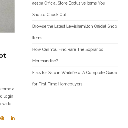
aespa Official Store Exclusive Items You
Should Check Out
Browse the Latest Lewishamilton Official Shop
Items
How Can You Find Rare The Sopranos
ot
Merchandise?
Flats for Sale in Whitefield: A Complete Guide
for First-Time Homebuyers
become a
0 login
 wide...