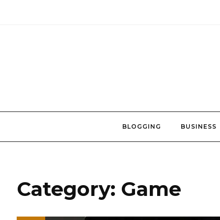
Skip
to
content
BLOGGING
BUSINESS
Category:
Game