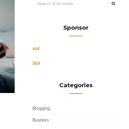
Sponsor
slot
Slot
Categories
Blogging
Business