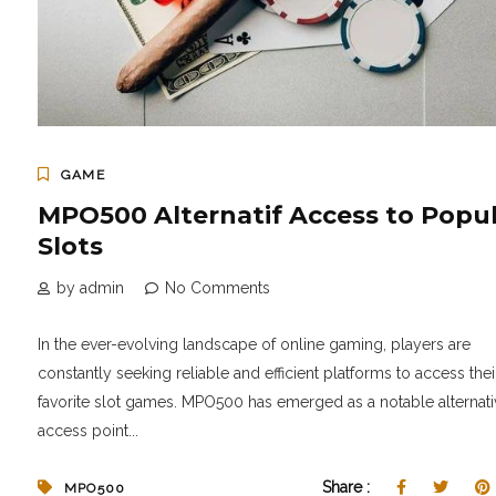
GAME
MPO500 Alternatif Access to Popu
Slots
by admin
No Comments
In the ever-evolving landscape of online gaming, players are
constantly seeking reliable and efficient platforms to access thei
favorite slot games. MPO500 has emerged as a notable alternati
access point...
Share :
MPO500