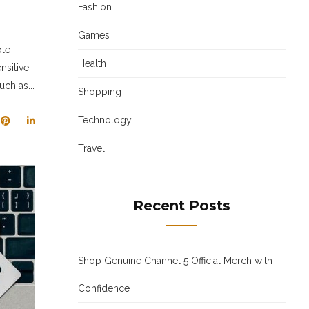
Fashion
Games
ble
Health
nsitive
ch as...
Shopping
Technology
Travel
Recent Posts
Shop Genuine Channel 5 Official Merch with
Confidence