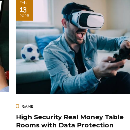
Feb
13
2026
GAME
High Security Real Money Table
Rooms with Data Protection