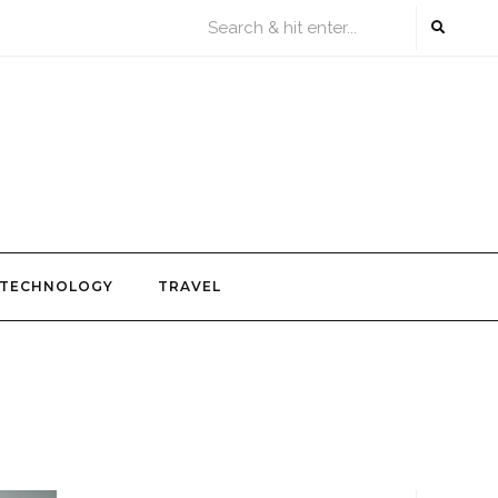
TECHNOLOGY
TRAVEL