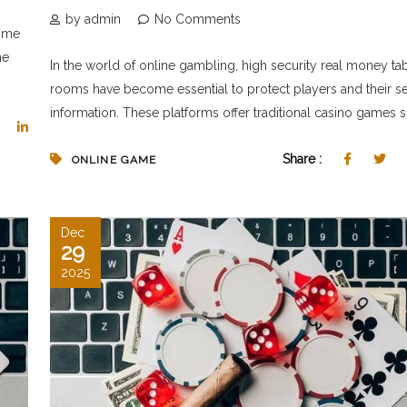
by admin
No Comments
come
ne
In the world of online gambling, high security real money ta
rooms have become essential to protect players and their se
information. These platforms offer traditional casino games su
Share :
ONLINE GAME
Dec
29
2025