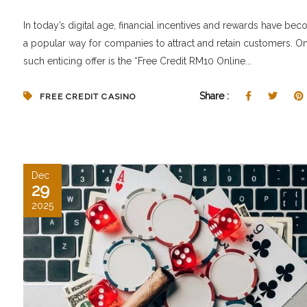
In today’s digital age, financial incentives and rewards have be
a popular way for companies to attract and retain customers. O
such enticing offer is the “Free Credit RM10 Online...
Share :
FREE CREDIT CASINO
Dec
29
2025