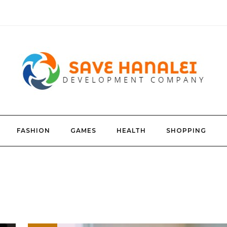
FASHION
GAMES
HEALTH
SHOPPING