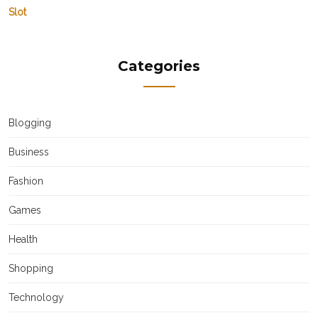
Slot
Categories
Blogging
Business
Fashion
Games
Health
Shopping
Technology