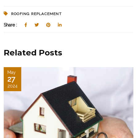
ROOFING REPLACEMENT
Share :
Related Posts
May
27
2024