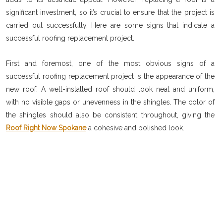
significant investment, so it’s crucial to ensure that the project is
carried out successfully. Here are some signs that indicate a
successful roofing replacement project.
First and foremost, one of the most obvious signs of a
successful roofing replacement project is the appearance of the
new roof. A well-installed roof should look neat and uniform,
with no visible gaps or unevenness in the shingles. The color of
the shingles should also be consistent throughout, giving the
Roof Right Now Spokane
a cohesive and polished look.