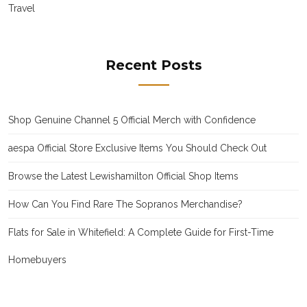
Travel
Recent Posts
Shop Genuine Channel 5 Official Merch with Confidence
aespa Official Store Exclusive Items You Should Check Out
Browse the Latest Lewishamilton Official Shop Items
How Can You Find Rare The Sopranos Merchandise?
Flats for Sale in Whitefield: A Complete Guide for First-Time
Homebuyers