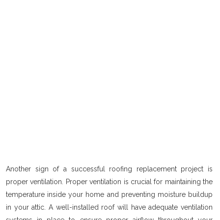
Another sign of a successful roofing replacement project is
proper ventilation. Proper ventilation is crucial for maintaining the
temperature inside your home and preventing moisture buildup
in your attic. A well-installed roof will have adequate ventilation
systems in place to ensure proper airflow throughout your