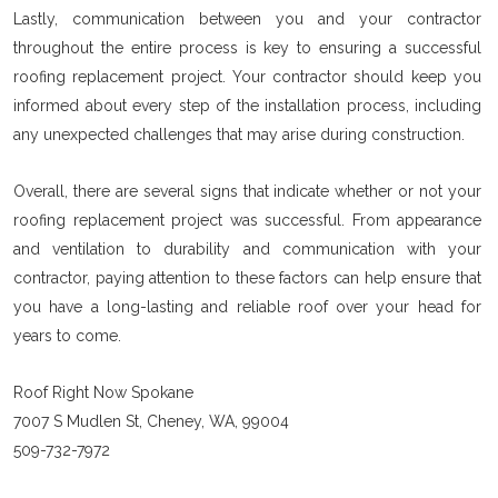
Lastly, communication between you and your contractor
throughout the entire process is key to ensuring a successful
roofing replacement project. Your contractor should keep you
informed about every step of the installation process, including
any unexpected challenges that may arise during construction.
Overall, there are several signs that indicate whether or not your
roofing replacement project was successful. From appearance
and ventilation to durability and communication with your
contractor, paying attention to these factors can help ensure that
you have a long-lasting and reliable roof over your head for
years to come.
Roof Right Now Spokane
7007 S Mudlen St, Cheney, WA, 99004
509-732-7972