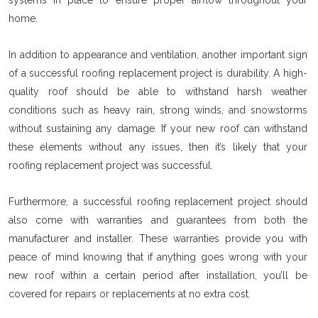
home.
In addition to appearance and ventilation, another important sign
of a successful roofing replacement project is durability. A high-
quality roof should be able to withstand harsh weather
conditions such as heavy rain, strong winds, and snowstorms
without sustaining any damage. If your new roof can withstand
these elements without any issues, then it’s likely that your
roofing replacement project was successful.
Furthermore, a successful roofing replacement project should
also come with warranties and guarantees from both the
manufacturer and installer. These warranties provide you with
peace of mind knowing that if anything goes wrong with your
new roof within a certain period after installation, you’ll be
covered for repairs or replacements at no extra cost.