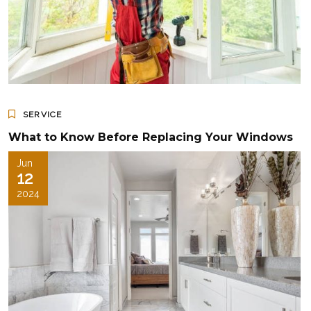
SERVICE
What to Know Before Replacing Your Windows
Jun
12
2024