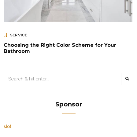
SERVICE
Choosing the Right Color Scheme for Your
Bathroom
Sponsor
slot