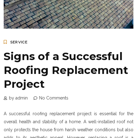
SERVICE
Signs of a Successful
Roofing Replacement
Project
by admin
No Comments
A successful roofing replacement project is essential for the
overall health and stability of a home. A well-installed roof not
only protects the house from harsh weather conditions but also
adds to its aesthetic appeal. However, replacing a roof is a