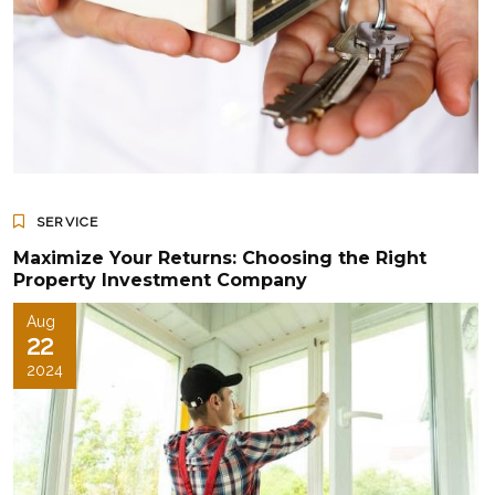
SERVICE
Maximize Your Returns: Choosing the Right
Property Investment Company
Aug
22
2024