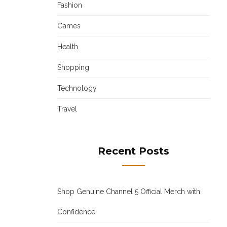
Fashion
Games
Health
Shopping
Technology
Travel
Recent Posts
Shop Genuine Channel 5 Official Merch with
Confidence