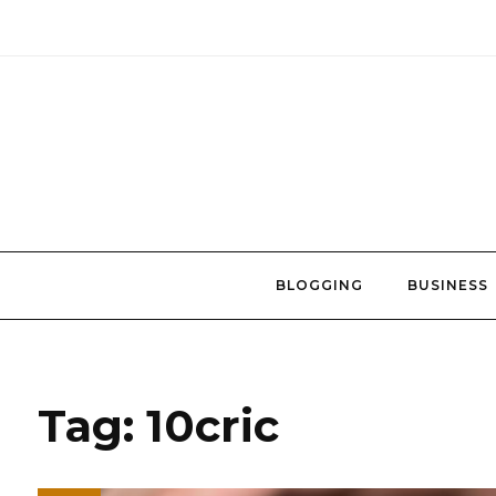
Skip
to
content
BLOGGING
BUSINESS
Tag:
10cric