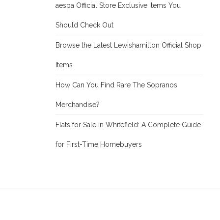
aespa Official Store Exclusive Items You
Should Check Out
Browse the Latest Lewishamilton Official Shop
Items
How Can You Find Rare The Sopranos
Merchandise?
Flats for Sale in Whitefield: A Complete Guide
for First-Time Homebuyers