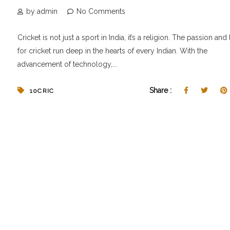
by admin
No Comments
Cricket is not just a sport in India, it’s a religion. The passion and
for cricket run deep in the hearts of every Indian. With the
advancement of technology,...
Share :
10CRIC