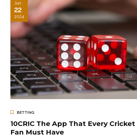
Jun
22
2024
BETTING
10CRIC The App That Every Cricket
Fan Must Have