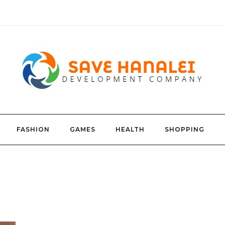
FASHION
GAMES
HEALTH
SHOPPING