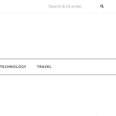
TECHNOLOGY
TRAVEL