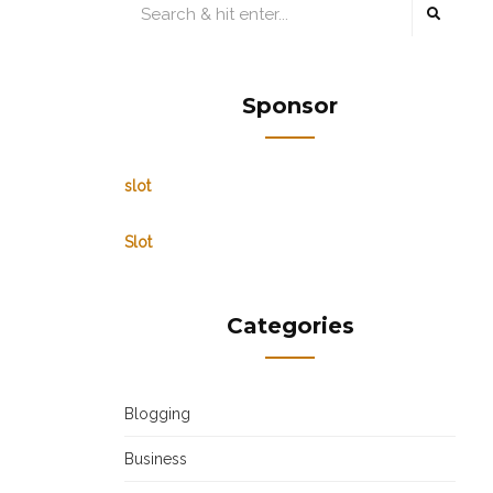
Sponsor
slot
Slot
Categories
Blogging
Business