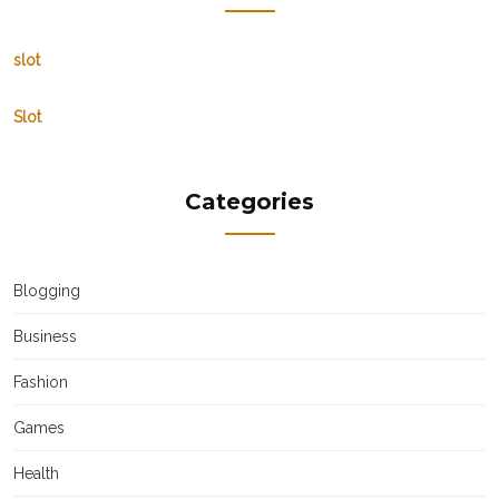
slot
Slot
Categories
Blogging
Business
Fashion
Games
Health