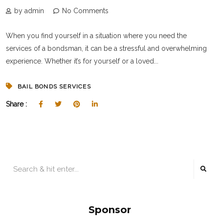
by admin
No Comments
When you find yourself in a situation where you need the
services of a bondsman, it can be a stressful and overwhelming
experience. Whether it’s for yourself or a loved...
BAIL BONDS SERVICES
Share :
Sponsor