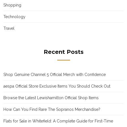
Shopping
Technology
Travel
Recent Posts
Shop Genuine Channel 5 Official Merch with Confidence
aespa Official Store Exclusive Items You Should Check Out
Browse the Latest Lewishamilton Official Shop Items
How Can You Find Rare The Sopranos Merchandise?
Flats for Sale in Whitefield: A Complete Guide for First-Time