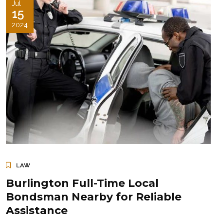
Jul
15
2024
LAW
Burlington Full-Time Local
Bondsman Nearby for Reliable
Assistance