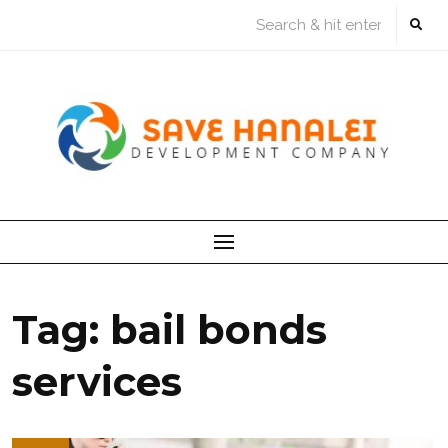
Skip
to
content
Tag:
bail bonds
services