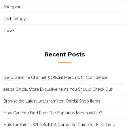
Shopping
Technology
Travel
Recent Posts
Shop Genuine Channel 5 Official Merch with Confidence
aespa Official Store Exclusive Items You Should Check Out
Browse the Latest Lewishamilton Official Shop Items
How Can You Find Rare The Sopranos Merchandise?
Flats for Sale in Whitefield: A Complete Guide for First-Time