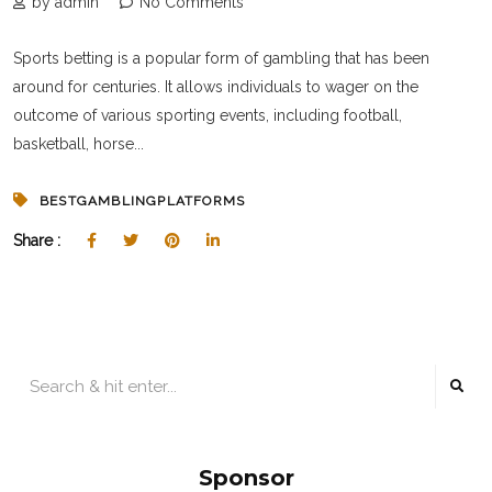
by admin
No Comments
Sports betting is a popular form of gambling that has been
around for centuries. It allows individuals to wager on the
outcome of various sporting events, including football,
basketball, horse...
BESTGAMBLINGPLATFORMS
Share :
Sponsor