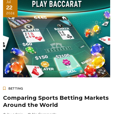
Jul
22
2024
BETTING
Comparing Sports Betting Markets
Around the World