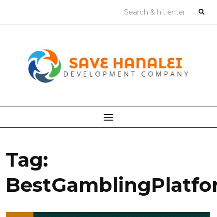
Skip
to
content
Tag:
BestGamblingPlatfo