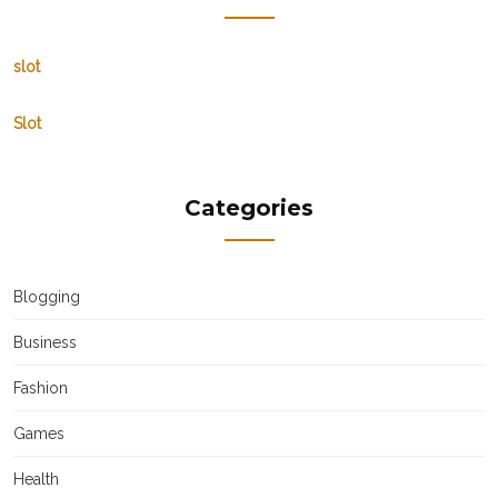
slot
Slot
Categories
Blogging
Business
Fashion
Games
Health