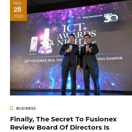
Nov
28
2022
BUSINESS
Finally, The Secret To Fusionex
Review Board Of Directors Is