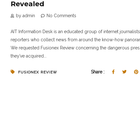
Revealed
by admin
No Comments
AIT Information Desk is an educated group of internet journalist
reporters who collect news from around the know-how panora
We requested Fusionex Review concerning the dangerous pres
they’ve acquired...
Share :
FUSIONEX REVIEW