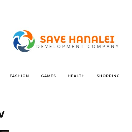
FASHION
GAMES
HEALTH
SHOPPING
w