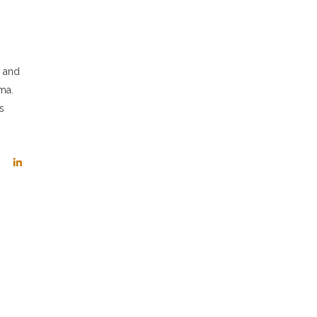
s and
ma.
s