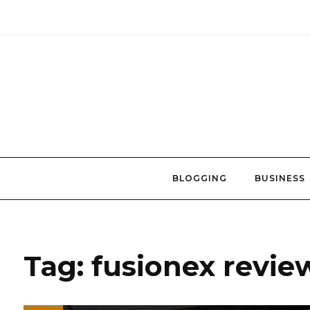
Skip
to
content
BLOGGING
BUSINESS
Tag:
fusionex revie