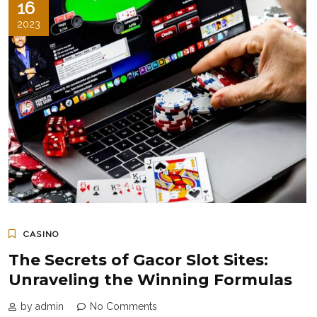
16
2023
CASINO
The Secrets of Gacor Slot Sites:
Unraveling the Winning Formulas
by admin
No Comments