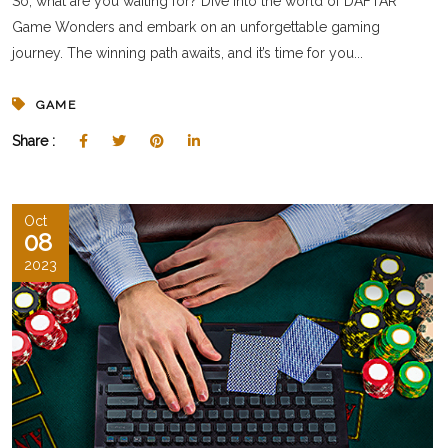
So, what are you waiting for? Dive into the world of DAFTAR
Game Wonders and embark on an unforgettable gaming
journey. The winning path awaits, and it’s time for you...
GAME
Share :
Oct
08
2023