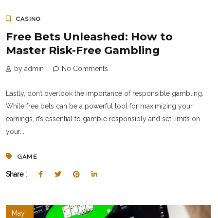
CASINO
Free Bets Unleashed: How to
Master Risk-Free Gambling
by admin
No Comments
Lastly, don’t overlook the importance of responsible gambling.
While free bets can be a powerful tool for maximizing your
earnings, it’s essential to gamble responsibly and set limits on
your...
GAME
Share :
May