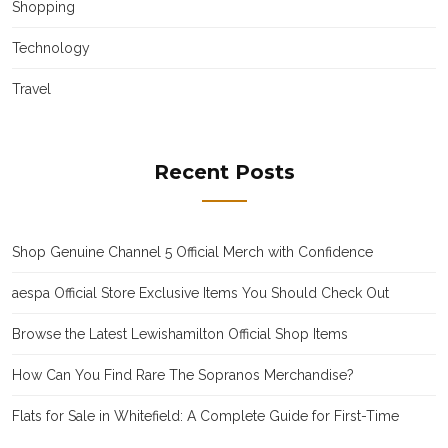
Shopping
Technology
Travel
Recent Posts
Shop Genuine Channel 5 Official Merch with Confidence
aespa Official Store Exclusive Items You Should Check Out
Browse the Latest Lewishamilton Official Shop Items
How Can You Find Rare The Sopranos Merchandise?
Flats for Sale in Whitefield: A Complete Guide for First-Time