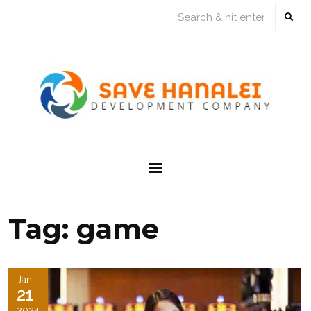
Skip
to
content
Tag:
game
Jan
21
2024