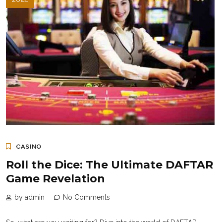
CASINO
Roll the Dice: The Ultimate DAFTAR
Game Revelation
by admin
No Comments