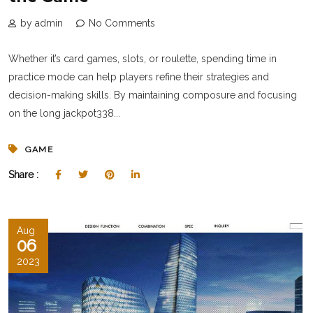
by admin
No Comments
Whether it’s card games, slots, or roulette, spending time in
practice mode can help players refine their strategies and
decision-making skills. By maintaining composure and focusing
on the long jackpot338...
GAME
Share :
Aug
06
2023