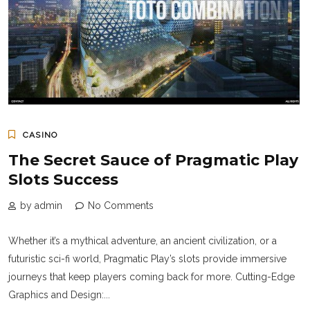
CASINO
The Secret Sauce of Pragmatic Play
Slots Success
by admin
No Comments
Whether it’s a mythical adventure, an ancient civilization, or a
futuristic sci-fi world, Pragmatic Play’s slots provide immersive
journeys that keep players coming back for more. Cutting-Edge
Graphics and Design:...