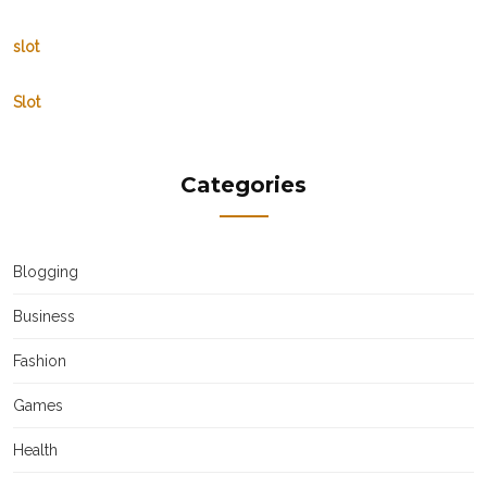
slot
Slot
Categories
Blogging
Business
Fashion
Games
Health