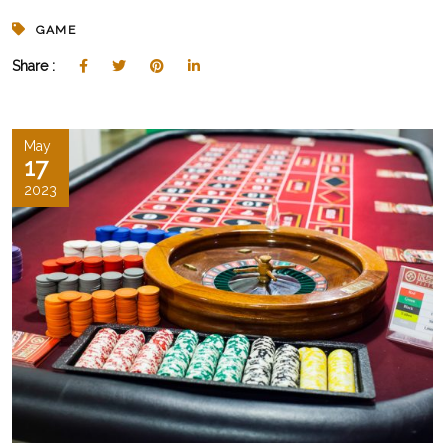
GAME
Share :
May
17
2023