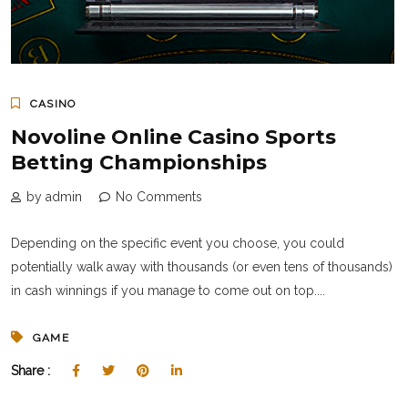
CASINO
Novoline Online Casino Sports
Betting Championships
by admin
No Comments
Depending on the specific event you choose, you could
potentially walk away with thousands (or even tens of thousands)
in cash winnings if you manage to come out on top....
GAME
Share :