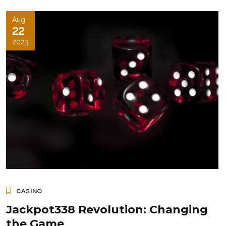
Aug
22
2023
CASINO
Jackpot338 Revolution: Changing
the Game