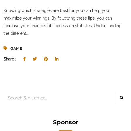
Knowing which strategies are best for you can help you
maximize your winnings. By following these tips, you can
increase your chances of success on slot sites. Understanding
the different...
GAME
Share :
Sponsor