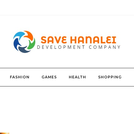
FASHION
GAMES
HEALTH
SHOPPING