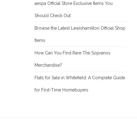
aespa Official Store Exclusive Items You
Should Check Out
Browse the Latest Lewishamilton Official Shop
Items
How Can You Find Rare The Sopranos
Merchandise?
Flats for Sale in Whitefield: A Complete Guide
for First-Time Homebuyers