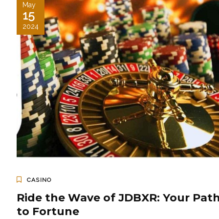
May
15
2024
CASINO
Ride the Wave of JDBXR: Your Pat
to Fortune