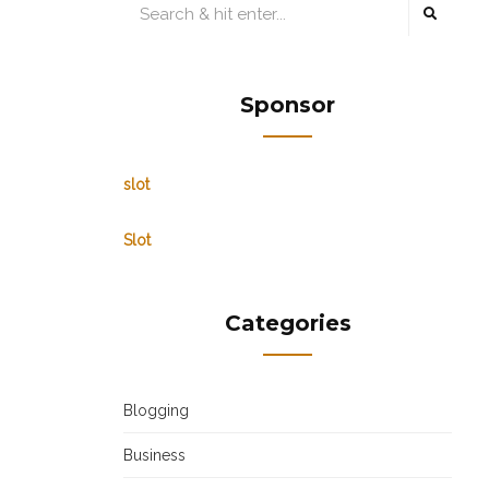
Sponsor
slot
Slot
Categories
Blogging
Business