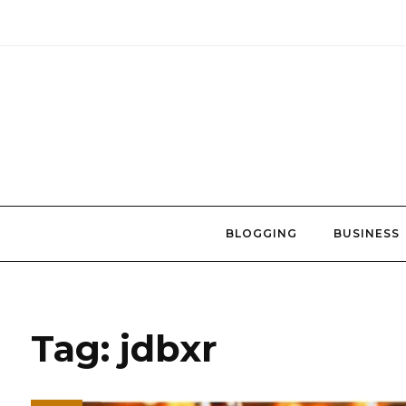
Skip
to
content
BLOGGING
BUSINESS
Tag:
jdbxr