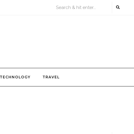
TECHNOLOGY
TRAVEL