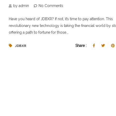
by admin
No Comments
Have you heard of JDBXR? If not, it’s time to pay attention. This
revolutionary new technology is taking the financial world by st
offering a path to fortune for those...
Share :
JDBXR