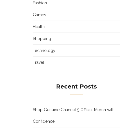
Fashion
Games
Health
Shopping
Technology
Travel
Recent Posts
Shop Genuine Channel 5 Official Merch with
Confidence