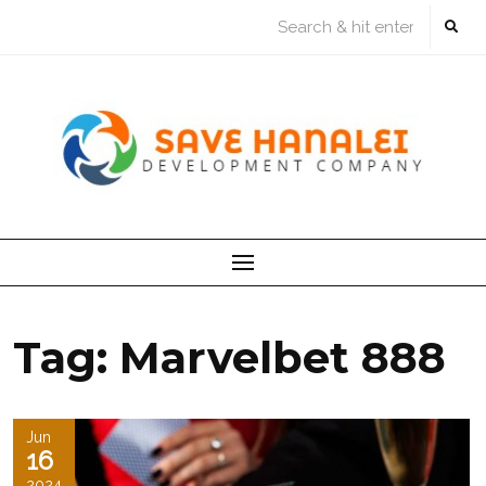
Skip
to
content
Tag:
Marvelbet 888
Jun
16
2024