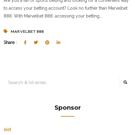
Are you a fan of sports betting and looking for a convenient way
to access your betting account? Look no further than Marvelbet
888. With Marvelbet 888, accessing your betting...
MARVELBET 888
Share :
Sponsor
slot