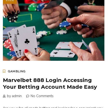
GAMBLING
Marvelbet 888 Login Accessing
Your Betting Account Made Easy
by admin
No Comments