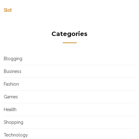
Slot
Categories
Blogging
Business
Fashion
Games
Health
Shopping
Technology