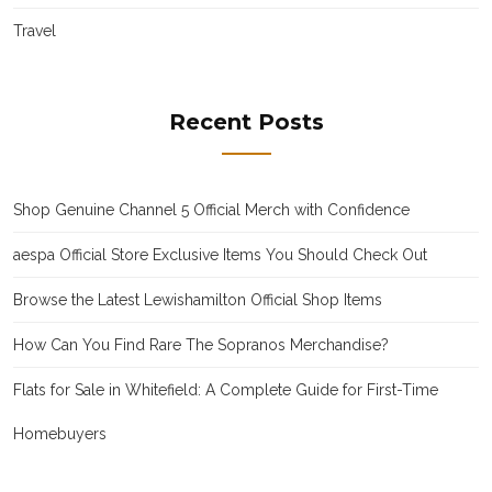
Travel
Recent Posts
Shop Genuine Channel 5 Official Merch with Confidence
aespa Official Store Exclusive Items You Should Check Out
Browse the Latest Lewishamilton Official Shop Items
How Can You Find Rare The Sopranos Merchandise?
Flats for Sale in Whitefield: A Complete Guide for First-Time
Homebuyers