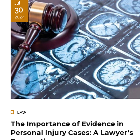
Jul
30
2024
LAW
The Importance of Evidence in
Personal Injury Cases: A Lawyer’s