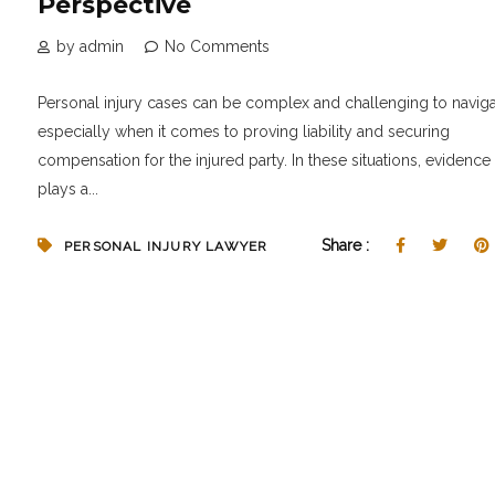
Perspective
by admin
No Comments
Personal injury cases can be complex and challenging to naviga
especially when it comes to proving liability and securing
compensation for the injured party. In these situations, evidence
plays a...
Share :
PERSONAL INJURY LAWYER