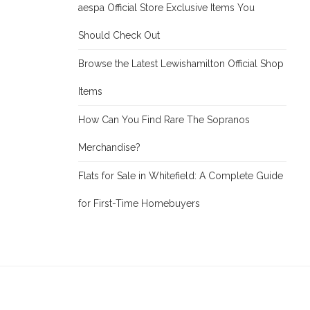
aespa Official Store Exclusive Items You
Should Check Out
Browse the Latest Lewishamilton Official Shop
Items
How Can You Find Rare The Sopranos
Merchandise?
Flats for Sale in Whitefield: A Complete Guide
for First-Time Homebuyers