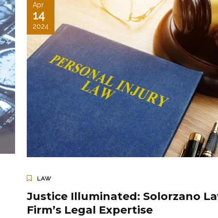
Apr
14
2024
LAW
Justice Illuminated: Solorzano L
Firm’s Legal Expertise