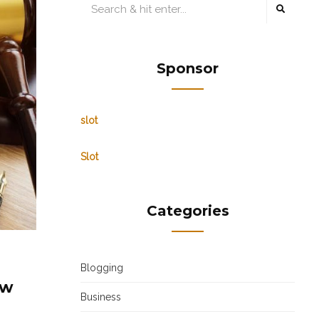
Sponsor
slot
Slot
Categories
Blogging
aw
Business