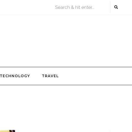
TECHNOLOGY
TRAVEL