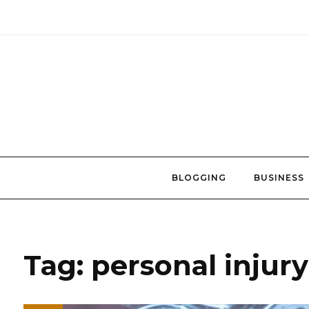
Skip
to
content
BLOGGING
BUSINESS
Tag:
personal injur