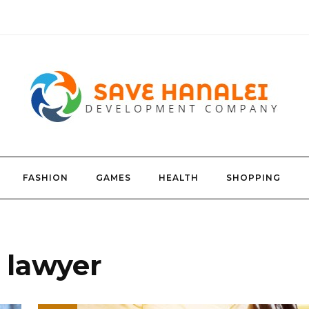
FASHION
GAMES
HEALTH
SHOPPING
y lawyer