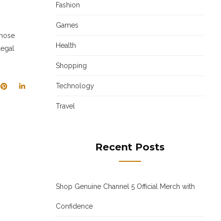
Fashion
Games
those
Health
legal
Shopping
Technology
Travel
Recent Posts
Shop Genuine Channel 5 Official Merch with
Confidence