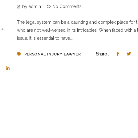
by admin
No Comments
The legal system can be a daunting and complex place for 
te,
who are not well-versed in its intricacies. When faced with a 
issue, it is essential to have...
Share :
PERSONAL INJURY LAWYER