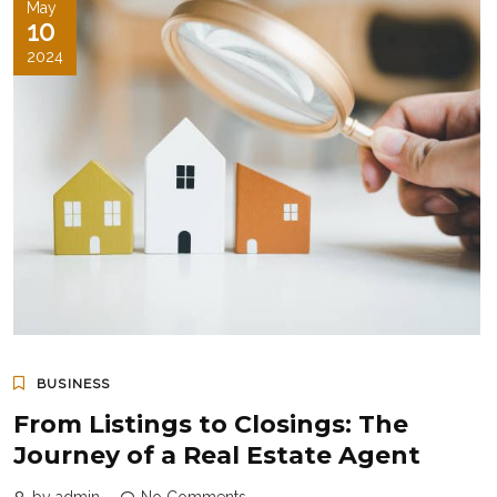
May
10
2024
BUSINESS
From Listings to Closings: The
Journey of a Real Estate Agent