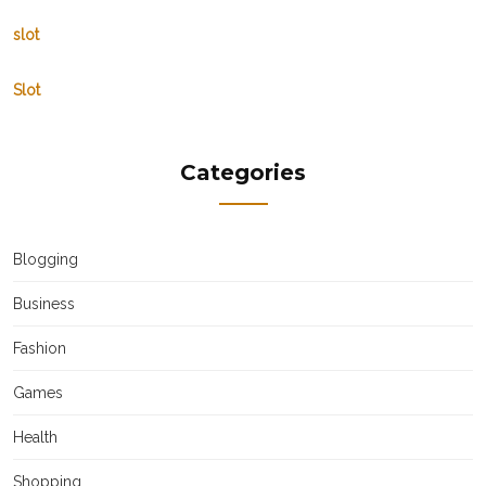
slot
Slot
Categories
Blogging
Business
Fashion
Games
Health
Shopping