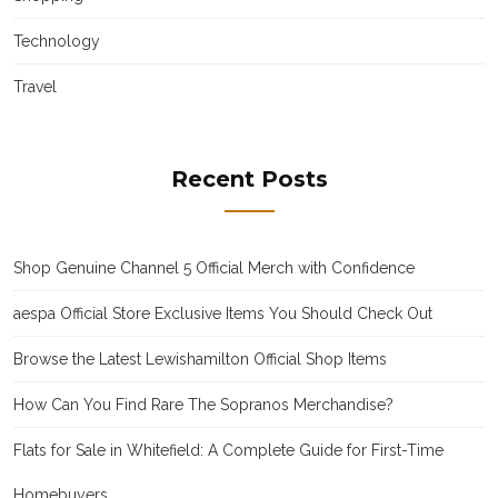
Technology
Travel
Recent Posts
Shop Genuine Channel 5 Official Merch with Confidence
aespa Official Store Exclusive Items You Should Check Out
Browse the Latest Lewishamilton Official Shop Items
How Can You Find Rare The Sopranos Merchandise?
Flats for Sale in Whitefield: A Complete Guide for First-Time
Homebuyers