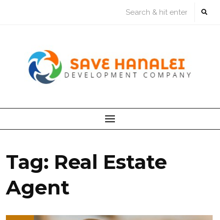
Skip
to
content
Tag:
Real Estate
Agent