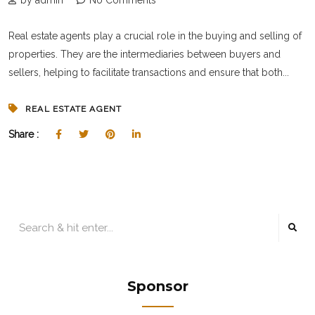
by admin
No Comments
Real estate agents play a crucial role in the buying and selling of
properties. They are the intermediaries between buyers and
sellers, helping to facilitate transactions and ensure that both...
REAL ESTATE AGENT
Share :
Sponsor