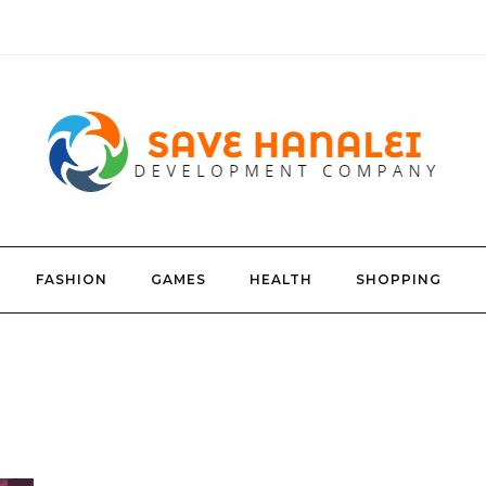
FASHION
GAMES
HEALTH
SHOPPING