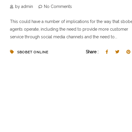
by admin
No Comments
This could have a number of implications for the way that sbob
agents operate, including the need to provide more customer
service through social media channels and the need to...
Share :
SBOBET ONLINE