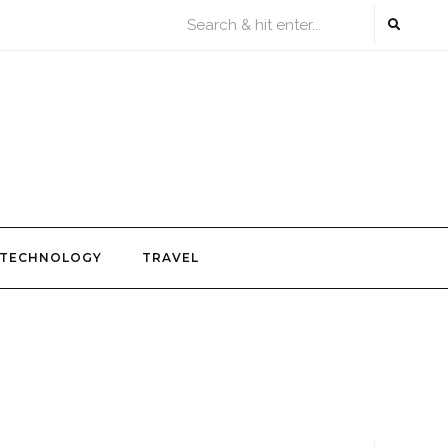
TECHNOLOGY
TRAVEL