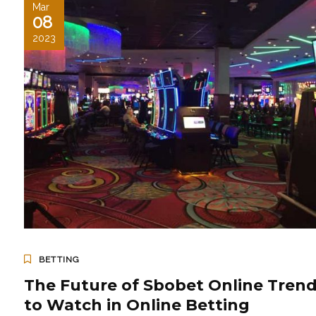
Mar
08
2023
BETTING
The Future of Sbobet Online Tren
to Watch in Online Betting