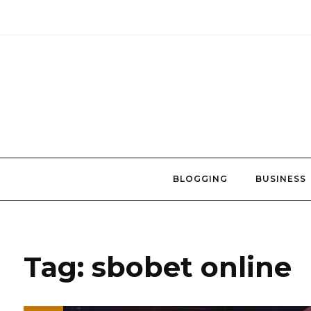
Skip
to
content
BLOGGING
BUSINESS
Tag:
sbobet online