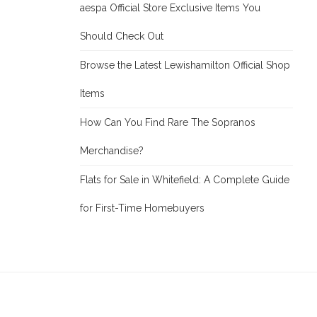
aespa Official Store Exclusive Items You
Should Check Out
Browse the Latest Lewishamilton Official Shop
Items
How Can You Find Rare The Sopranos
Merchandise?
Flats for Sale in Whitefield: A Complete Guide
for First-Time Homebuyers