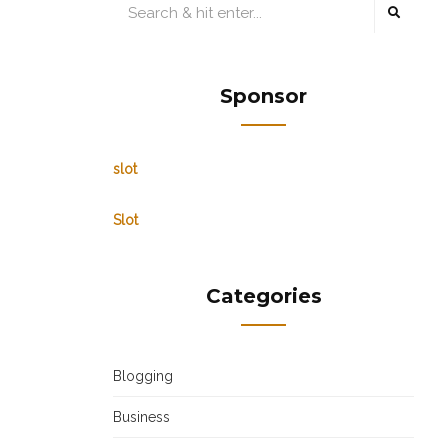
Sponsor
slot
Slot
Categories
Blogging
Business