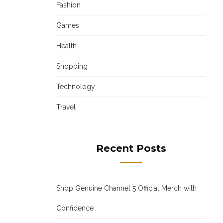
Fashion
Games
Health
Shopping
Technology
Travel
Recent Posts
Shop Genuine Channel 5 Official Merch with
Confidence