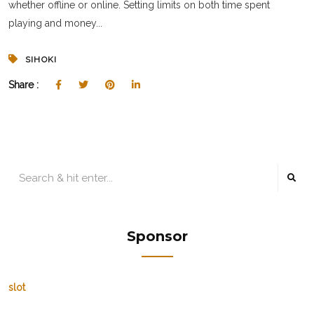
whether offline or online. Setting limits on both time spent
playing and money...
SIHOKI
Share :
Sponsor
slot