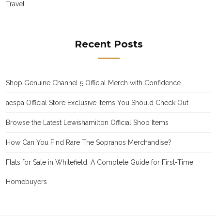
Travel
Recent Posts
Shop Genuine Channel 5 Official Merch with Confidence
aespa Official Store Exclusive Items You Should Check Out
Browse the Latest Lewishamilton Official Shop Items
How Can You Find Rare The Sopranos Merchandise?
Flats for Sale in Whitefield: A Complete Guide for First-Time
Homebuyers