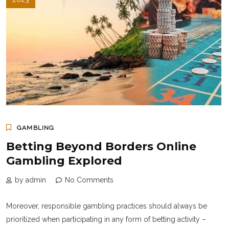
GAMBLING
Betting Beyond Borders Online
Gambling Explored
by admin
No Comments
Moreover, responsible gambling practices should always be
prioritized when participating in any form of betting activity –