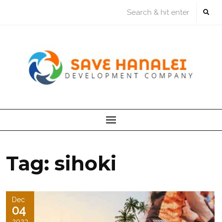
Skip
to
content
Tag:
sihoki
Dec
04
2023