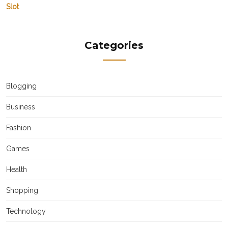
Slot
Categories
Blogging
Business
Fashion
Games
Health
Shopping
Technology