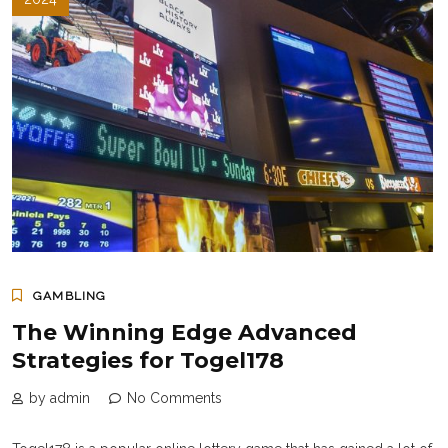
GAMBLING
The Winning Edge Advanced
Strategies for Togel178
by admin
No Comments