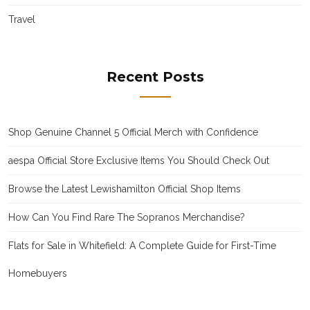
Travel
Recent Posts
Shop Genuine Channel 5 Official Merch with Confidence
aespa Official Store Exclusive Items You Should Check Out
Browse the Latest Lewishamilton Official Shop Items
How Can You Find Rare The Sopranos Merchandise?
Flats for Sale in Whitefield: A Complete Guide for First-Time
Homebuyers