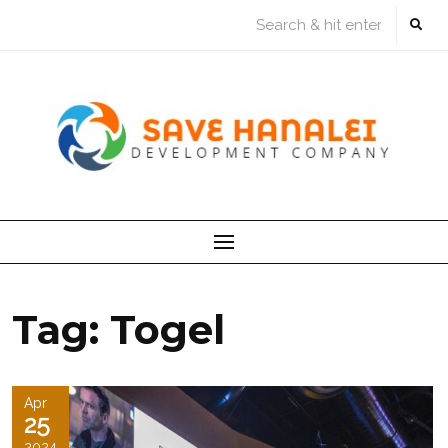
Skip
to
content
Tag:
Togel
Apr
25
2024