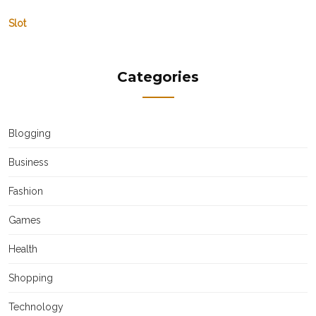
Slot
Categories
Blogging
Business
Fashion
Games
Health
Shopping
Technology