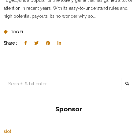
Togel178 is a popular online lottery game that has gained a lot of
attention in recent years. With its easy-to-understand rules and
high potential payouts, it’s no wonder why so...
TOGEL
Share :
Sponsor
slot