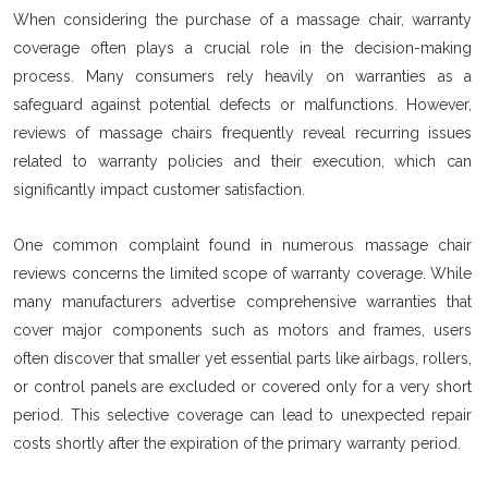
When considering the purchase of a massage chair, warranty
coverage often plays a crucial role in the decision-making
process. Many consumers rely heavily on warranties as a
safeguard against potential defects or malfunctions. However,
reviews of massage chairs frequently reveal recurring issues
related to warranty policies and their execution, which can
significantly impact customer satisfaction.
One common complaint found in numerous massage chair
reviews concerns the limited scope of warranty coverage. While
many manufacturers advertise comprehensive warranties that
cover major components such as motors and frames, users
often discover that smaller yet essential parts like airbags, rollers,
or control panels are excluded or covered only for a very short
period. This selective coverage can lead to unexpected repair
costs shortly after the expiration of the primary warranty period.