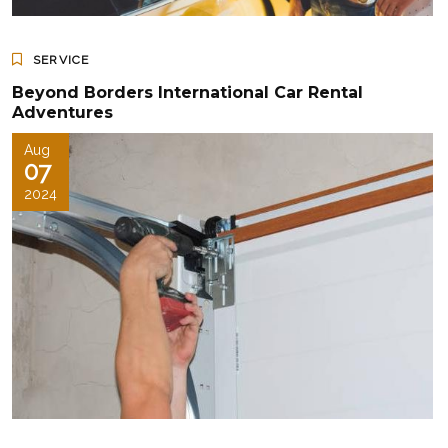
SERVICE
Beyond Borders International Car Rental
Adventures
Aug
07
2024