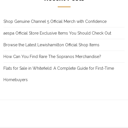
Shop Genuine Channel 5 Official Merch with Confidence
aespa Official Store Exclusive Items You Should Check Out
Browse the Latest Lewishamilton Official Shop Items
How Can You Find Rare The Sopranos Merchandise?
Flats for Sale in Whitefield: A Complete Guide for First-Time
Homebuyers