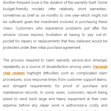
Another frequent issue is the duration of the warranty itself. Some
budget-friendly models offer relatively short warranties-
sometimes as brief as six months to one year-which might not
be sufficient given the investment involved in purchasing these
chairs. Customers who experience problems just after this
window closes express frustration at having to pay out-of-
pocket for repairs or replacements that they believed would be
protected under their initial purchase agreement.
The process required to claim warranty service also emerges
repeatedly as a source of dissatisfaction among users.
massage
chair reviews
highlight difficulties such as complicated claim
procedures, slow response times from customer support teams,
and stringent requirements for proof of purchase and
maintenance records. In some cases, customers report being
asked to send back large and heavy equipment at their own
expense before any repair work is authorized-a costly and