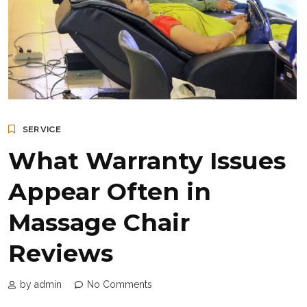
SERVICE
What Warranty Issues
Appear Often in
Massage Chair
Reviews
by admin
No Comments