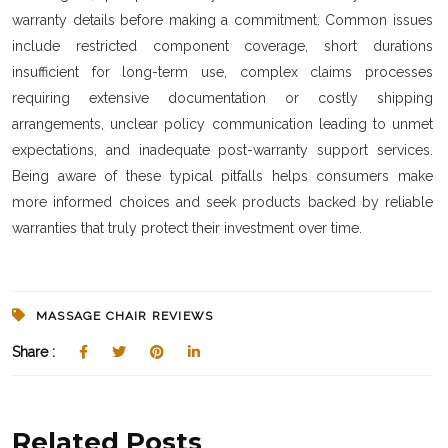
warranty details before making a commitment. Common issues
include restricted component coverage, short durations
insufficient for long-term use, complex claims processes
requiring extensive documentation or costly shipping
arrangements, unclear policy communication leading to unmet
expectations, and inadequate post-warranty support services.
Being aware of these typical pitfalls helps consumers make
more informed choices and seek products backed by reliable
warranties that truly protect their investment over time.
MASSAGE CHAIR REVIEWS
Share :
Related Posts