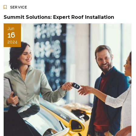
SERVICE
Summit Solutions: Expert Roof Installation
Jun
16
2024