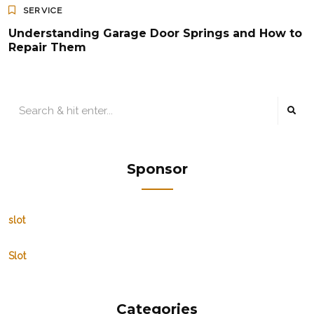
SERVICE
Understanding Garage Door Springs and How to
Repair Them
Sponsor
slot
Slot
Categories