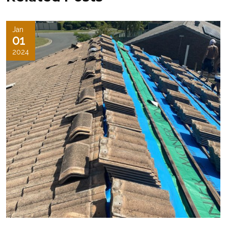
Jan
01
2024