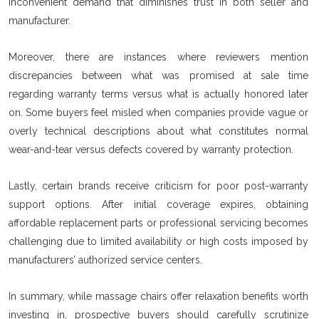
inconvenient demand that diminishes trust in both seller and
manufacturer.
Moreover, there are instances where reviewers mention
discrepancies between what was promised at sale time
regarding warranty terms versus what is actually honored later
on. Some buyers feel misled when companies provide vague or
overly technical descriptions about what constitutes normal
wear-and-tear versus defects covered by warranty protection.
Lastly, certain brands receive criticism for poor post-warranty
support options. After initial coverage expires, obtaining
affordable replacement parts or professional servicing becomes
challenging due to limited availability or high costs imposed by
manufacturers’ authorized service centers.
In summary, while massage chairs offer relaxation benefits worth
investing in, prospective buyers should carefully scrutinize