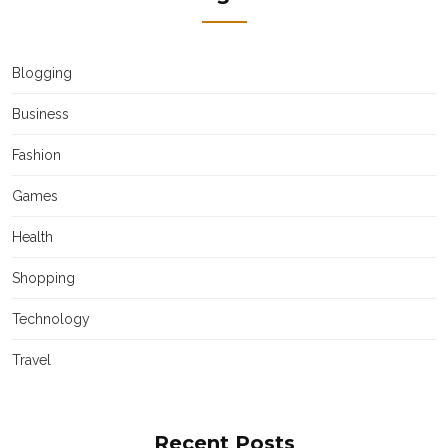
Blogging
Business
Fashion
Games
Health
Shopping
Technology
Travel
Recent Posts