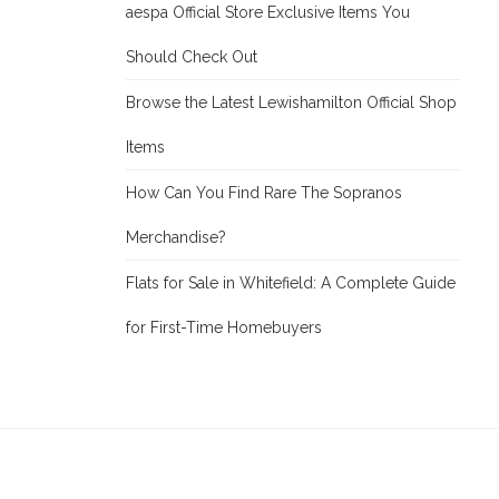
aespa Official Store Exclusive Items You
Should Check Out
Browse the Latest Lewishamilton Official Shop
Items
How Can You Find Rare The Sopranos
Merchandise?
Flats for Sale in Whitefield: A Complete Guide
for First-Time Homebuyers