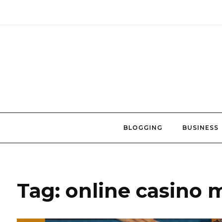
Skip
to
content
BLOGGING
BUSINESS
Tag:
online casino 