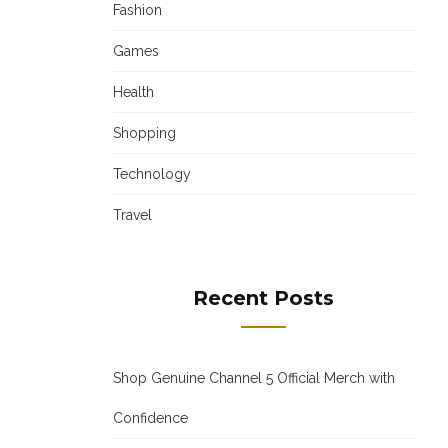
Fashion
Games
Health
Shopping
Technology
Travel
Recent Posts
Shop Genuine Channel 5 Official Merch with
Confidence