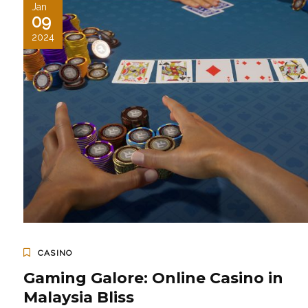
Jan
09
2024
CASINO
Gaming Galore: Online Casino in
Malaysia Bliss