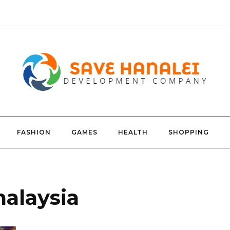
FASHION
GAMES
HEALTH
SHOPPING
malaysia