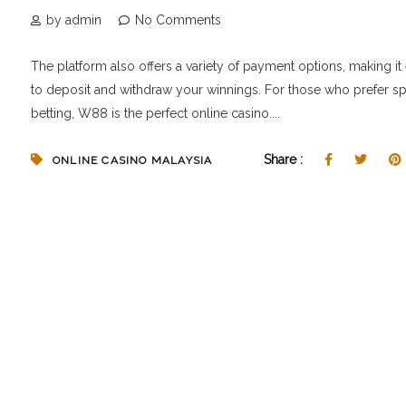
by admin
No Comments
The platform also offers a variety of payment options, making it
to deposit and withdraw your winnings. For those who prefer sp
betting, W88 is the perfect online casino....
Share :
ONLINE CASINO MALAYSIA