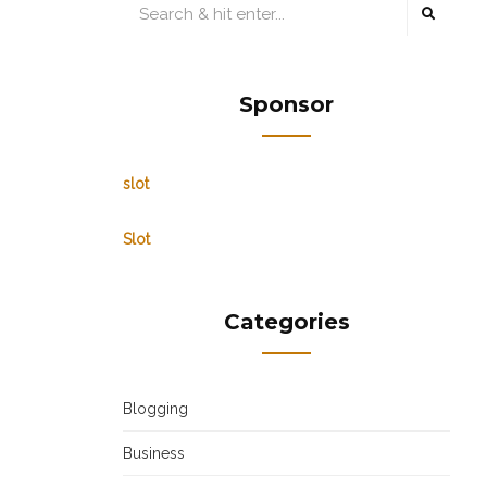
Sponsor
slot
Slot
Categories
Blogging
Business