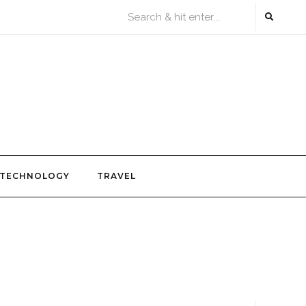
TECHNOLOGY
TRAVEL