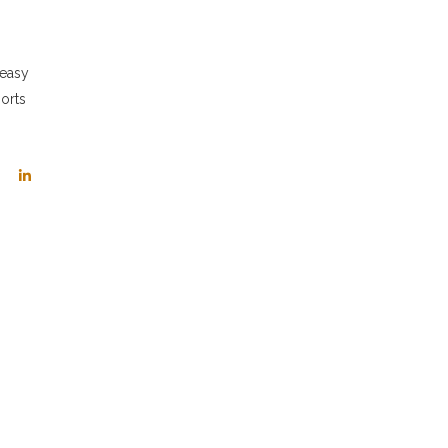
 easy
orts