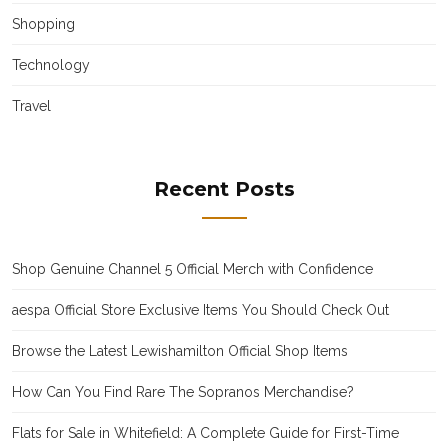
Shopping
Technology
Travel
Recent Posts
Shop Genuine Channel 5 Official Merch with Confidence
aespa Official Store Exclusive Items You Should Check Out
Browse the Latest Lewishamilton Official Shop Items
How Can You Find Rare The Sopranos Merchandise?
Flats for Sale in Whitefield: A Complete Guide for First-Time