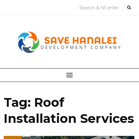
Skip
to
content
Tag:
Roof
Installation Services