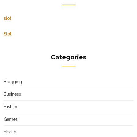
slot
Slot
Categories
Blogging
Business
Fashion
Games
Health