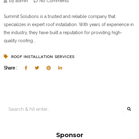
by admin
No Comments
Summit Solutions is a trusted and reliable company that
specializes in expert roof installation. With years of experience in
the industry, they have built a reputation for providing high-
quality roofing...
ROOF INSTALLATION SERVICES
Share :
Sponsor