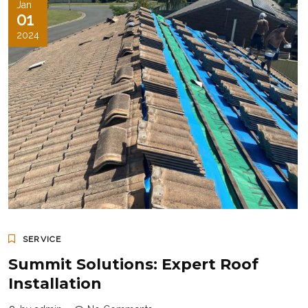
Jan
01
2024
SERVICE
Summit Solutions: Expert Roof
Installation