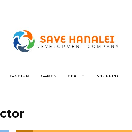
FASHION
GAMES
HEALTH
SHOPPING
ctor