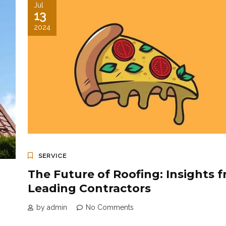
Jul
13
2024
SERVICE
The Future of Roofing: Insights 
Leading Contractors
by admin
No Comments