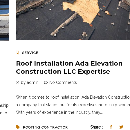
SERVICE
Roof Installation Ada Elevation
Construction LLC Expertise
by admin
No Comments
When it comes to roof installation, Ada Elevation Constructio
a company that stands out for its expertise and quality work
nship
With years of experience in the industry, they...
m to
Share :
ROOFING CONTRACTOR