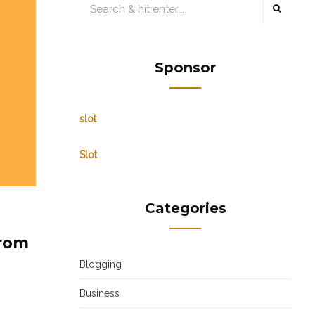
Sponsor
slot
Slot
Categories
from
Blogging
Business