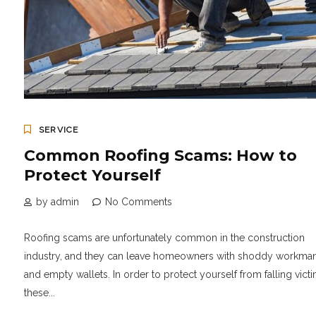
SERVICE
Common Roofing Scams: How to
Protect Yourself
by admin
No Comments
Roofing scams are unfortunately common in the construction
industry, and they can leave homeowners with shoddy workma
and empty wallets. In order to protect yourself from falling victi
these...