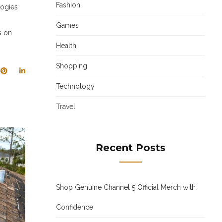
Fashion
logies
Games
s on
Health
Shopping
Technology
Travel
Recent Posts
Shop Genuine Channel 5 Official Merch with
Confidence