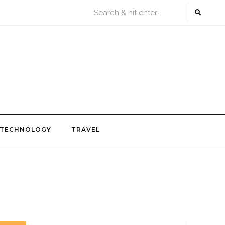
TECHNOLOGY
TRAVEL