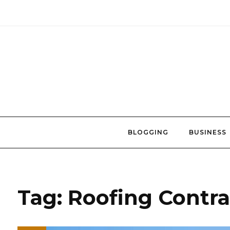
Skip
to
content
BLOGGING
BUSINESS
Tag:
Roofing Contra