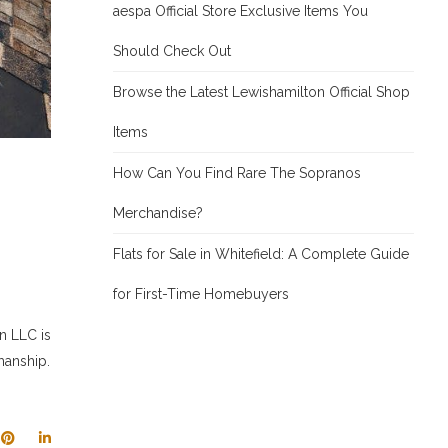
aespa Official Store Exclusive Items You
Should Check Out
Browse the Latest Lewishamilton Official Shop
Items
How Can You Find Rare The Sopranos
Merchandise?
Flats for Sale in Whitefield: A Complete Guide
for First-Time Homebuyers
n LLC is
manship.