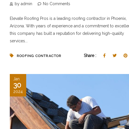
by admin
No Comments
Elevate Roofing Pros is a leading roofing contractor in Phoenix,
Arizona. With years of experience and a commitment to excelle
this company has built a reputation for delivering high-quality
services...
Share :
ROOFING CONTRACTOR
Jan
30
2024