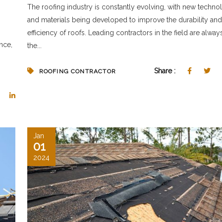
The roofing industry is constantly evolving, with new techno
and materials being developed to improve the durability and
efficiency of roofs. Leading contractors in the field are alway
nce,
the...
Share :
ROOFING CONTRACTOR
Jan
01
2024