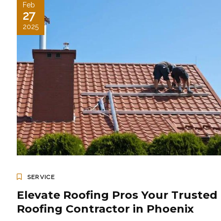
Feb
27
2025
SERVICE
Elevate Roofing Pros Your Trusted
Roofing Contractor in Phoenix