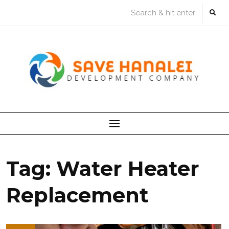
Skip
to
content
Tag:
Water Heater
Replacement