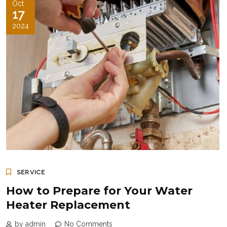
Oct
17
2024
SERVICE
How to Prepare for Your Water
Heater Replacement
by admin
No Comments