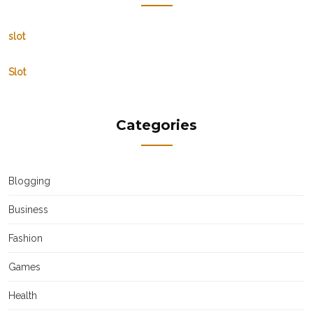
slot
Slot
Categories
Blogging
Business
Fashion
Games
Health