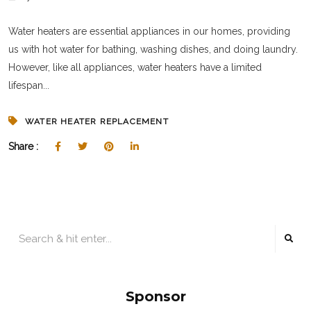
Water heaters are essential appliances in our homes, providing
us with hot water for bathing, washing dishes, and doing laundry.
However, like all appliances, water heaters have a limited
lifespan...
WATER HEATER REPLACEMENT
Share :
Sponsor