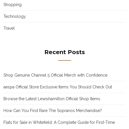
Shopping
Technology
Travel
Recent Posts
Shop Genuine Channel 5 Official Merch with Confidence
aespa Official Store Exclusive Items You Should Check Out
Browse the Latest Lewishamilton Official Shop Items
How Can You Find Rare The Sopranos Merchandise?
Flats for Sale in Whitefield: A Complete Guide for First-Time